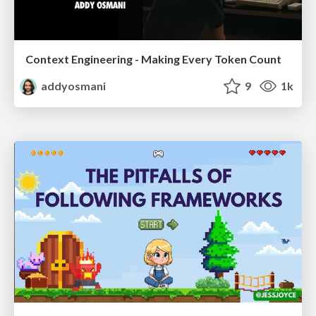
Context Engineering - Making Every Token Count
addyosmani
9
1k