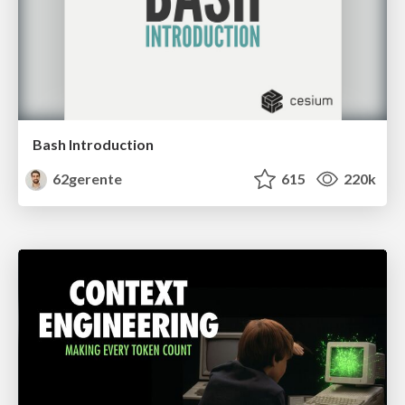
Bash Introduction
62gerente
615
220k