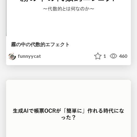
霧の中の代数的エフェクト
funnyycat
1
460