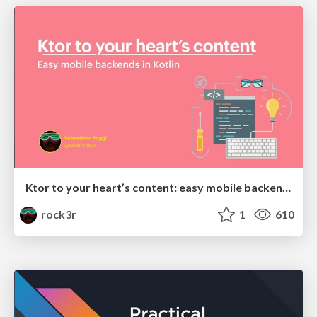
Ktor to your heart’s content: easy mobile backends in Kotlin
rock3r
1
610