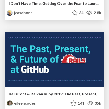
I Don’t Have Time: Getting Over the Fear to Launch Your Podcast
jcasabona
34
2.8k
RailsConf & Balkan Ruby 2019: The Past, Present, and Future of Rails at GitHub
eileencodes
141
35k