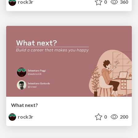
rock3r
0
360
What next?
rock3r
0
200