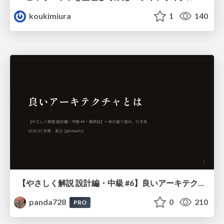
koukimiura
1
140
【やさしく解説 設計編・中級 #6】良いアーキテクチャとは ～ 一本の登り道の、行き先 ～
panda728
0
210
PRO