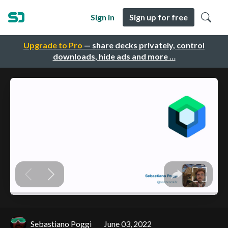
Sign in
Sign up for free
Upgrade to Pro
— share decks privately, control
downloads, hide ads and more …
Sebastiano Poggi
June 03, 2022