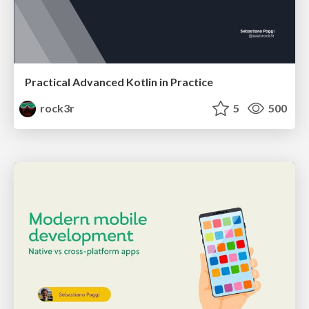
Practical Advanced Kotlin in Practice
rock3r
5
500