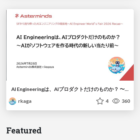
AI Engineeringは、AIプロダクトだけのものか？ 〜AIがソフトウェアを作る時代の新しい当たり前〜 / No AI in your product. AI Engineering in your development.
rkaga
4
360
Featured