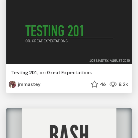
Testing 201, or: Great Expectations
jmmastey
46
8.2k