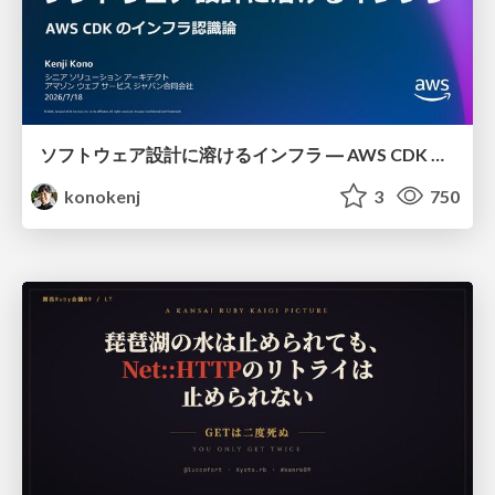
ソフトウェア設計に溶けるインフラ ― AWS CDK のインフラ認識論
konokenj
3
750