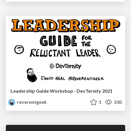
Leadership Guide Workshop - DevTernity 2021
reverentgeek
1
330