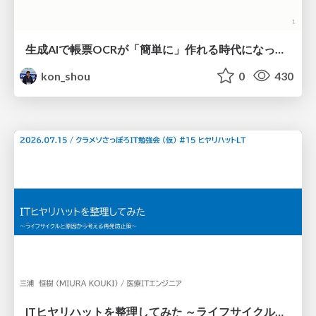
生成AIで帳票OCRが「簡単に」作れる時代になった？
kon_shou
0
430
ITヒヤリハットを整理してみた ～ライフサイクルと原因から考える再発防止策～