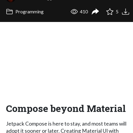
Programming
410
5
Compose beyond Material
Jetpack Compose is here to stay, and most teams will
adopt it sooner or later. Creating Material UI with