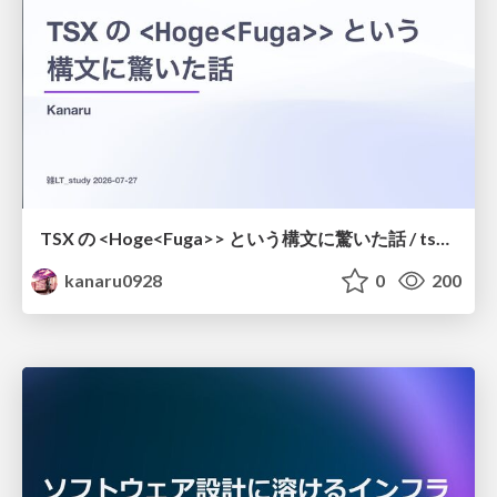
TSX の <Hoge<Fuga>> という構文に驚いた話 / tsx-type-argument-syntax
kanaru0928
0
200