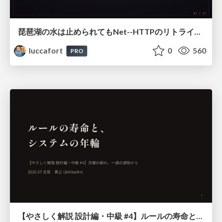
琵琶湖の水は止められてもNet--HTTPのリトライは止められない / You might be able to stop the water flow of Lake Biwa but you can't stop Net::HTTP retries
luccafort
0
560
PRO
【やさしく解説 設計編・中級 #4】ルールの寿命と、システムの年輪