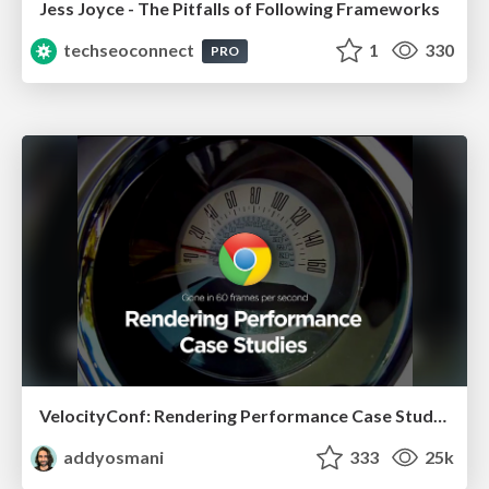
Jess Joyce - The Pitfalls of Following Frameworks
techseoconnect
1
330
PRO
VelocityConf: Rendering Performance Case Studies
addyosmani
333
25k