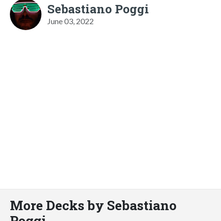
Sebastiano Poggi
June 03, 2022
More Decks by Sebastiano
Poggi