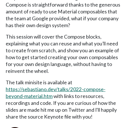
Compose is straightforward thanks to the generous
amount of ready to use Material composables that
the team at Google provided, what if your company
has their own design system?
This session will cover the Compose blocks,
explaining what you can reuse and what you’ll need
to create from scratch, and show you an example of
how to get started creating your own composables
for your own design language, without having to
reinvent the wheel.
The talk minisite is available at
https://sebastiano.dev/talks/2022-compose-
beyond-material.htm
with links to resources,
recordings and code. If you are curious of how the
slides are made hit me up on Twitter and I'll happily
share the source Keynote file with you!