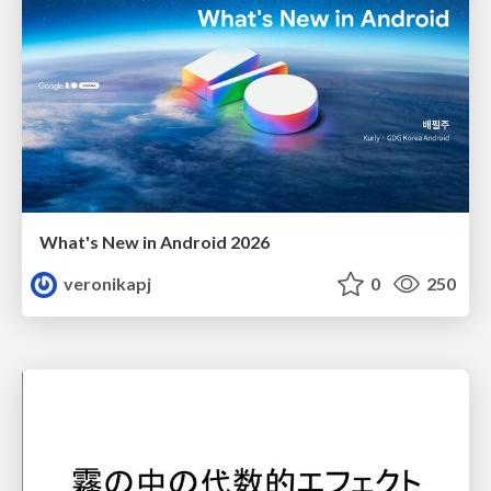
What's New in Android 2026
veronikapj
0
250