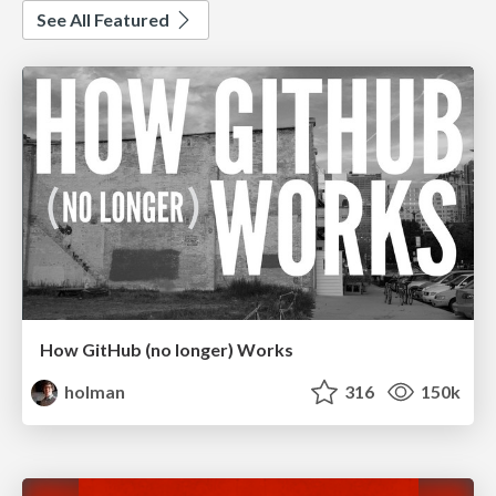
See All Featured
How GitHub (no longer) Works
holman
316
150k