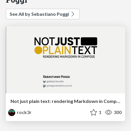
See All by Sebastiano Poggi
Not just plain text: rendering Markdown in Compose
rock3r
1
300