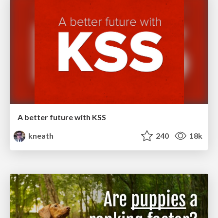
A better future with KSS
kneath
240
18k