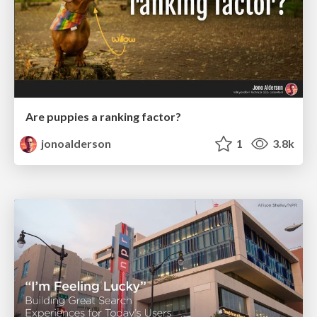
Are puppies a ranking factor?
jonoalderson
1
3.8k