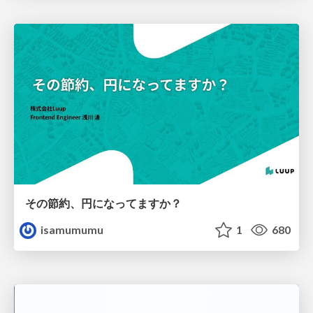
その節約、円になってますか？
isamumumu
1
680