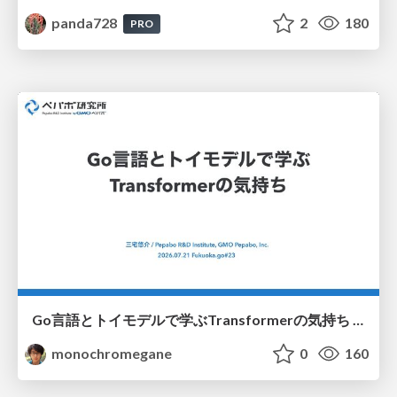
panda728
2
180
PRO
Go言語とトイモデルで学ぶTransformerの気持ち / fukuokago23-transformer
monochromegane
0
160