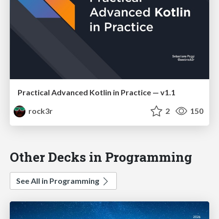
Practical Advanced Kotlin in Practice — v1.1
rock3r
2
150
Other Decks in Programming
See All in Programming