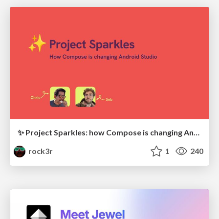
✨ Project Sparkles: how Compose is changing Android Studio (with Chris Sinco)
rock3r
1
240