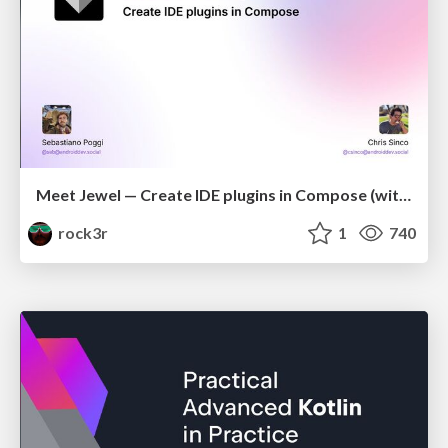
Meet Jewel — Create IDE plugins in Compose (with Chris Sinco)
rock3r
1
740