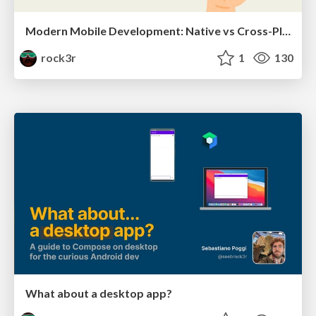
Modern Mobile Development: Native vs Cross-Platform
rock3r
1
130
What about a desktop app?