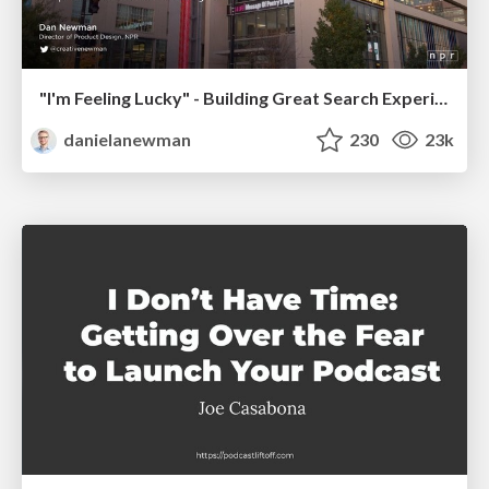
"I'm Feeling Lucky" - Building Great Search Experiences for Today's Users (#IAC19)
danielanewman
230
23k