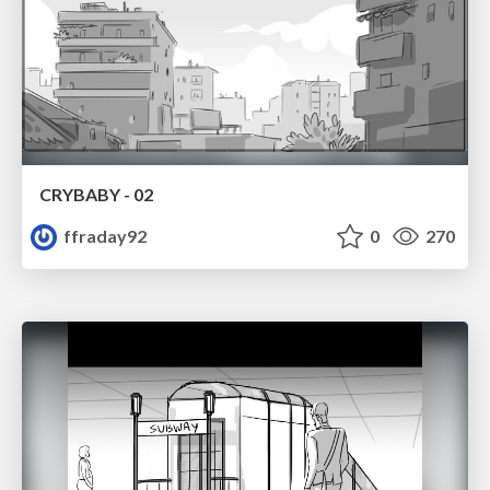
CRYBABY - 02
ffraday92
0
270