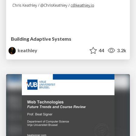
Building Adaptive Systems
keathley
44
3.2k