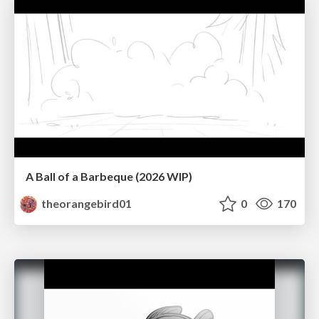
A Ball of a Barbeque (2026 WIP)
theorangebird01
0
170