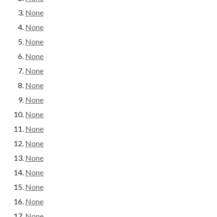
None
None
None
None
None
None
None
None
None
None
None
None
None
None
None