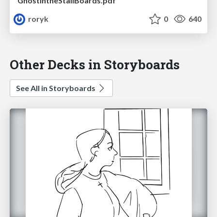
GhostintheStallBoards.pdf
roryk
0
640
Other Decks in Storyboards
See All in Storyboards