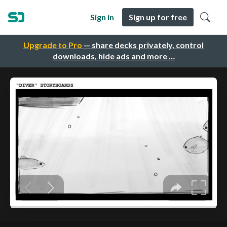
Sign in
Sign up for free
Upgrade to Pro
— share decks privately, control
downloads, hide ads and more …