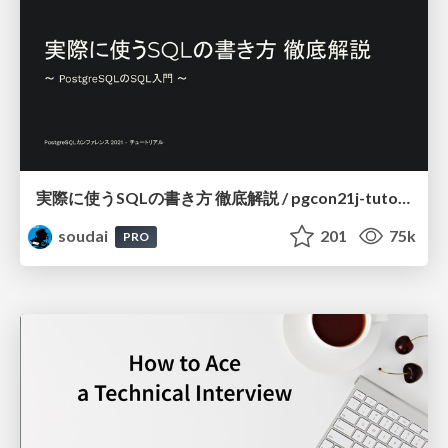
実際に使うSQLの書き方 徹底解説 / pgcon21j-tutorial
soudai
201
75k
PRO