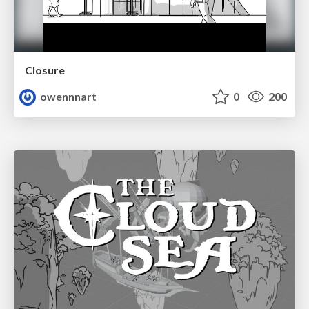
Closure
owennnart
0
200