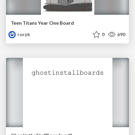
Teen Titans Year One Board
roryk
0
690