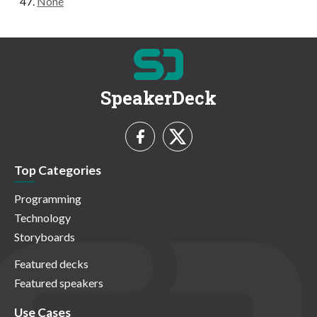
None
SpeakerDeck
Top Categories
Programming
Technology
Storyboards
Featured decks
Featured speakers
Use Cases