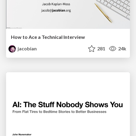
How to Ace a Technical Interview
jacobian
281
24k