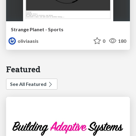
Strange Planet - Sports
oliviaasis
0
180
Featured
See All Featured