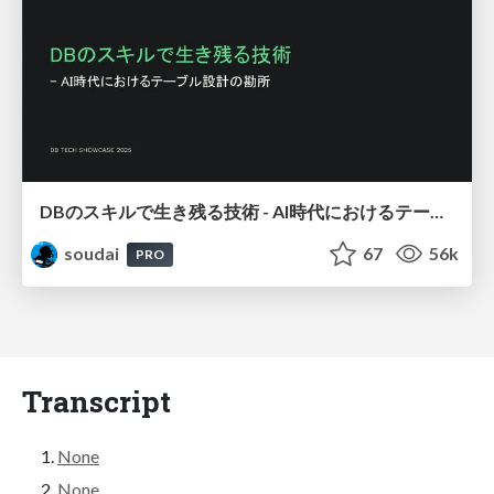
DBのスキルで生き残る技術 - AI時代におけるテーブル設計の勘所
soudai
67
56k
PRO
Transcript
None
None