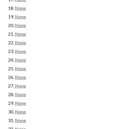
None
None
None
None
None
None
None
None
None
None
None
None
None
None
None