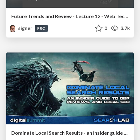
Future Trends and Review - Lecture 12 - Web Technologies (1019888BNR)
signer
0
3.7k
PRO
Dominate Local Search Results - an insider guide to GBP, reviews, and Local SEO