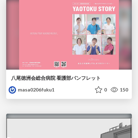
八尾徳洲会総合病院 看護部パンフレット
masa0206fuku1
0
150