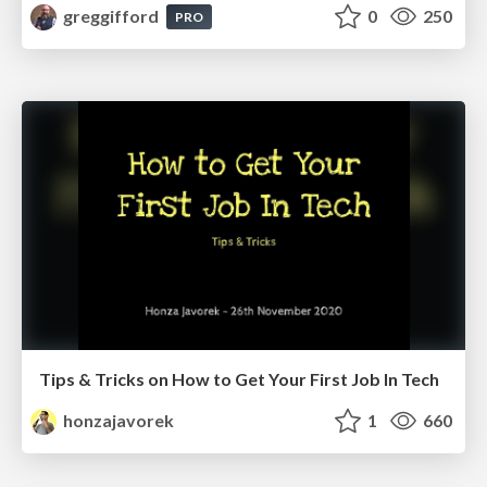
greggifford
0
250
PRO
Tips & Tricks on How to Get Your First Job In Tech
honzajavorek
1
660