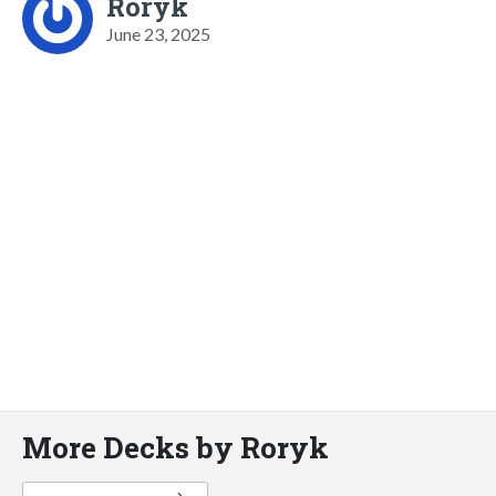
Roryk
June 23, 2025
More Decks by Roryk