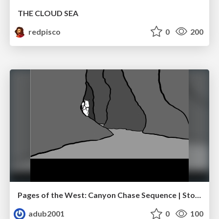
THE CLOUD SEA
redpisco
0
200
Pages of the West: Canyon Chase Sequence | Storyboard | Action, Drama
adub2001
0
100