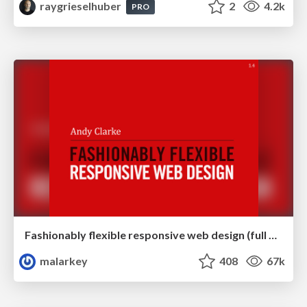
raygrieselhuber
2
4.2k
PRO
Fashionably flexible responsive web design (full day workshop)
malarkey
408
67k