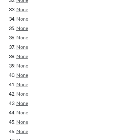
None
None
None
None
None
None
None
None
None
None
None
None
None
None