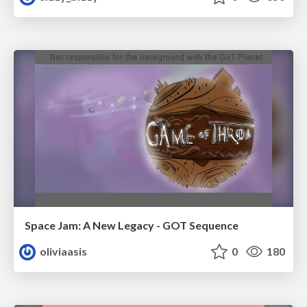
Space Jam: A New Legacy - GOT Sequence
oliviaasis
0
180