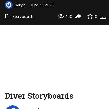
Roryk
June 23, 2025
Storyboards
640
0
Diver Storyboards