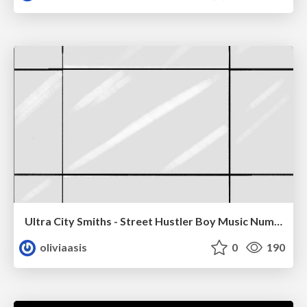
Ultra City Smiths - Street Hustler Boy Music Number
oliviaasis
0
190