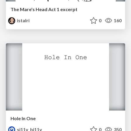
The Mare's Head Act 1 excerpt
istalri
0
160
Hole In One
si11y_bi11y
0
350