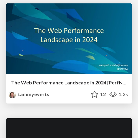
The Web Performance Landscape in 2024 [PerfNow 2024]
tammyeverts
12
1.2k