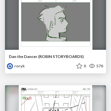
Dan the Dancer (ROBIN STORYBOARDS)
roryk
0
570