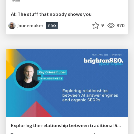
AI: The stuff that nobody shows you
jnunemaker
9
870
PRO
Exploring the relationship between traditional SERPs and Gen AI search