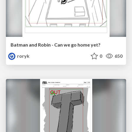
Batman and Robin - Can we go home yet?
roryk
0
650