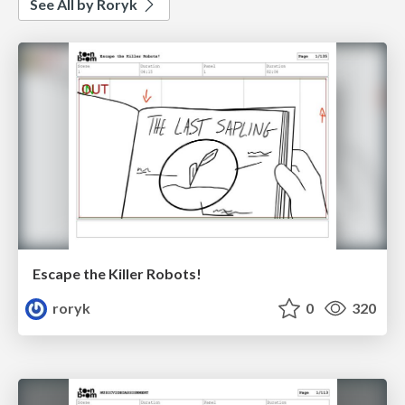
See All by Roryk
Escape the Killer Robots!
roryk
0
320