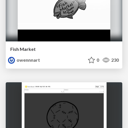
Fish Market
owennnart
0
230