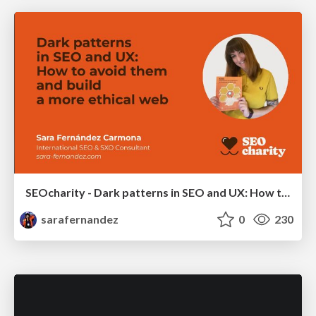
SEOcharity - Dark patterns in SEO and UX: How to avoid them and build a more ethical web
sarafernandez
0
230