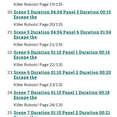
Killer Robots! Page 19/135
Scene 5 Duration 04:04 Panel 5 Duration 00:15
Escape the
Killer Robots! Page 20/135
Scene 5 Duration 04:04 Panel 6 Duration 01:04
Escape the
Killer Robots! Page 21/135
Scene 6 Duration 01:10 Panel 1 Duration 00:14
Escape the
Killer Robots! Page 22/135
Scene 6 Duration 01:10 Panel 2 Duration 00:20
Escape the
Killer Robots! Page 23/135
Scene 7 Duration 01:15 Panel 1 Duration 00:18
Escape the
Killer Robots! Page 24/135
Scene 7 Duration 01:15 Panel 2 Duration 00:21