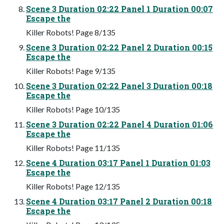
Scene 3 Duration 02:22 Panel 1 Duration 00:07
Escape the
Killer Robots! Page 8/135
Scene 3 Duration 02:22 Panel 2 Duration 00:15
Escape the
Killer Robots! Page 9/135
Scene 3 Duration 02:22 Panel 3 Duration 00:18
Escape the
Killer Robots! Page 10/135
Scene 3 Duration 02:22 Panel 4 Duration 01:06
Escape the
Killer Robots! Page 11/135
Scene 4 Duration 03:17 Panel 1 Duration 01:03
Escape the
Killer Robots! Page 12/135
Scene 4 Duration 03:17 Panel 2 Duration 00:18
Escape the