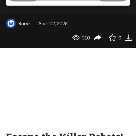
Roryk
April 02, 2026
310
0