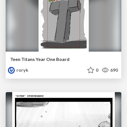
Teen Titans Year One Board
roryk
0
690