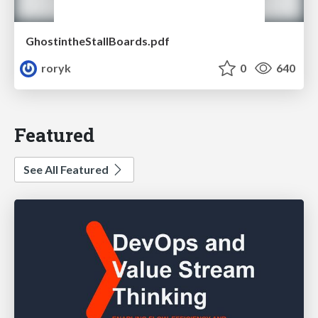
GhostintheStallBoards.pdf
roryk
0
640
Featured
See All Featured