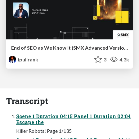
End of SEO as We Know It (SMX Advanced Version)
ipullrank
3
4.3k
Transcript
Scene 1 Duration 04:15 Panel 1 Duration 02:04
Escape the
Killer Robots! Page 1/135