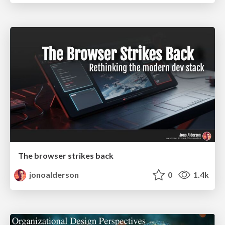
The browser strikes back
jonoalderson
0
1.4k