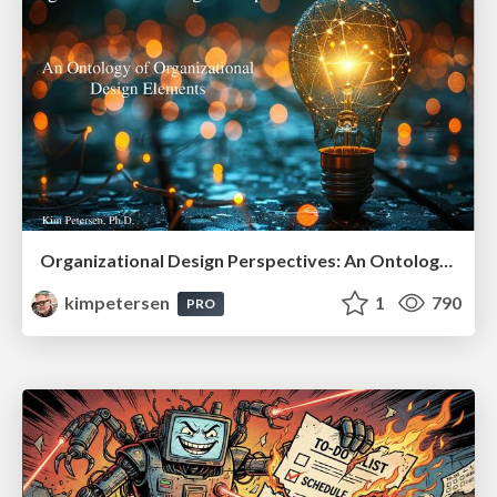
Organizational Design Perspectives: An Ontology of Organizational Design Elements
kimpetersen
1
790
PRO