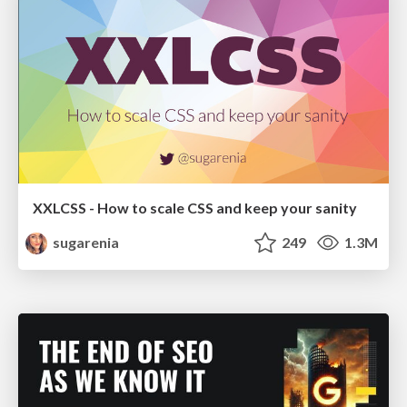
XXLCSS - How to scale CSS and keep your sanity
sugarenia
249
1.3M