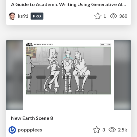
A Guide to Academic Writing Using Generative AI - A Workshop
ks91
1
360
PRO
New Earth Scene 8
popppiees
3
2.5k