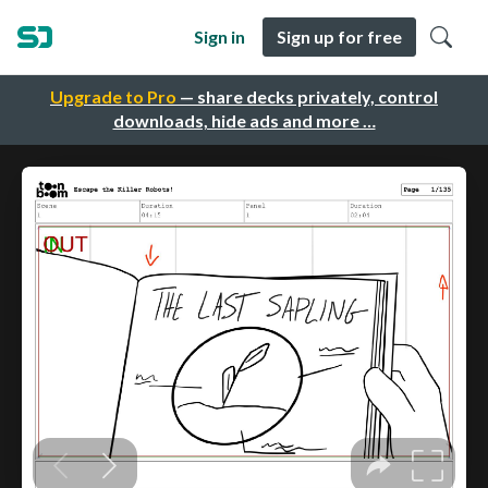
Sign in
Sign up for free
Upgrade to Pro
— share decks privately, control
downloads, hide ads and more …