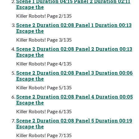
Scene 1 Duration 04:15 Panel 2 Duration 02:11
Escape the
Killer Robots! Page 2/135
Scene 2 Duration 02:08 Panel 1 Duration 00:13
Escape the
Killer Robots! Page 3/135
Scene 2 Duration 02:08 Panel 2 Duration 00:13
Escape the
Killer Robots! Page 4/135
Scene 2 Duration 02:08 Panel 3 Duration 00:06
Escape the
Killer Robots! Page 5/135
Scene 2 Duration 02:08 Panel 4 Duration 00:05
Escape the
Killer Robots! Page 6/135
Scene 2 Duration 02:08 Panel 5 Duration 00:19
Escape the
Killer Robots! Page 7/135