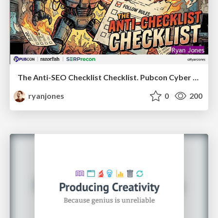
The Anti-SEO Checklist Checklist. Pubcon Cyber Week
ryanjones
0
200