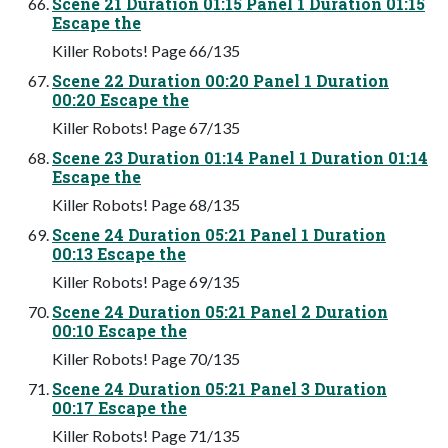
Scene 21 Duration 01:15 Panel 1 Duration 01:15
Escape the
Killer Robots! Page 66/135
Scene 22 Duration 00:20 Panel 1 Duration
00:20 Escape the
Killer Robots! Page 67/135
Scene 23 Duration 01:14 Panel 1 Duration 01:14
Escape the
Killer Robots! Page 68/135
Scene 24 Duration 05:21 Panel 1 Duration
00:13 Escape the
Killer Robots! Page 69/135
Scene 24 Duration 05:21 Panel 2 Duration
00:10 Escape the
Killer Robots! Page 70/135
Scene 24 Duration 05:21 Panel 3 Duration
00:17 Escape the
Killer Robots! Page 71/135