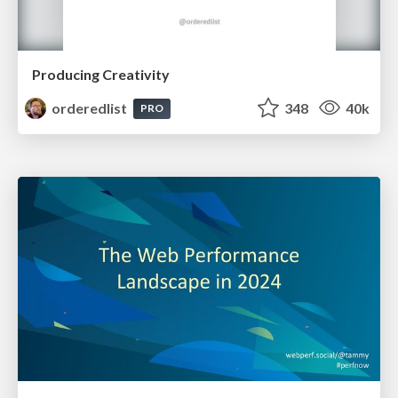
Producing Creativity
orderedlist
348
40k
PRO