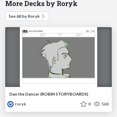
More Decks by Roryk
See All by Roryk
Dan the Dancer (ROBIN STORYBOARDS)
roryk
0
560