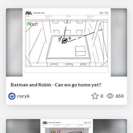
Batman and Robin - Can we go home yet?
roryk
0
650