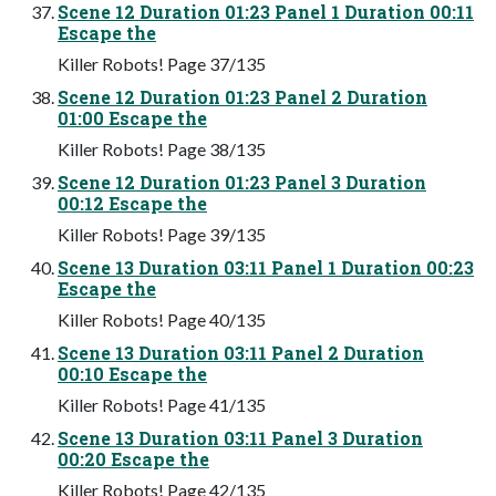
Scene 12 Duration 01:23 Panel 1 Duration 00:11
Escape the
Killer Robots! Page 37/135
Scene 12 Duration 01:23 Panel 2 Duration
01:00 Escape the
Killer Robots! Page 38/135
Scene 12 Duration 01:23 Panel 3 Duration
00:12 Escape the
Killer Robots! Page 39/135
Scene 13 Duration 03:11 Panel 1 Duration 00:23
Escape the
Killer Robots! Page 40/135
Scene 13 Duration 03:11 Panel 2 Duration
00:10 Escape the
Killer Robots! Page 41/135
Scene 13 Duration 03:11 Panel 3 Duration
00:20 Escape the
Killer Robots! Page 42/135