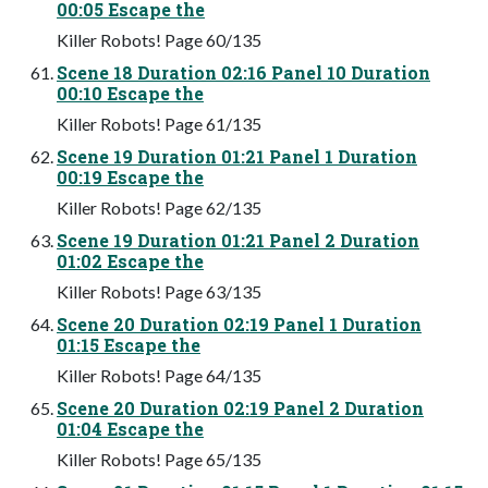
00:05 Escape the
Killer Robots! Page 60/135
Scene 18 Duration 02:16 Panel 10 Duration
00:10 Escape the
Killer Robots! Page 61/135
Scene 19 Duration 01:21 Panel 1 Duration
00:19 Escape the
Killer Robots! Page 62/135
Scene 19 Duration 01:21 Panel 2 Duration
01:02 Escape the
Killer Robots! Page 63/135
Scene 20 Duration 02:19 Panel 1 Duration
01:15 Escape the
Killer Robots! Page 64/135
Scene 20 Duration 02:19 Panel 2 Duration
01:04 Escape the
Killer Robots! Page 65/135