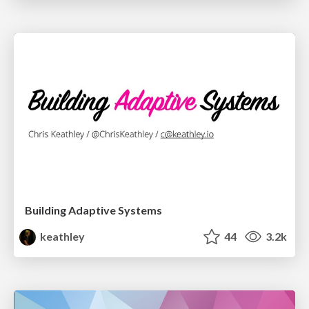
Building Adaptive Systems
keathley
44
3.2k