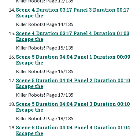
Killer Robots! Page 13/135
Scene 4 Duration 03:17 Panel 3 Duration 00:17
Escape the
Killer Robots! Page 14/135
Scene 4 Duration 03:17 Panel 4 Duration 01:03
Escape the
Killer Robots! Page 15/135
Scene 5 Duration 04:04 Panel 1 Duration 00:09
Escape the
Killer Robots! Page 16/135
Scene 5 Duration 04:04 Panel 2 Duration 00:10
Escape the
Killer Robots! Page 17/135
Scene 5 Duration 04:04 Panel 3 Duration 00:10
Escape the
Killer Robots! Page 18/135
Scene 5 Duration 04:04 Panel 4 Duration 01:04
Escape the