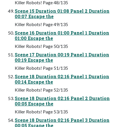
Killer Robots! Page 48/135
Scene 15 Duration 01:08 Panel 2 Duration
00:07 Escape the
Killer Robots! Page 49/135
Scene 16 Duration 01:00 Panel 1 Duration
01:00 Escape the
Killer Robots! Page 50/135
Scene 17 Duration 00:19 Panel 1 Duration
00:19 Escape the
Killer Robots! Page 51/135
Scene 18 Duration 02:16 Panel 1 Duration
00:14 Escape the
Killer Robots! Page 52/135
Scene 18 Duration 02:16 Panel 2 Duration
00:05 Escape the
Killer Robots! Page 53/135
Scene 18 Duration 02:16 Panel 3 Duration
00:05 Escape the