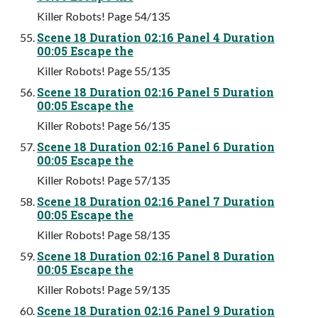
Killer Robots! Page 54/135
Scene 18 Duration 02:16 Panel 4 Duration
00:05 Escape the
Killer Robots! Page 55/135
Scene 18 Duration 02:16 Panel 5 Duration
00:05 Escape the
Killer Robots! Page 56/135
Scene 18 Duration 02:16 Panel 6 Duration
00:05 Escape the
Killer Robots! Page 57/135
Scene 18 Duration 02:16 Panel 7 Duration
00:05 Escape the
Killer Robots! Page 58/135
Scene 18 Duration 02:16 Panel 8 Duration
00:05 Escape the
Killer Robots! Page 59/135
Scene 18 Duration 02:16 Panel 9 Duration