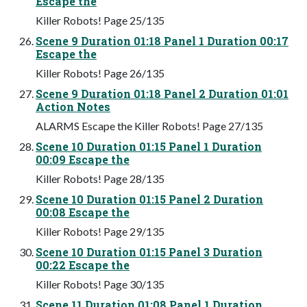
Escape the
Killer Robots! Page 25/135
Scene 9 Duration 01:18 Panel 1 Duration 00:17
Escape the
Killer Robots! Page 26/135
Scene 9 Duration 01:18 Panel 2 Duration 01:01
Action Notes
ALARMS Escape the Killer Robots! Page 27/135
Scene 10 Duration 01:15 Panel 1 Duration
00:09 Escape the
Killer Robots! Page 28/135
Scene 10 Duration 01:15 Panel 2 Duration
00:08 Escape the
Killer Robots! Page 29/135
Scene 10 Duration 01:15 Panel 3 Duration
00:22 Escape the
Killer Robots! Page 30/135
Scene 11 Duration 01:08 Panel 1 Duration