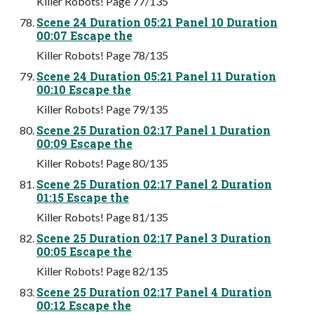
Killer Robots! Page 77/135
Scene 24 Duration 05:21 Panel 10 Duration
00:07 Escape the
Killer Robots! Page 78/135
Scene 24 Duration 05:21 Panel 11 Duration
00:10 Escape the
Killer Robots! Page 79/135
Scene 25 Duration 02:17 Panel 1 Duration
00:09 Escape the
Killer Robots! Page 80/135
Scene 25 Duration 02:17 Panel 2 Duration
01:15 Escape the
Killer Robots! Page 81/135
Scene 25 Duration 02:17 Panel 3 Duration
00:05 Escape the
Killer Robots! Page 82/135
Scene 25 Duration 02:17 Panel 4 Duration
00:12 Escape the