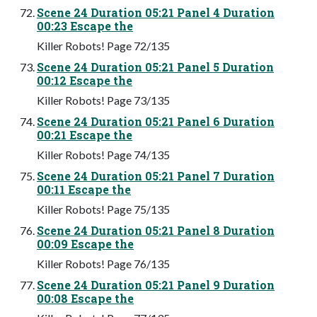
Scene 24 Duration 05:21 Panel 4 Duration
00:23 Escape the
Killer Robots! Page 72/135
Scene 24 Duration 05:21 Panel 5 Duration
00:12 Escape the
Killer Robots! Page 73/135
Scene 24 Duration 05:21 Panel 6 Duration
00:21 Escape the
Killer Robots! Page 74/135
Scene 24 Duration 05:21 Panel 7 Duration
00:11 Escape the
Killer Robots! Page 75/135
Scene 24 Duration 05:21 Panel 8 Duration
00:09 Escape the
Killer Robots! Page 76/135
Scene 24 Duration 05:21 Panel 9 Duration
00:08 Escape the