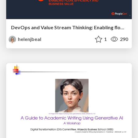
DevOps and Value Stream Thinking: Enabling flow, efficiency and business value
helenjbeal
1
290