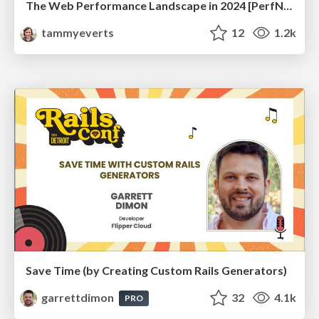
The Web Performance Landscape in 2024 [PerfNow 2024]
tammyeverts
12
1.2k
Save Time (by Creating Custom Rails Generators)
garrettdimon
32
4.1k
PRO