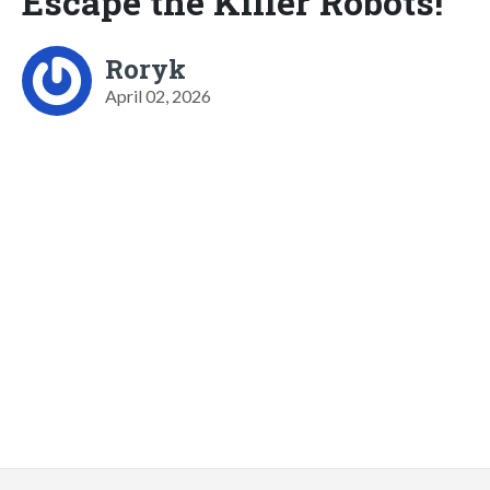
Escape the Killer Robots!
Roryk
April 02, 2026