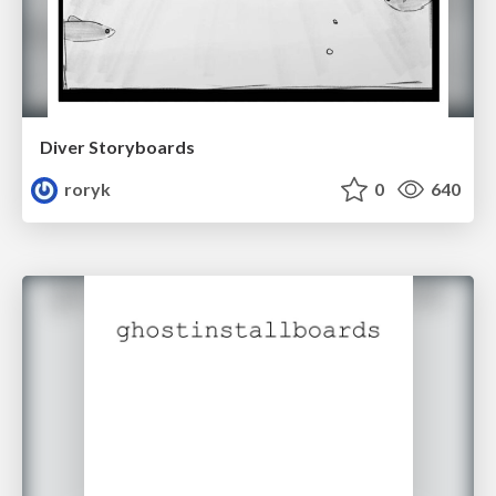
Diver Storyboards
roryk
0
640