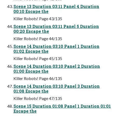
Scene 13 Duration 03:11 Panel 4 Duration
00:10 Escape the
Killer Robots! Page 43/135
Scene 13 Duration 03:11 Panel 5 Duration
00:20 Escape the
Killer Robots! Page 44/135
Scene 14 Duration 03:10 Panel 1 Duration
01:02 Escape the
Killer Robots! Page 45/135
Scene 14 Duration 03:10 Panel 2 Duration
01:00 Escape the
Killer Robots! Page 46/135
Scene 14 Duration 03:10 Panel 3 Duration
01:08 Escape the
Killer Robots! Page 47/135
Scene 15 Duration 01:08 Panel 1 Duration 01:01
Escape the