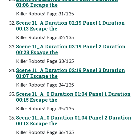
01:08 Escape the
Killer Robots! Page 31/135
Scene 11_A Duration 02:19 Panel 1 Duration
00:13 Escape the
Killer Robots! Page 32/135
Scene 11_A Duration 02:19 Panel 2 Duration
00:23 Escape the
Killer Robots! Page 33/135
Scene 11_A Duration 02:19 Panel 3 Duration
01:07 Escape the
Killer Robots! Page 34/135
Scene 11_A_0 Duration 01:04 Panel 1 Duration
00:15 Escape the
Killer Robots! Page 35/135
Scene 11_A_0 Duration 01:04 Panel 2 Duration
00:13 Escape the
Killer Robots! Page 36/135