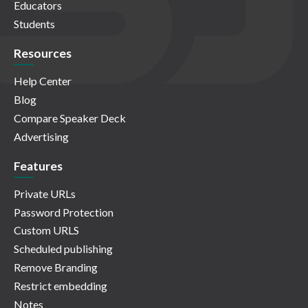
Educators
Students
Resources
Help Center
Blog
Compare Speaker Deck
Advertising
Features
Private URLs
Password Protection
Custom URLS
Scheduled publishing
Remove Branding
Restrict embedding
Notes