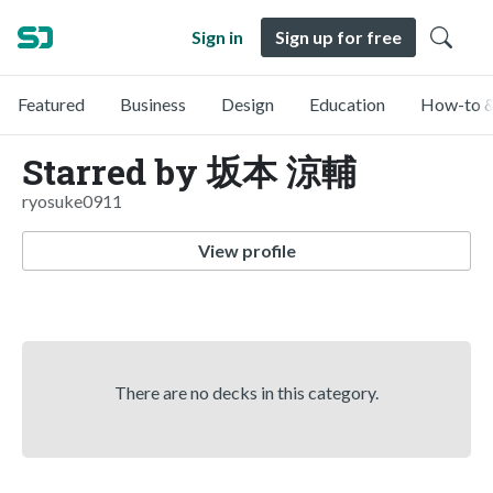
Sign in
Sign up for free
Featured
Business
Design
Education
How-to &
Starred by 坂本 涼輔
ryosuke0911
View profile
There are no decks in this category.