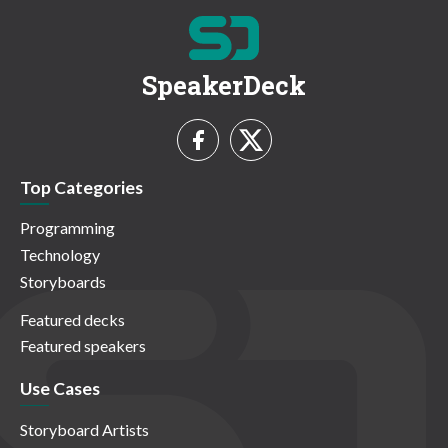
SpeakerDeck
Top Categories
Programming
Technology
Storyboards
Featured decks
Featured speakers
Use Cases
Storyboard Artists