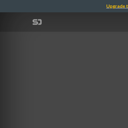
Upgrade t