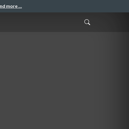
and more …