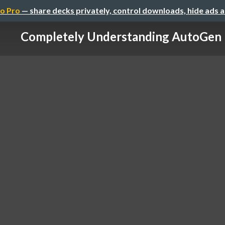
o Pro
— share decks privately, control downloads, hide ads 
Completely Understanding AutoGen