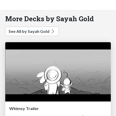
More Decks by Sayah Gold
See All by Sayah Gold
Whimsy Trailer