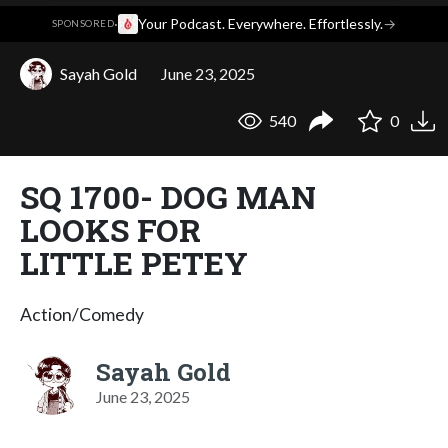
·
Your Podcast. Everywhere. Effortlessly.
→
SPONSORED
Sayah Gold
June 23, 2025
540
0
SQ 1700- DOG MAN
LOOKS FOR
LITTLE PETEY
Action/Comedy
Sayah Gold
June 23, 2025