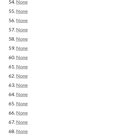
None
None
None
None
None
None
None
None
None
None
None
None
None
None
None