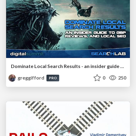
Dominate Local Search Results - an insider guide to GBP, reviews, and Local SEO
greggifford
0
250
PRO