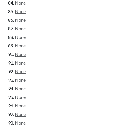
None
None
None
None
None
None
None
None
None
None
None
None
None
None
None