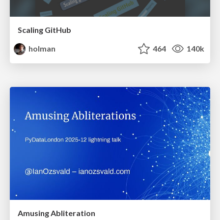
Scaling GitHub
holman
464
140k
Amusing Abliteration