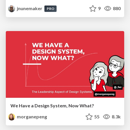
jnunemaker
9
880
PRO
We Have a Design System, Now What?
morganepeng
55
8.3k