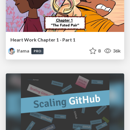
Heart Work Chapter 1 - Part 1
lfama
8
36k
PRO