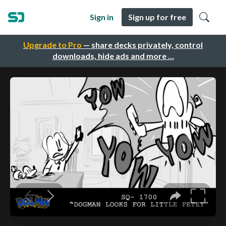
Sign in
Sign up for free
Upgrade to Pro
— share decks privately, control
downloads, hide ads and more …