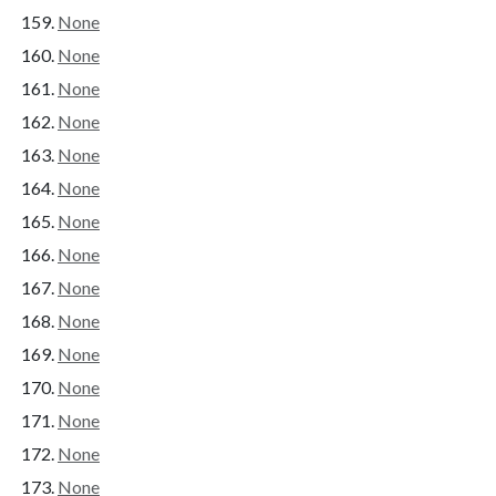
None
None
None
None
None
None
None
None
None
None
None
None
None
None
None