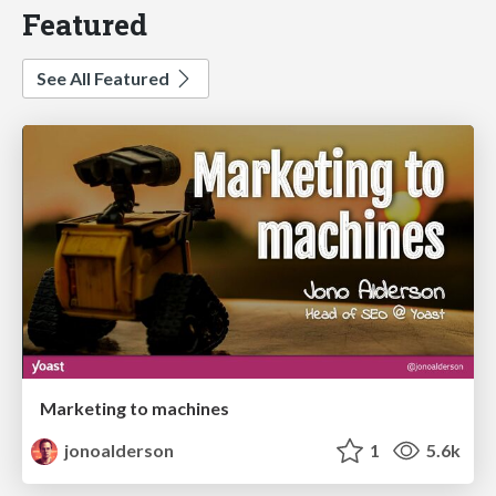
Featured
See All Featured
Marketing to machines
jonoalderson
1
5.6k