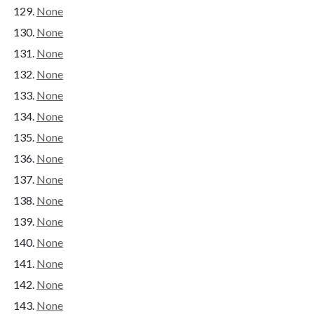
None
None
None
None
None
None
None
None
None
None
None
None
None
None
None