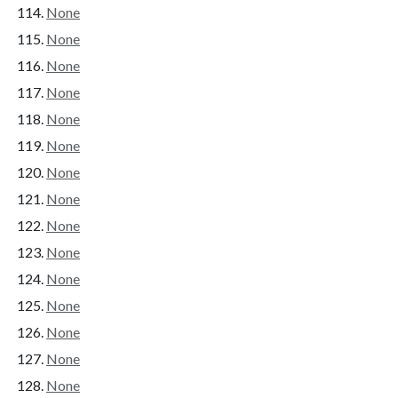
None
None
None
None
None
None
None
None
None
None
None
None
None
None
None