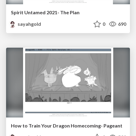
Spirit Untamed 2021- The Plan
sayahgold
0
690
How to Train Your Dragon Homecoming- Pageant