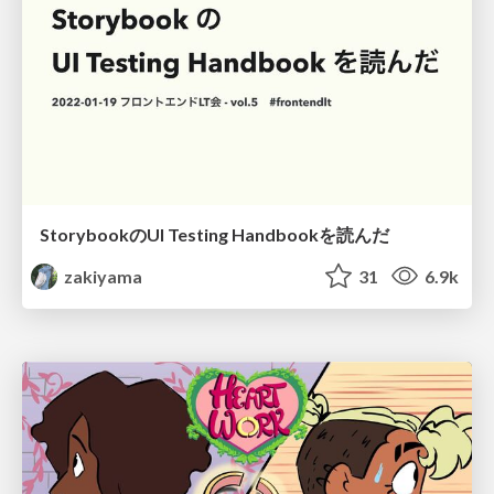
StorybookのUI Testing Handbookを読んだ
zakiyama
31
6.9k