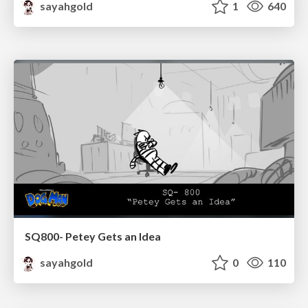
sayahgold
1
640
SQ800- Petey Gets an Idea
sayahgold
0
110