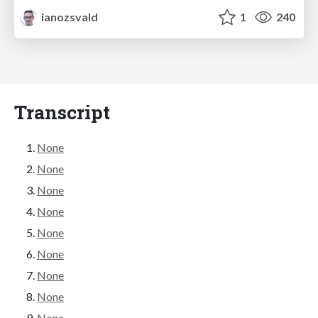
ianozsvald
1
240
Transcript
None
None
None
None
None
None
None
None
None