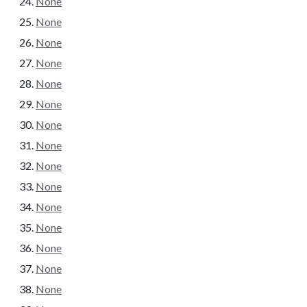
None
None
None
None
None
None
None
None
None
None
None
None
None
None
None