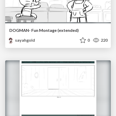
DOGMAN- Fun Montage (extended)
sayahgold
0
220