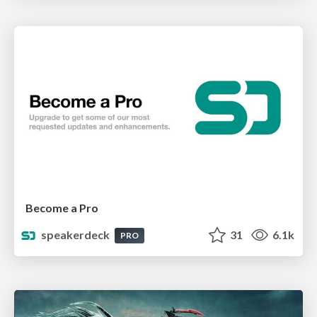
Become a Pro
speakerdeck
31
6.1k
PRO