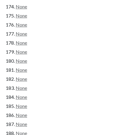
None
None
None
None
None
None
None
None
None
None
None
None
None
None
None