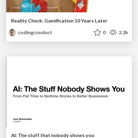
Reality Check: Gamification 10 Years Later
codingconduct
0
2.2k
AI: The stuff that nobody shows you