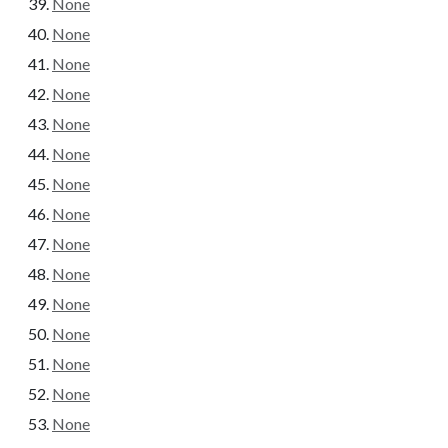
None
None
None
None
None
None
None
None
None
None
None
None
None
None
None