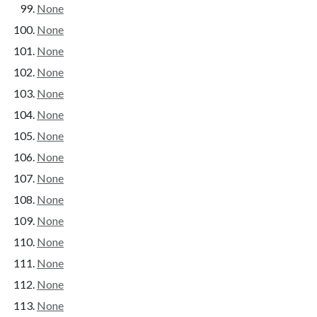
None
None
None
None
None
None
None
None
None
None
None
None
None
None
None