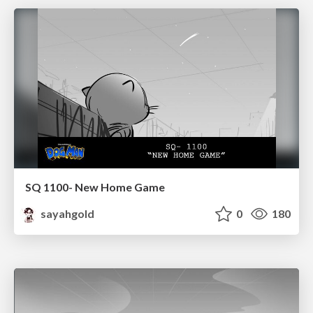
SQ 1100- New Home Game
sayahgold
0
180