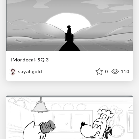
IMordecai- SQ 3
sayahgold
0
110