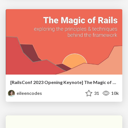
[RailsConf 2023 Opening Keynote] The Magic of Rails
eileencodes
31
10k