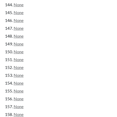
None
None
None
None
None
None
None
None
None
None
None
None
None
None
None