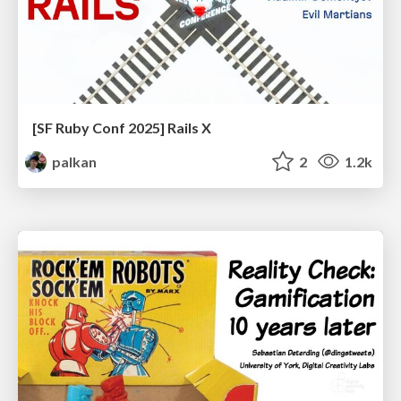
[SF Ruby Conf 2025] Rails X
palkan
2
1.2k