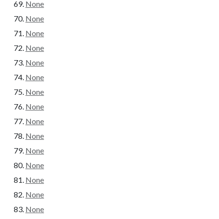
None
None
None
None
None
None
None
None
None
None
None
None
None
None
None