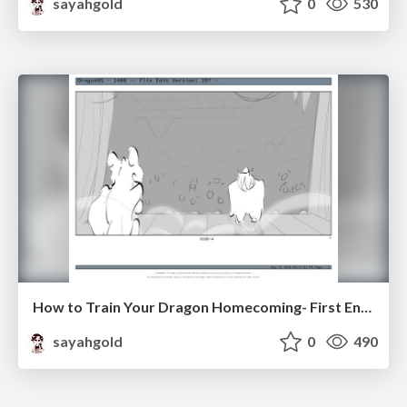
sayahgold
0
530
How to Train Your Dragon Homecoming- First Encounter
sayahgold
0
490