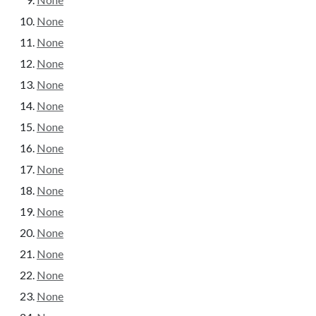
None
None
None
None
None
None
None
None
None
None
None
None
None
None