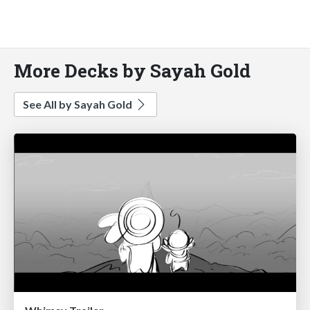
More Decks by Sayah Gold
See All by Sayah Gold