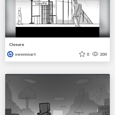
Closure
owennnart
0
200