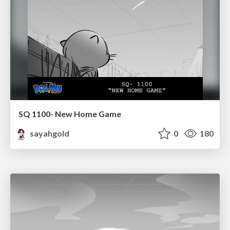
SQ 1100- New Home Game
sayahgold
0
180