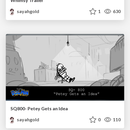
Whimsy Trailer
sayahgold
1
630
SQ800- Petey Gets an Idea
sayahgold
0
110