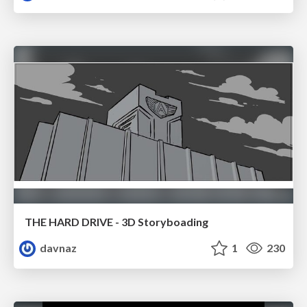
THE HARD DRIVE - 3D Storyboading
davnaz
1
230