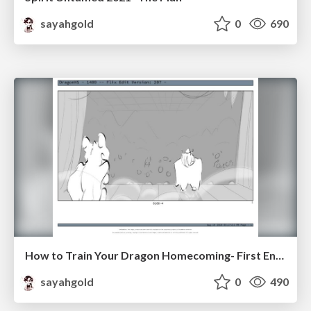
sayahgold
0
690
How to Train Your Dragon Homecoming- First Encounter
sayahgold
0
490