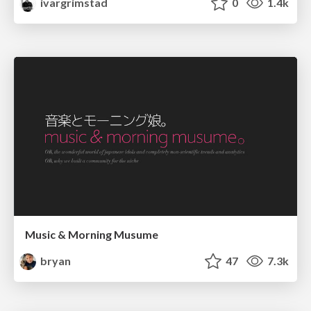
ivargrimstad
0
1.4k
Music & Morning Musume
bryan
47
7.3k