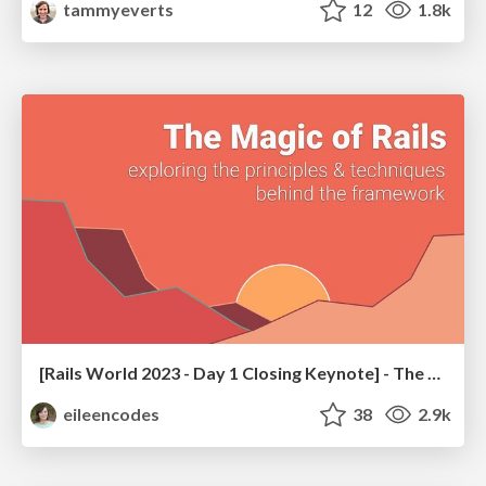
tammyeverts
12
1.8k
[Rails World 2023 - Day 1 Closing Keynote] - The Magic of Rails
eileencodes
38
2.9k