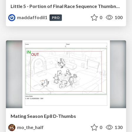
Little 5 - Portion of Final Race Sequence Thumbnails
maddaffodil1
0
100
PRO
Mating Season Ep8 D-Thumbs
mo_the_half
0
130