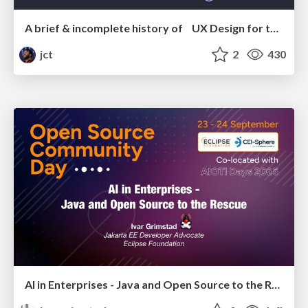
A brief & incomplete history of UX Design for the World Wide Web: 1989–2019
jct
2
430
AI in Enterprises - Java and Open Source to the Rescue