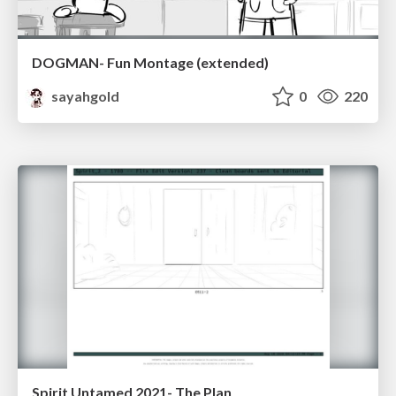
DOGMAN- Fun Montage (extended)
sayahgold
0
220
Spirit Untamed 2021- The Plan