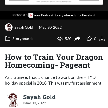
·
Your Podcast. Everywhere. Effortlessly.
→
SPONSORED
Sayah Gold
May 30, 2022
Storyboards
530
0
How to Train Your Dragon
Homecoming- Pageant
As a trainee, I had a chance to work on the HTYD
holiday special in 2018. This was my first assignment.
Sayah Gold
May 30, 2022