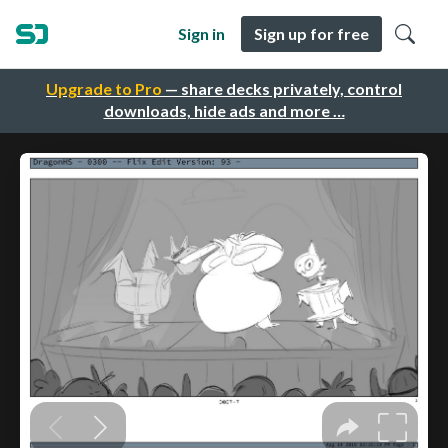
Sign in
Sign up for free
Upgrade to Pro
— share decks privately, control
downloads, hide ads and more …