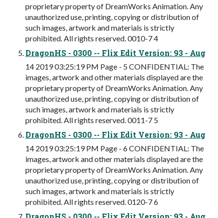
proprietary property of DreamWorks Animation. Any
unauthorized use, printing, copying or distribution of
such images, artwork and materials is strictly
prohibited. All rights reserved. 0010-7 4
DragonHS - 0300 -- Flix Edit Version: 93 - Aug
14 2019 03:25:19 PM Page - 5 CONFIDENTIAL: The
images, artwork and other materials displayed are the
proprietary property of DreamWorks Animation. Any
unauthorized use, printing, copying or distribution of
such images, artwork and materials is strictly
prohibited. All rights reserved. 0011-7 5
DragonHS - 0300 -- Flix Edit Version: 93 - Aug
14 2019 03:25:19 PM Page - 6 CONFIDENTIAL: The
images, artwork and other materials displayed are the
proprietary property of DreamWorks Animation. Any
unauthorized use, printing, copying or distribution of
such images, artwork and materials is strictly
prohibited. All rights reserved. 0120-7 6
DragonHS - 0300 -- Flix Edit Version: 93 - Aug