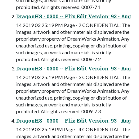
such images, artwork and materials is strictly
prohibited. All rights reserved. 0007-7 1
DragonHS - 0300 -- Flix Edit Version: 93 - Aug
14 2019 03:25:19 PM Page - 2 CONFIDENTIAL: The
images, artwork and other materials displayed are the
proprietary property of DreamWorks Animation. Any
unauthorized use, printing, copying or distribution of
such images, artwork and materials is strictly
prohibited. All rights reserved. 0008-7 2
DragonHS - 0300 -- Flix Edit Version: 93 - Aug
14 2019 03:25:19 PM Page - 3 CONFIDENTIAL: The
images, artwork and other materials displayed are the
proprietary property of DreamWorks Animation. Any
unauthorized use, printing, copying or distribution of
such images, artwork and materials is strictly
prohibited. All rights reserved. 0009-7 3
DragonHS - 0300 -- Flix Edit Version: 93 - Aug
14 2019 03:25:19 PM Page - 4 CONFIDENTIAL: The
images, artwork and other materials displayed are the