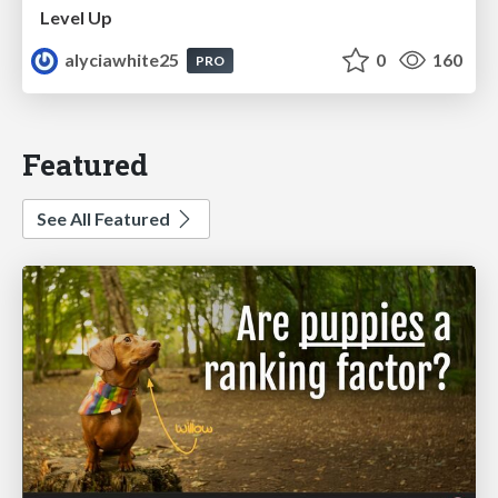
Level Up
alyciawhite25
0
160
PRO
Featured
See All Featured