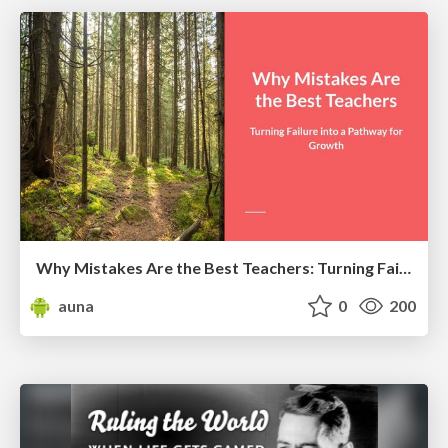
Why Mistakes Are the Best Teachers: Turning Failure into a Pathway for Growth
auna
0
200