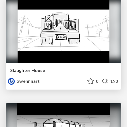
Slaughter House
owennnart
0
190