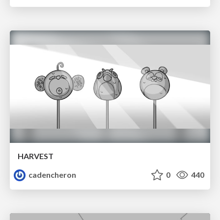
HARVEST
cadencheron
0
440