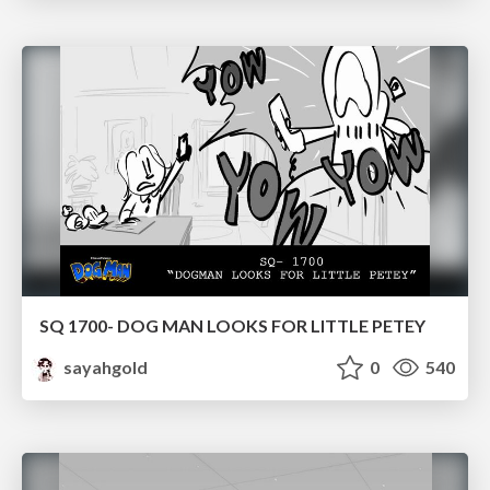
SQ 1700- DOG MAN LOOKS FOR LITTLE PETEY
sayahgold
0
540