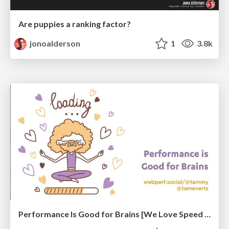
Are puppies a ranking factor?
jonoalderson
1
3.8k
Performance Is Good for Brains [We Love Speed 2024]