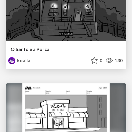
O Santo e a Porca
koalla
0
130