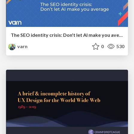
The SEO identity crisis: Don't let AI make you average
varn
0
530