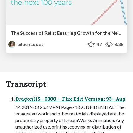
The Success of Rails: Ensuring Growth for the Next 100 Years
eileencodes
47
8.3k
Transcript
DragonHS - 0300 -- Flix Edit Version: 93 - Aug
14 2019 03:25:19 PM Page - 1 CONFIDENTIAL: The
images, artwork and other materials displayed are the
proprietary property of DreamWorks Animation. Any
unauthorized use, printing, copying or distribution of