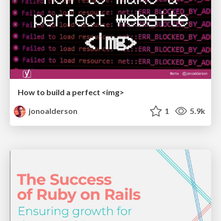
How to build a perfect <img>
jonoalderson
1
5.9k