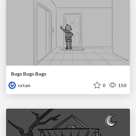
Bugs Bugs Bugs
cxtan
0
150