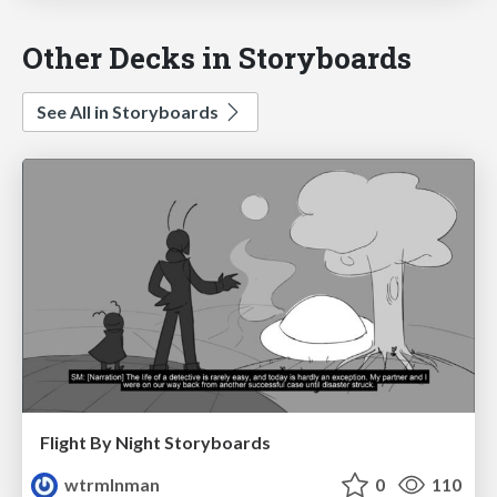
Other Decks in Storyboards
See All in Storyboards
Flight By Night Storyboards
wtrmlnman
0
110