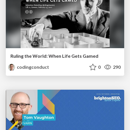
Ruling the World: When Life Gets Gamed
codingconduct
0
290