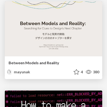
Between Models and Reality
mayunak
4
380