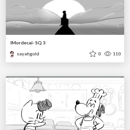
IMordecai- SQ 3
sayahgold
0
110