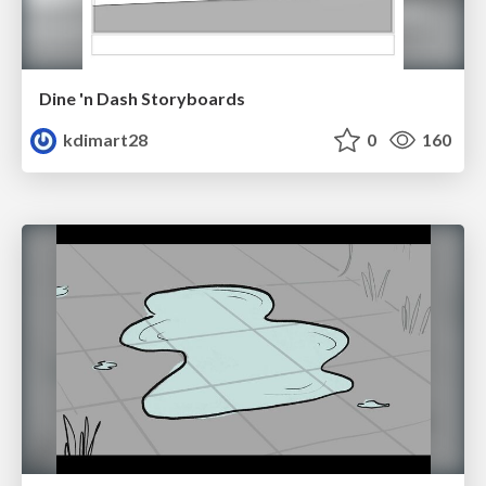
Dine 'n Dash Storyboards
kdimart28
0
160