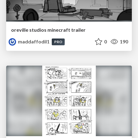
oreville studios minecraft trailer
maddaffodil1
0
190
PRO