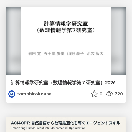
計算情報学研究室 （数理情報学第７研究室）2026
tomohirokoana
0
720