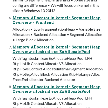
conﬁg are diﬀerence • We will focus on kernel in this
slide • Windows 10 20H2
Memory Allocator in kernel • Segment Heap
Overview • Frontend
Allocation • Low FragmentationHeap • Variable Size
Allocation • Backend Allocation • Segment Allocation
• Large Block Allocation
Memory Allocator in kernel • Segment Heap
Overview ntoskrnl.exe ExAllocatePool
WithTag ntoskrnl.exe ExAllocateHeap Pool LFH
RtlpHpLfh ContextAllocate VS Allocation
RtlpHpVsContext AllocateInternal Segment Allocation
RtlpHpSegAlloc Block Allocation RtlpHpLarge Alloc
FrontEnd allocator Backend Allocator
Memory Allocator in kernel • Segment Heap
Overview ntoskrnl.exe ExAllocatePool
WithTag ntoskrnl.exe ExAllocateHeap Pool LFH
RtlpHpLfh ContextAllocate VS Allocation