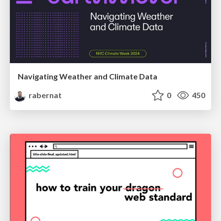
Navigating Weather and Climate Data
rabernat
0
450