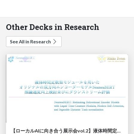
Other Decks in Research
See All in Research
【ローカルAIに向き合う展示会vol.2】液体時間定数型モジュールを用いた オリジナルの双方向エンコーダーモデルNexteraBERT 推論速度向上検討並びにダウンストリーム評価