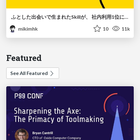
ふとした出会いで生まれたSkillが、 社内利用1位になるまで
mikimhk
10
11k
Featured
See All Featured