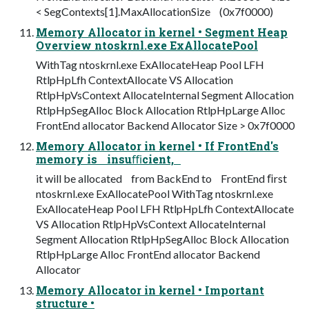
< SegContexts[1].MaxAllocationSize (0x7f0000)
Memory Allocator in kernel • Segment Heap
Overview ntoskrnl.exe ExAllocatePool
WithTag ntoskrnl.exe ExAllocateHeap Pool LFH
RtlpHpLfh ContextAllocate VS Allocation
RtlpHpVsContext AllocateInternal Segment Allocation
RtlpHpSegAlloc Block Allocation RtlpHpLarge Alloc
FrontEnd allocator Backend Allocator Size > 0x7f0000
Memory Allocator in kernel • If FrontEnd's
memory is insuﬃcient,
it will be allocated from BackEnd to FrontEnd ﬁrst
ntoskrnl.exe ExAllocatePool WithTag ntoskrnl.exe
ExAllocateHeap Pool LFH RtlpHpLfh ContextAllocate
VS Allocation RtlpHpVsContext AllocateInternal
Segment Allocation RtlpHpSegAlloc Block Allocation
RtlpHpLarge Alloc FrontEnd allocator Backend
Allocator
Memory Allocator in kernel • Important
structure •