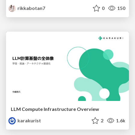
rikkabotan7
0
150
LLM Compute Infrastructure Overview
karakurist
2
1.6k