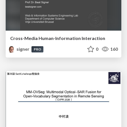
Cross-Media Human-Information Interaction
signer
0
160
PRO