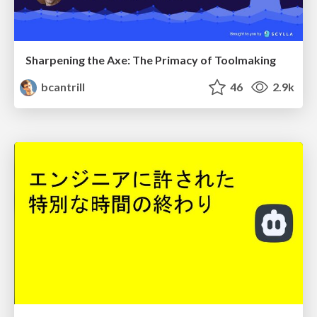
Sharpening the Axe: The Primacy of Toolmaking
bcantrill
46
2.9k