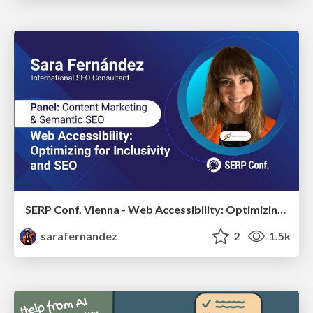
SERP Conf. Vienna - Web Accessibility: Optimizing for Inclusivity and SEO
sarafernandez
2
1.5k