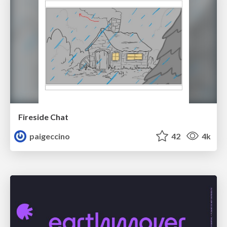
Fireside Chat
paigeccino
42
4k