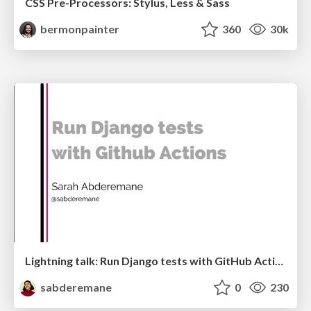
CSS Pre-Processors: Stylus, Less & Sass
bermonpainter
360
30k
Lightning talk: Run Django tests with GitHub Actions
sabderemane
0
230