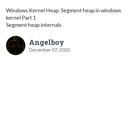
Windows Kernel Heap: Segment heap in windows
kernel Part 1
Segment heap internals
Angelboy
December 07, 2020