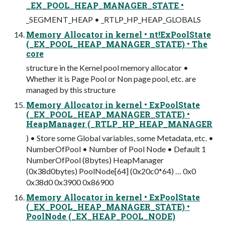
_EX_POOL_HEAP_MANAGER_STATE •
_SEGMENT_HEAP • _RTLP_HP_HEAP_GLOBALS
Memory Allocator in kernel • nt!ExPoolState
(_EX_POOL_HEAP_MANAGER_STATE) • The
core
structure in the Kernel pool memory allocator •
Whether it is Page Pool or Non page pool, etc. are
managed by this structure
Memory Allocator in kernel • ExPoolState
(_EX_POOL_HEAP_MANAGER_STATE) •
HeapManager (_RTLP_HP_HEAP_MANAGER
) • Store some Global variables, some Metadata, etc. •
NumberOfPool • Number of Pool Node • Default 1
NumberOfPool (8bytes) HeapManager
(0x38d0bytes) PoolNode[64] (0x20c0*64) … 0x0
0x38d0 0x3900 0x86900
Memory Allocator in kernel • ExPoolState
(_EX_POOL_HEAP_MANAGER_STATE) •
PoolNode (_EX_HEAP_POOL_NODE)