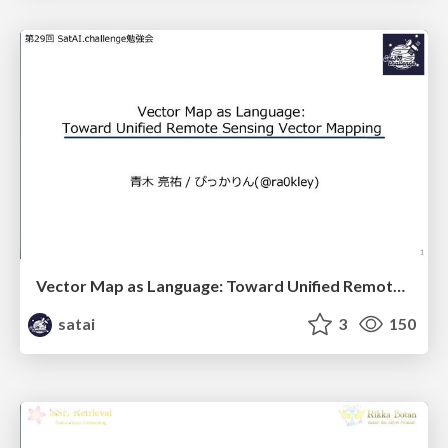
Vector Map as Language: Toward Unified Remote Sensing Vector Mapping
satai
3
150