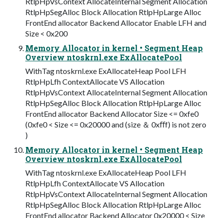
RtlpHpVsContext AllocateInternal Segment Allocation
RtlpHpSegAlloc Block Allocation RtlpHpLarge Alloc
FrontEnd allocator Backend Allocator Enable LFH and
Size < 0x200
Memory Allocator in kernel • Segment Heap
Overview ntoskrnl.exe ExAllocatePool
WithTag ntoskrnl.exe ExAllocateHeap Pool LFH
RtlpHpLfh ContextAllocate VS Allocation
RtlpHpVsContext AllocateInternal Segment Allocation
RtlpHpSegAlloc Block Allocation RtlpHpLarge Alloc
FrontEnd allocator Backend Allocator Size <= 0xfe0
(0xfe0 < Size <= 0x20000 and (size ＆ 0xﬀf) is not zero
)
Memory Allocator in kernel • Segment Heap
Overview ntoskrnl.exe ExAllocatePool
WithTag ntoskrnl.exe ExAllocateHeap Pool LFH
RtlpHpLfh ContextAllocate VS Allocation
RtlpHpVsContext AllocateInternal Segment Allocation
RtlpHpSegAlloc Block Allocation RtlpHpLarge Alloc
FrontEnd allocator Backend Allocator 0x20000 < Size