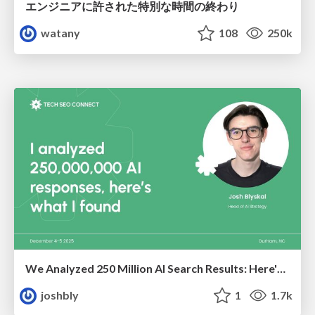
エンジニアに許された特別な時間の終わり
watany
108
250k
We Analyzed 250 Million AI Search Results: Here's What I Found
joshbly
1
1.7k