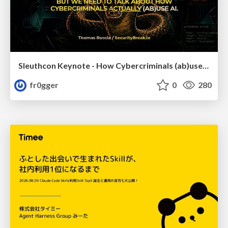
Sleuthcon Keynote - How Cybercriminals (ab)use AI
fr0gger
0
280