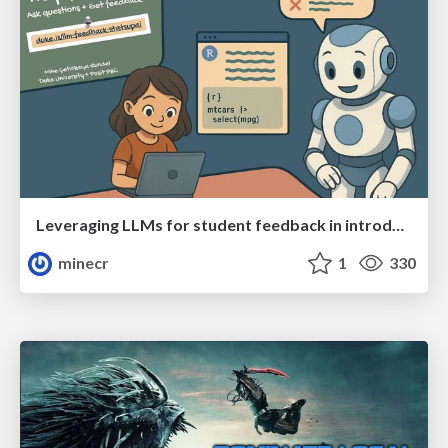
Leveraging LLMs for student feedback in introductory data science courses - posit::conf(2025)
minecr
1
330