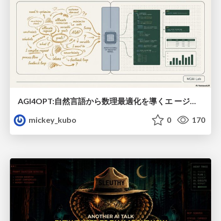
AGI4OPT:自然言語から数理最適化を導くエ ージェントスキル Translating Human Intent into Mathematical Optimization
mickey_kubo
0
170