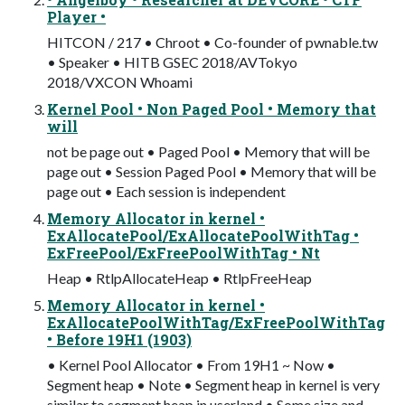
Player •
HITCON / 217 • Chroot • Co-founder of pwnable.tw
• Speaker • HITB GSEC 2018/AVTokyo
2018/VXCON Whoami
Kernel Pool • Non Paged Pool • Memory that
will
not be page out • Paged Pool • Memory that will be
page out • Session Paged Pool • Memory that will be
page out • Each session is independent
Memory Allocator in kernel •
ExAllocatePool/ExAllocatePoolWithTag •
ExFreePool/ExFreePoolWithTag • Nt
Heap • RtlpAllocateHeap • RtlpFreeHeap
Memory Allocator in kernel •
ExAllocatePoolWithTag/ExFreePoolWithTag
• Before 19H1 (1903)
• Kernel Pool Allocator • From 19H1 ~ Now •
Segment heap • Note • Segment heap in kernel is very
similar to segment heap in userland • Some size and