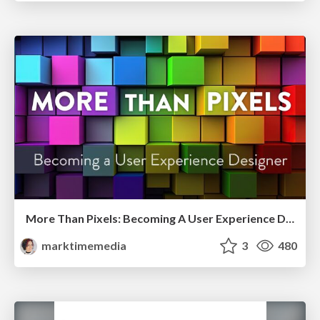
More Than Pixels: Becoming A User Experience Designer
marktimemedia
3
480