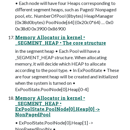
• Each node will have four Heaps corresponding to
diﬀerent segment heaps, such as Paged/ Nonpaged
pool, etc. NumberOfPool (8bytes) HeapManager
(0x38d0bytes) PoolNode[64] (0x20c0*64) … 0x0
0x38d0 0x3900 0x86900
Memory Allocator in kernel •
_SEGMENT_HEAP • The core structure
in the segment heap • Each Pool will have a
_SEGMENT_HEAP structure. When allocating
memory, it will decide which HEAP to allocate
according to the pool type. • In ExPoolState • These
are four segment heap will be created and initialized
when the system is turned on •
ExPoolState.PoolNode[0].Heap[0-4]
Memory Allocator in kernel •
_SEGMENT_HEAP •
ExPoolState.PoolNode[0].Heap[0] ->
NonPagedPool
• ExPoolState.PoolNode[0].Heap[1] ->
NonPagedPoolNx •