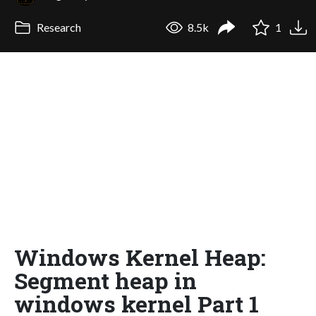
Research
8.5k
1
Windows Kernel Heap:
Segment heap in
windows kernel Part 1