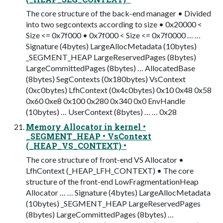
The core structure of the back-end manager • Divided
into two segcontexts according to size • 0x20000 <
Size <= 0x7f000 • 0x7f000 < Size <= 0x7f0000 … …
Signature (4bytes) LargeAllocMetadata (10bytes)
_SEGMENT_HEAP LargeReservedPages (8bytes)
LargeCommittedPages (8bytes) … AllocatedBase
(8bytes) SegContexts (0x180bytes) VsContext
(0xc0bytes) LfhContext (0x4c0bytes) 0x10 0x48 0x58
0x60 0xe8 0x100 0x280 0x340 0x0 EnvHandle
(10bytes) … UserContext (8bytes) … … 0x28
Memory Allocator in kernel •
_SEGMENT_HEAP • VsContext
(_HEAP_VS_CONTEXT) •
The core structure of front-end VS Allocator •
LfhContext (_HEAP_LFH_CONTEXT) • The core
structure of the front-end LowFragmentationHeap
Allocator … … Signature (4bytes) LargeAllocMetadata
(10bytes) _SEGMENT_HEAP LargeReservedPages
(8bytes) LargeCommittedPages (8bytes) …