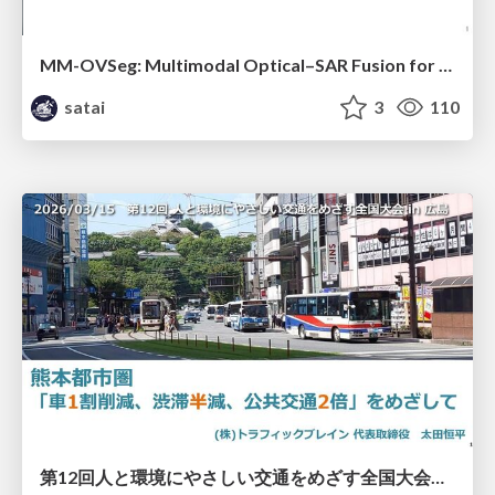
MM-OVSeg: Multimodal Optical–SAR Fusion for Open-Vocabulary Segmentation in Remote Sensing
satai
3
110
第12回人と環境にやさしい交通をめざす全国大会／熊本都市圏「車1割削減、渋滞半減、公共交通2倍」をめざして