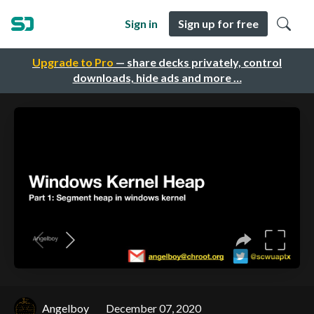
Sign in
Sign up for free
Upgrade to Pro
— share decks privately, control
downloads, hide ads and more …
Angelboy
December 07, 2020