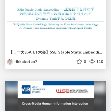
【ローカルAI LT大会】SSE: Stable Static Embedding ー速度低下を伴わず 静的埋め込みモデルの潜在能力を引き出す Dynamic Tanh手法の提案
rikkabotan7
0
110