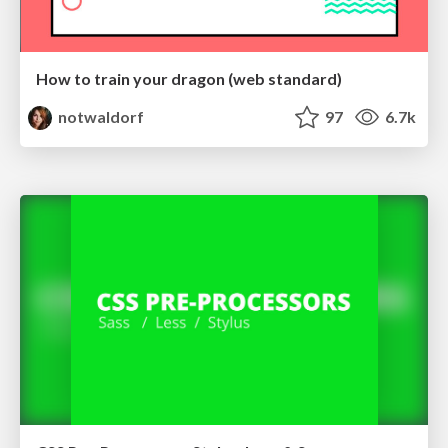
How to train your dragon (web standard)
notwaldorf
97
6.7k