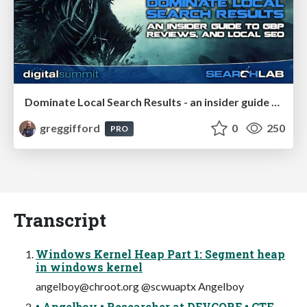
Dominate Local Search Results - an insider guide to GBP, reviews, and Local SEO
greggifford
0
250
PRO
Transcript
Windows Kernel Heap Part 1: Segment heap
in windows kernel
angelboy@chroot.org
@scwuaptx Angelboy
• Angelboy • Researcher at DEVCORE • CTF