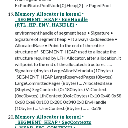
ExPoolState.PoolNode[0].Heap[2] -> PagedPool
Memory Allocator in kernel •
_SEGMENT_HEAP • EnvHandle
(RTL_HP_ENV_HANDLE) •
environment handle of segment heap • Signature •
Signature of segment heap • It always 0xddeeddee •
AllocatedBase • Point to the end of the entire
structure of _SEGMENT_HEAP, used to allocate the
structure required by LFH Allocator, after allocation, it
will point to the end of the allocated structure … …
Signature (4bytes) LargeAllocMetadata (10bytes)
_SEGMENT_HEAP LargeReservedPages (8bytes)
LargeCommittedPages (8bytes) … AllocatedBase
(8bytes) SegContexts (0x180bytes) VsContext
(0xc0bytes) LfhContext (0x4c0bytes) 0x10 0x48 0x58
0x60 0xe8 0x100 0x280 0x340 0x0 EnvHandle
(10bytes) … UserContext (8bytes) … … 0x28
Memory Allocator in kernel •
_SEGMENT_HEAP • SegContexts
(_HEAP_SEG_CONTEXT) •