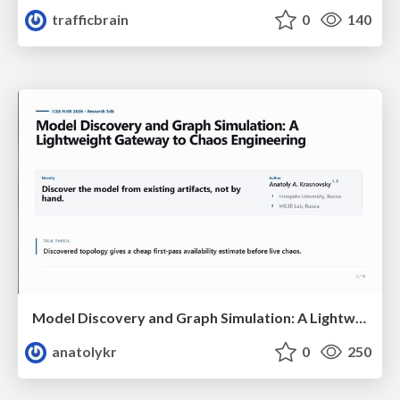
trafficbrain
0
140
Model Discovery and Graph Simulation: A Lightweight Gateway to Chaos Engineering
anatolykr
0
250