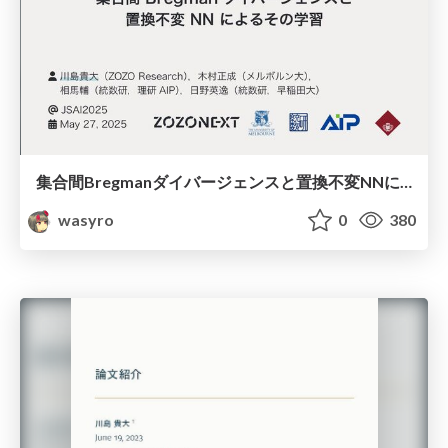
集合間Bregmanダイバージェンスと置換不変NNによるその学習
wasyro
0
380