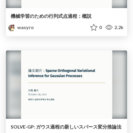
機械学習のための行列式点過程：概説
wasyro
0
2.2k
SOLVE-GP: ガウス過程の新しいスパース変分推論法