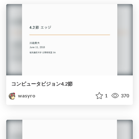
コンピュータビジョン4.2節
wasyro
1
370