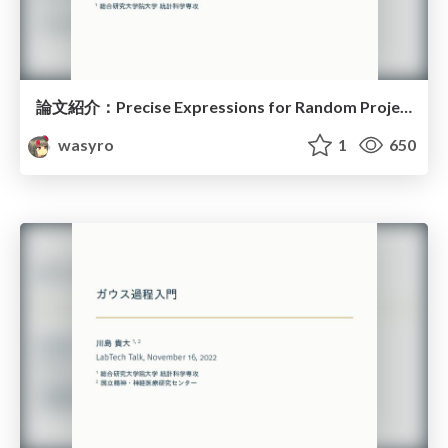
論文紹介：Precise Expressions for Random Projections
wasyro
1
650