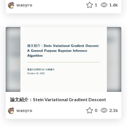
wasyro
1
1.6k
論文紹介：Stein Variational Gradient Descent
wasyro
0
2.1k