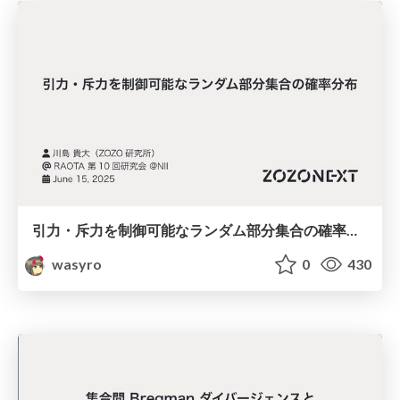
引力・斥力を制御可能なランダム部分集合の確率分布
wasyro
0
430