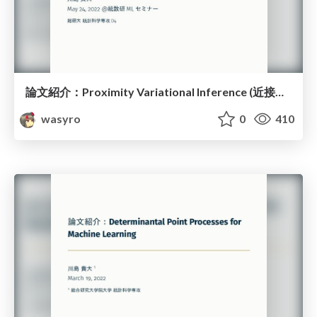
論文紹介：Proximity Variational Inference (近接性変分推論)
wasyro
0
410