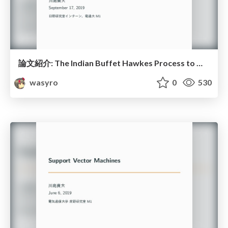
論文紹介: The Indian Buffet Hawkes Process to Model Evolving Latent Inﬂuences
wasyro
0
530