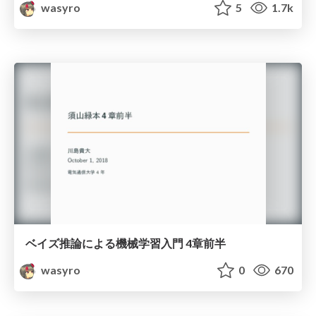
wasyro
5
1.7k
ベイズ推論による機械学習入門 4章前半
wasyro
0
670