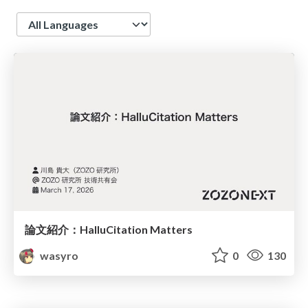
Language
論文紹介：HalluCitation Matters
wasyro
0
130