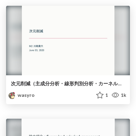
次元削減（主成分分析・線形判別分析・カーネル主成分分析）
wasyro
1
1k