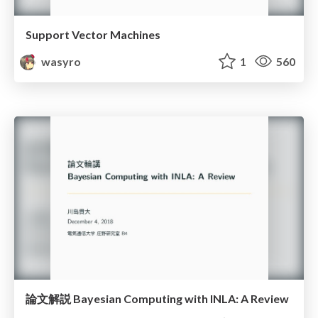
Support Vector Machines
wasyro
1
560
論文解説 Bayesian Computing with INLA: A Review