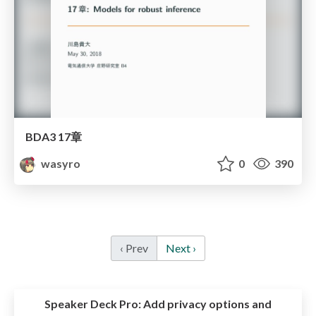
BDA3 17章
wasyro
0
390
‹ Prev
Next ›
Speaker Deck Pro:
Add privacy options and