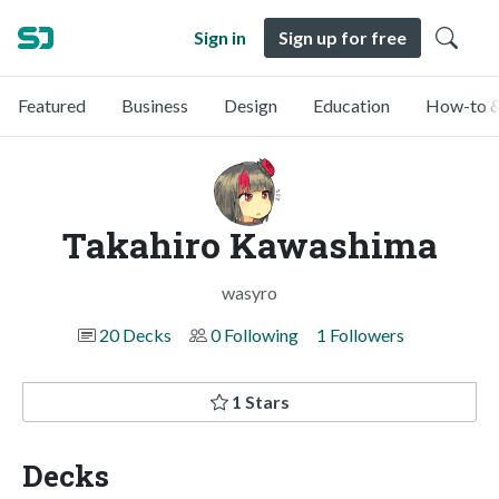
Sign in
Sign up for free
Featured
Business
Design
Education
How-to &
Takahiro Kawashima
wasyro
20 Decks
0 Following
1 Followers
1 Stars
Decks