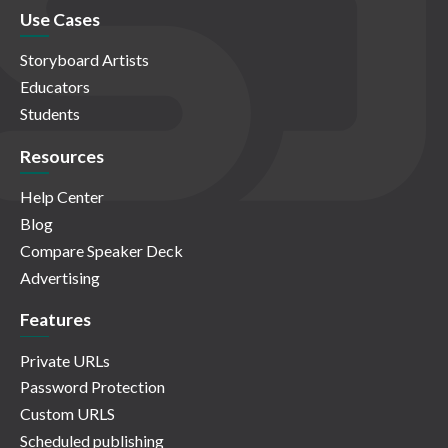
Use Cases
Storyboard Artists
Educators
Students
Resources
Help Center
Blog
Compare Speaker Deck
Advertising
Features
Private URLs
Password Protection
Custom URLS
Scheduled publishing