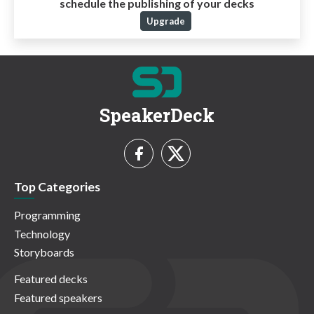
schedule the publishing of your decks
Upgrade
SpeakerDeck
Top Categories
Programming
Technology
Storyboards
Featured decks
Featured speakers