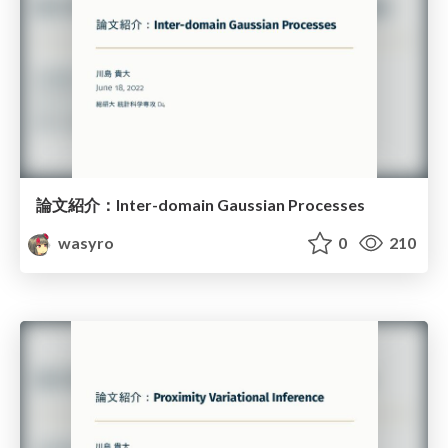
論文紹介：Inter-domain Gaussian Processes
wasyro
0
210