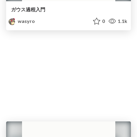
ガウス過程入門
wasyro
0
1.1k