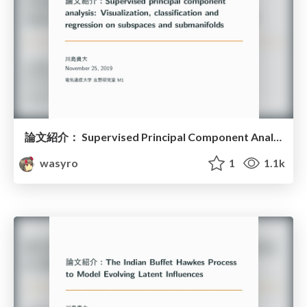
論文紹介： Supervised Principal Component Analysis
wasyro
1
1.1k