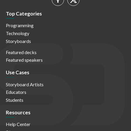
Top Categories
Programming
Technology
Storyboards
Featured decks
Featured speakers
Use Cases
Storyboard Artists
Educators
Students
Resources
Help Center