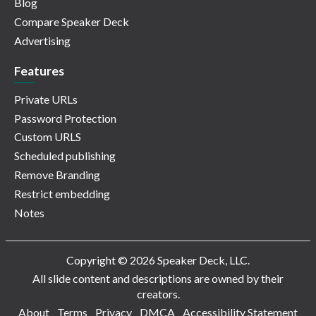
Blog
Compare Speaker Deck
Advertising
Features
Private URLs
Password Protection
Custom URLS
Scheduled publishing
Remove Branding
Restrict embedding
Notes
Copyright © 2026 Speaker Deck, LLC.
All slide content and descriptions are owned by their
creators.
About
Terms
Privacy
DMCA
Accessibility Statement