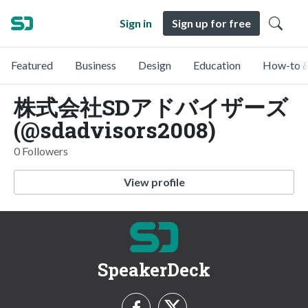
Sign in
Sign up for free
Featured
Business
Design
Education
How-to &
株式会社SDアドバイザーズ
(@sdadvisors2008)
0 Followers
View profile
SpeakerDeck