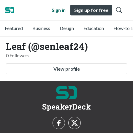
Sign in
Sign up for free
Featured
Business
Design
Education
How-to &
Leaf (@senleaf24)
0 Followers
View profile
SpeakerDeck