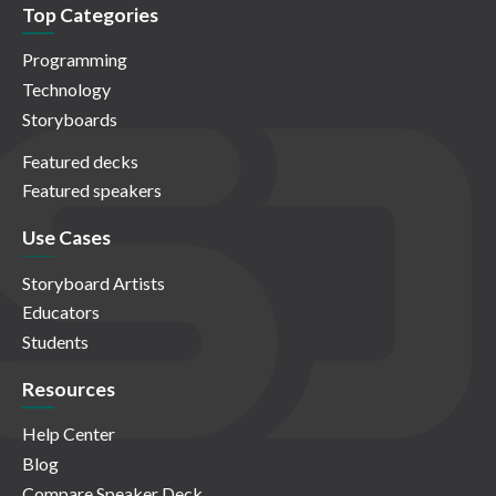
Top Categories
Programming
Technology
Storyboards
Featured decks
Featured speakers
Use Cases
Storyboard Artists
Educators
Students
Resources
Help Center
Blog
Compare Speaker Deck