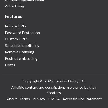
Advertising
Features
Private URLs
Password Protection
Custom URLS
Scheduled publishing
Remove Branding
Restrict embedding
Notes
Copyright © 2026 Speaker Deck, LLC.
All slide content and descriptions are owned by their
creators.
About
Terms
Privacy
DMCA
Accessibility Statement