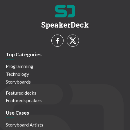
SpeakerDeck
Top Categories
Programming
Technology
Storyboards
Featured decks
Featured speakers
Use Cases
Storyboard Artists