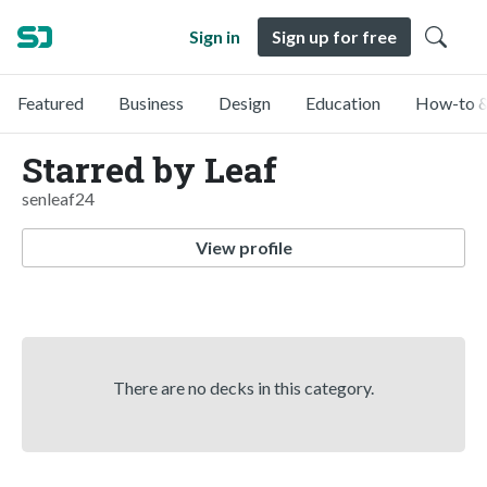
Sign in
Sign up for free
Featured
Business
Design
Education
How-to &
Starred by Leaf
senleaf24
View profile
There are no decks in this category.