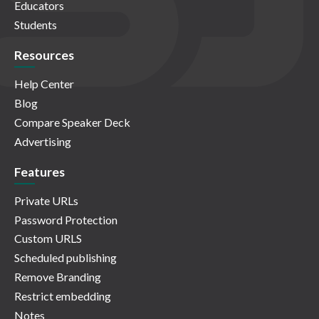
Educators
Students
Resources
Help Center
Blog
Compare Speaker Deck
Advertising
Features
Private URLs
Password Protection
Custom URLS
Scheduled publishing
Remove Branding
Restrict embedding
Notes