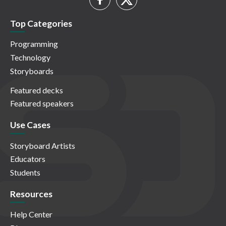
Top Categories
Programming
Technology
Storyboards
Featured decks
Featured speakers
Use Cases
Storyboard Artists
Educators
Students
Resources
Help Center