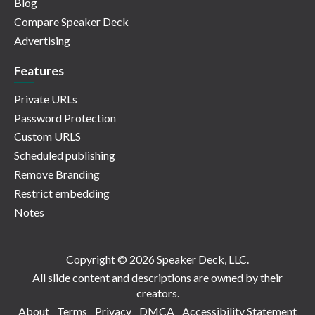
Blog
Compare Speaker Deck
Advertising
Features
Private URLs
Password Protection
Custom URLS
Scheduled publishing
Remove Branding
Restrict embedding
Notes
Copyright © 2026 Speaker Deck, LLC.
All slide content and descriptions are owned by their
creators.
About
Terms
Privacy
DMCA
Accessibility Statement