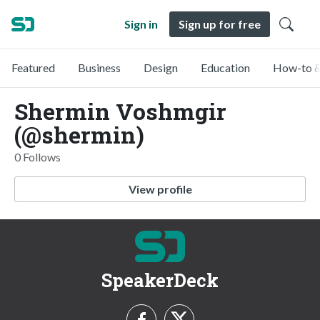
Sign in
Sign up for free
Featured
Business
Design
Education
How-to &
Shermin Voshmgir
(@shermin)
0 Follows
View profile
SpeakerDeck