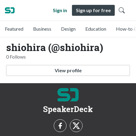
Sign in
Sign up for free
Featured
Business
Design
Education
How-to &
shiohira (@shiohira)
0 Follows
View profile
SpeakerDeck