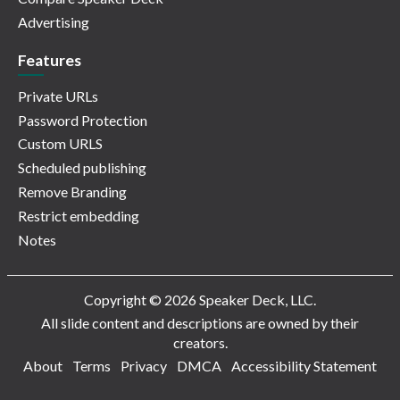
Advertising
Features
Private URLs
Password Protection
Custom URLS
Scheduled publishing
Remove Branding
Restrict embedding
Notes
Copyright © 2026 Speaker Deck, LLC.
All slide content and descriptions are owned by their
creators.
About
Terms
Privacy
DMCA
Accessibility Statement