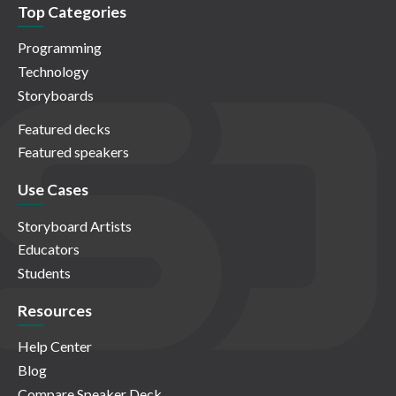
Top Categories
Programming
Technology
Storyboards
Featured decks
Featured speakers
Use Cases
Storyboard Artists
Educators
Students
Resources
Help Center
Blog
Compare Speaker Deck