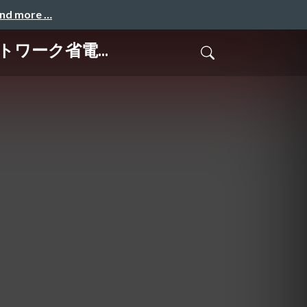
and more …
ネットワーク省電...