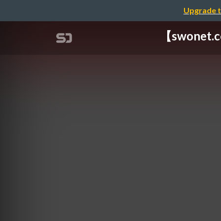
Upgrade t
【swonet.