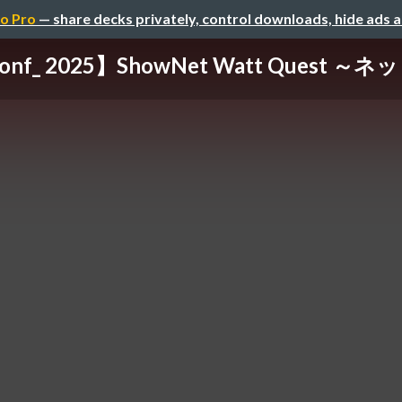
o Pro
— share decks privately, control downloads, hide ads 
conf_ 2025】ShowNet Watt Quest ～