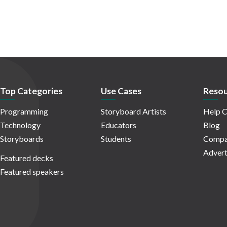
Top Categories
Use Cases
Resou
Programming
Storyboard Artists
Help C
Technology
Educators
Blog
Storyboards
Students
Compa
Advert
Featured decks
Featured speakers