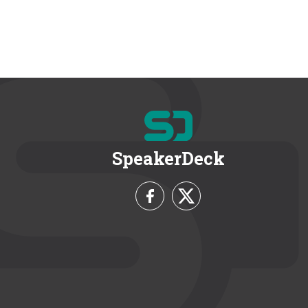
SpeakerDeck