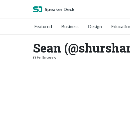
Speaker Deck
Featured
Business
Design
Educatio
Sean (@shursha
0 Followers