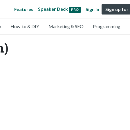
Speaker Deck
Features
Sign in
Sign up for
PRO
n
How-to & DIY
Marketing & SEO
Programming
n)