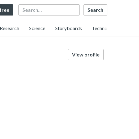
Search
 free
Research
Science
Storyboards
Technology
View profile