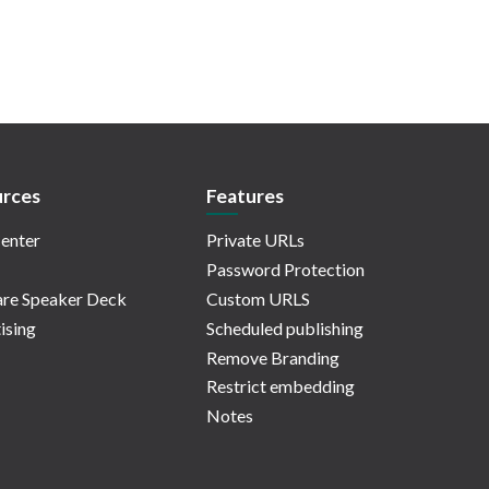
rces
Features
enter
Private URLs
Password Protection
re Speaker Deck
Custom URLS
ising
Scheduled publishing
Remove Branding
Restrict embedding
Notes