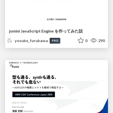
jsmini JavaScript Engine を作ってみた話
yosuke_furukawa
0
290
PRO