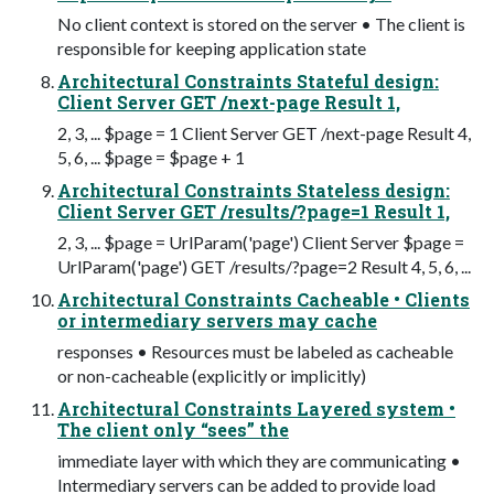
No client context is stored on the server • The client is
responsible for keeping application state
Architectural Constraints Stateful design:
Client Server GET /next-page Result 1,
2, 3, ... $page = 1 Client Server GET /next-page Result 4,
5, 6, ... $page = $page + 1
Architectural Constraints Stateless design:
Client Server GET /results/?page=1 Result 1,
2, 3, ... $page = UrlParam('page') Client Server $page =
UrlParam('page') GET /results/?page=2 Result 4, 5, 6, ...
Architectural Constraints Cacheable • Clients
or intermediary servers may cache
responses • Resources must be labeled as cacheable
or non-cacheable (explicitly or implicitly)
Architectural Constraints Layered system •
The client only “sees” the
immediate layer with which they are communicating •
Intermediary servers can be added to provide load