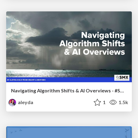
Navigating Algorithm Shifts & AI Overviews - #SMXNext
aleyda
1
1.5k