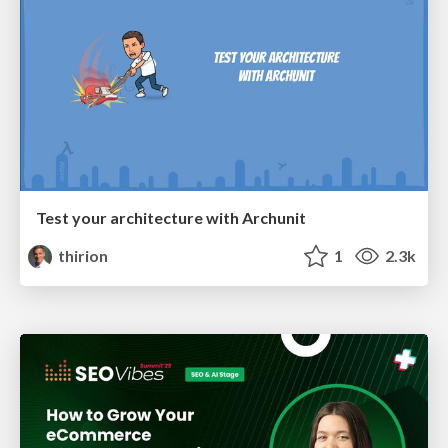
Test your architecture with Archunit
thirion
1
2.3k