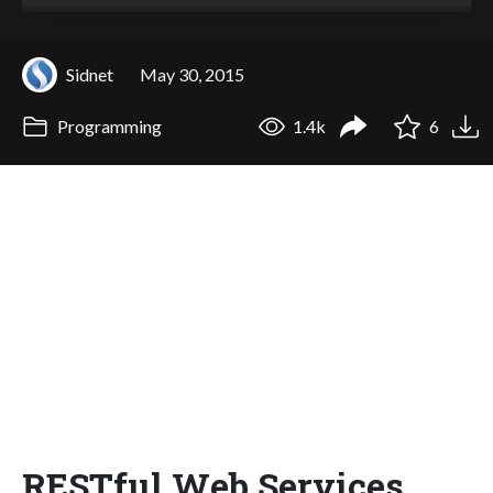
Sidnet
May 30, 2015
Programming
1.4k
6
RESTful Web Services