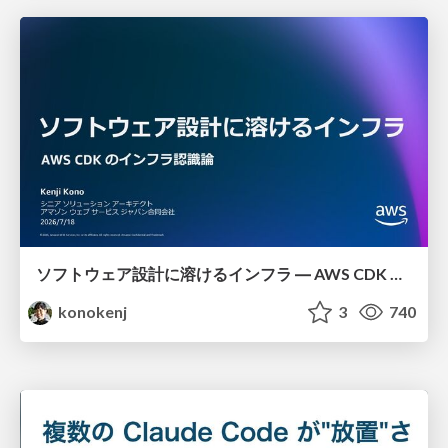
ソフトウェア設計に溶けるインフラ ― AWS CDK のインフラ認識論
konokenj
3
740