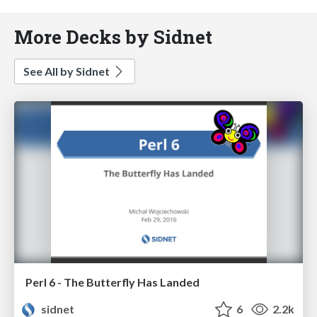
More Decks by Sidnet
See All by Sidnet
Perl 6 - The Butterfly Has Landed
sidnet
6
2.2k