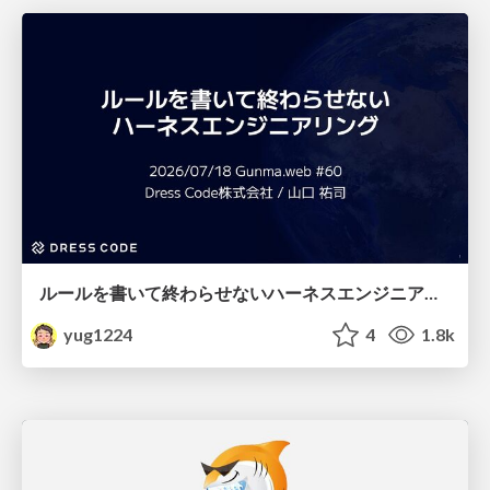
ルールを書いて終わらせないハーネスエンジニアリング
yug1224
4
1.8k