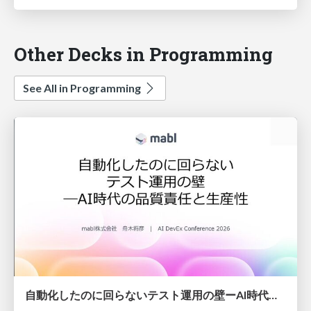
Other Decks in Programming
See All in Programming
自動化したのに回らないテスト運用の壁ーAI時代の品質責任と生産性