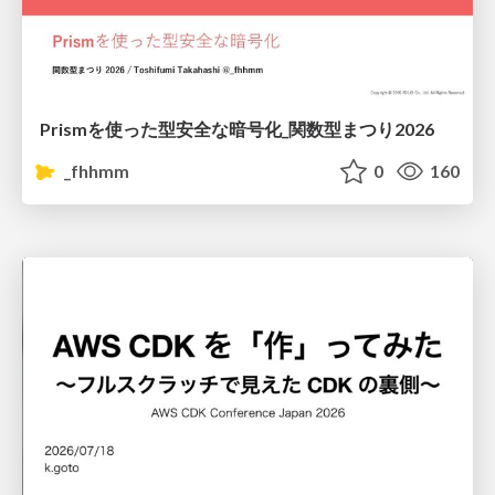
Prismを使った型安全な暗号化_関数型まつり2026
_fhhmm
0
160