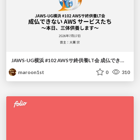
JAWS-UG横浜 #102 AWSサ終供養LT会 成仏できない AWS サービスたち 〜本日、三体供養します〜
maroon1st
0
310