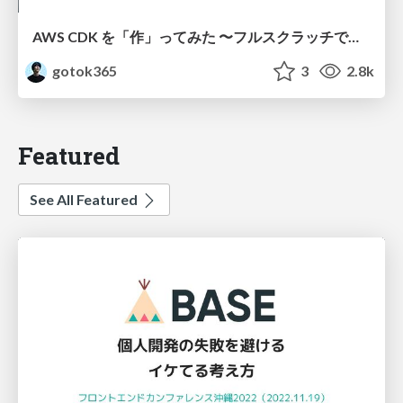
AWS CDK を「作」ってみた 〜フルスクラッチで見えた CDK の裏側〜 / aws-cdk-from-scratch
gotok365
3
2.8k
Featured
See All Featured