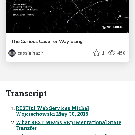
The Curious Case for Waylosing
cassininazir
1
450
Transcript
RESTful Web Services Michał
Wojciechowski May 30, 2015
What REST Means REpresentational State
Transfer