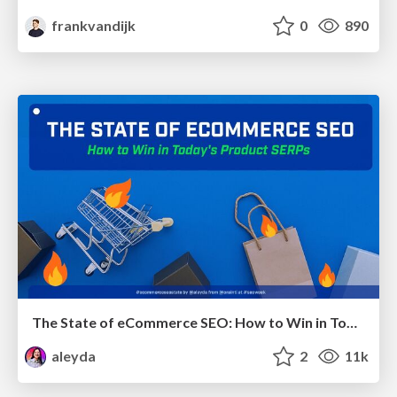
frankvandijk
0
890
The State of eCommerce SEO: How to Win in Today's Products SERPs - #SEOweek
aleyda
2
11k