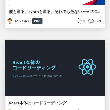
型も通る、synthも通る、それでも危ない 〜AIのCDKの権限とコストを機械で検証する〜 / It Passes Type Checks, It Passes Synth Checks, but It’s Still Risky — Automatically Verifying Permissions and Costs in AI’s CDK —
seike460
1
520
PRO
React本体のコードリーディング