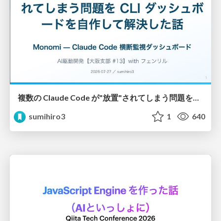
複数の Claude Code が"放置"されてしまう問題をCLI ダッシュボードを自作して解決した話
sumihiro3
1
640