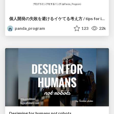
個人開発の失敗を避けるイケてる考え方 / tips for indie hackers
panda_program
123
22k
Designing for humans not robots