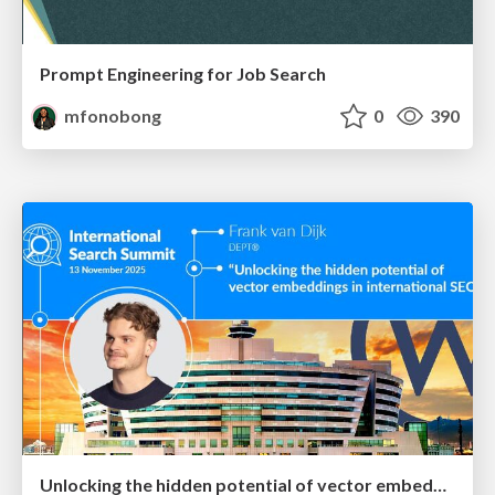
Prompt Engineering for Job Search
mfonobong
0
390
Unlocking the hidden potential of vector embeddings in international SEO