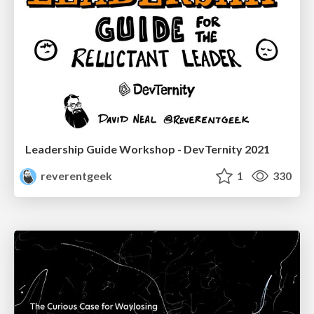
Leadership Guide Workshop - DevTernity 2021
reverentgeek
1
330