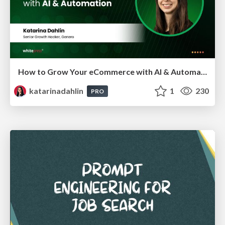
How to Grow Your eCommerce with AI & Automation
katarinadahlin
1
230
PRO