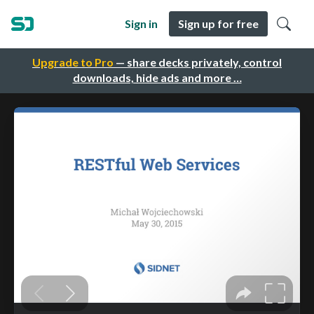
Sign in
Sign up for free
Upgrade to Pro
— share decks privately, control
downloads, hide ads and more …