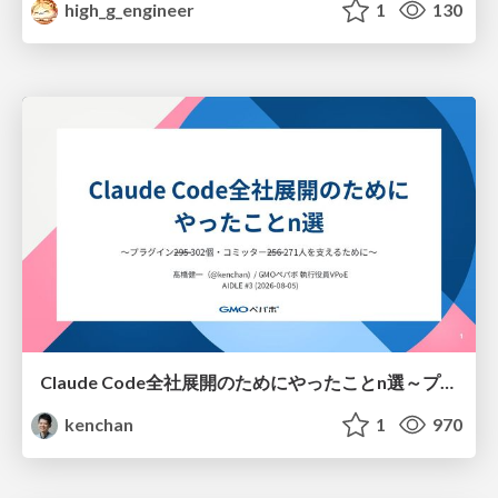
high_g_engineer
1
130
Claude Code全社展開のためにやったことn選～プラグイン302個・コミッター271人を支えるために～
kenchan
1
970