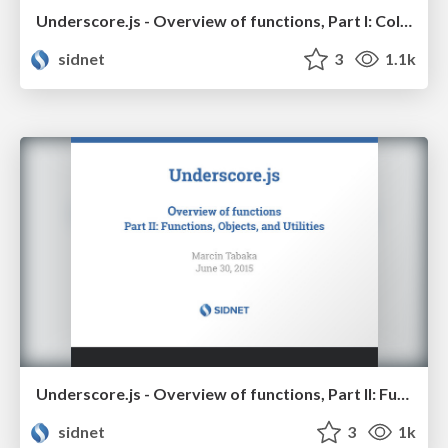
Underscore.js - Overview of functions, Part I: Collections and Arrays
sidnet
3
1.1k
Underscore.js - Overview of functions, Part II: Functions, Objects, and Utilities
sidnet
3
1k