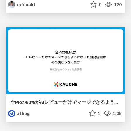
mfunaki
0
120
全PRの83%がAIレビューだけでマージできるようになった開発組織はその後どうなったか
athug
1
1.3k