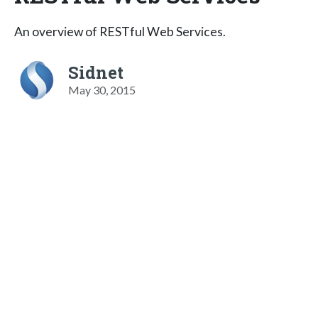
An overview of RESTful Web Services.
Sidnet
May 30, 2015