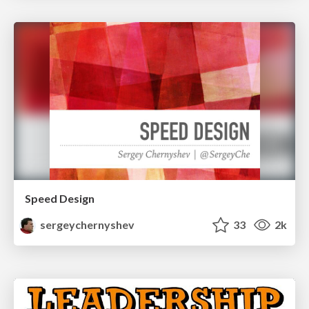
Speed Design
sergeychernyshev
33
2k