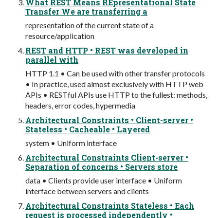
What REST Means REpresentational State
Transfer We are transferring a
representation of the current state of a
resource/application
REST and HTTP • REST was developed in
parallel with
HTTP 1.1 • Can be used with other transfer protocols
• In practice, used almost exclusively with HTTP web
APIs • RESTful APIs use HTTP to the fullest: methods,
headers, error codes, hypermedia
Architectural Constraints • Client-server •
Stateless • Cacheable • Layered
system • Uniform interface
Architectural Constraints Client-server •
Separation of concerns • Servers store
data • Clients provide user interface • Uniform
interface between servers and clients
Architectural Constraints Stateless • Each
request is processed independently •