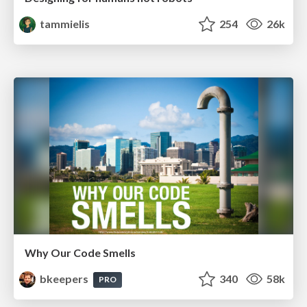
tammielis
254
26k
Why Our Code Smells
bkeepers
340
58k
PRO