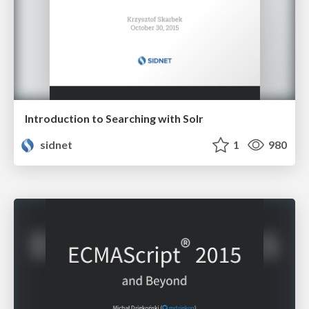
Introduction to Searching with Solr
sidnet
1
980