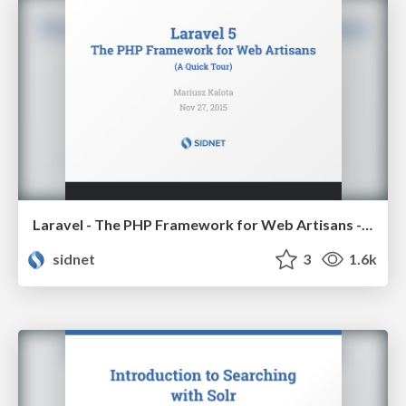
Laravel - The PHP Framework for Web Artisans - A Quick Tour
sidnet
3
1.6k