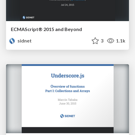
ECMAScript® 2015 and Beyond
sidnet
3
1.1k