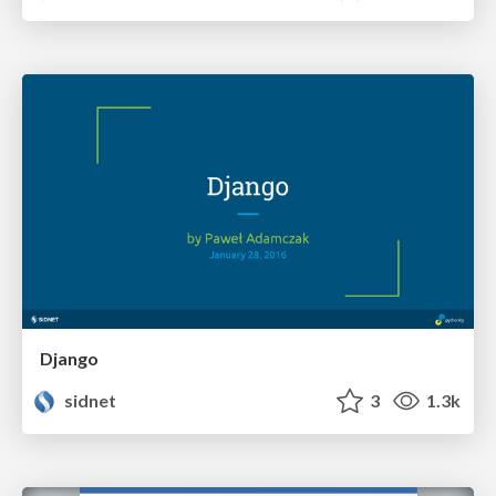
Django
sidnet
3
1.3k