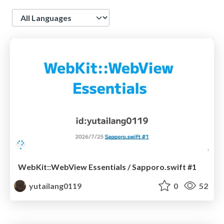
Language
WebKit::WebView Essentials / Sapporo.swift #1
yutailang0119
0
52