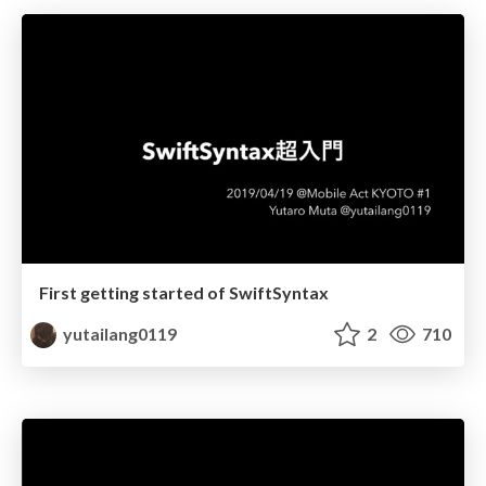
First getting started of SwiftSyntax
yutailang0119
2
710