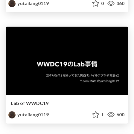
yutailang0119
0
360
Lab of WWDC19
yutailang0119
1
600