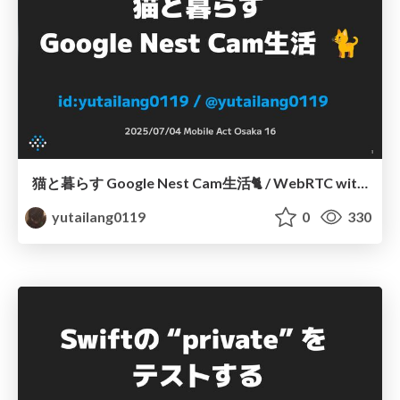
猫と暮らす Google Nest Cam生活🐈 / WebRTC with Google Nest Cam
yutailang0119
0
330