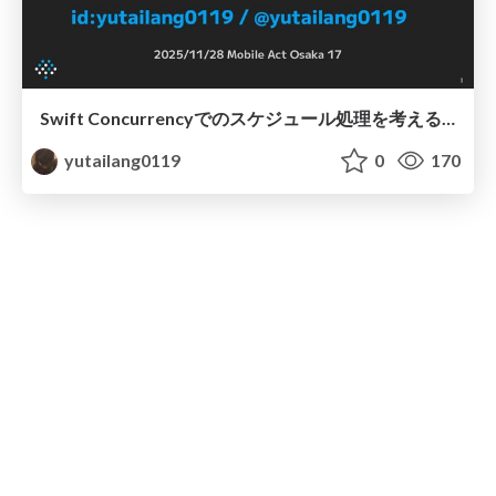
Swift Concurrencyでのスケジュール処理を考える / Mobile Act OSAKA 17
yutailang0119
0
170