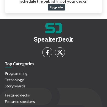
schedule the publishing of your decks
Upgrade
SpeakerDeck
Top Categories
Programming
Technology
Storyboards
Featured decks
Featured speakers