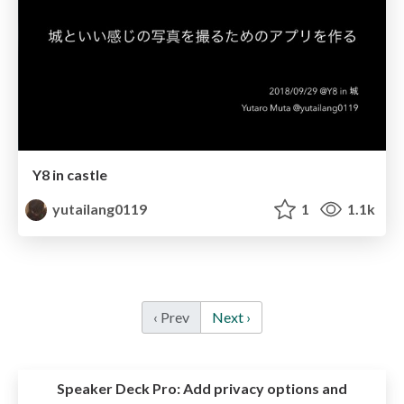
Y8 in castle
yutailang0119
1
1.1k
‹ Prev
Next ›
Speaker Deck Pro:
Add privacy options and