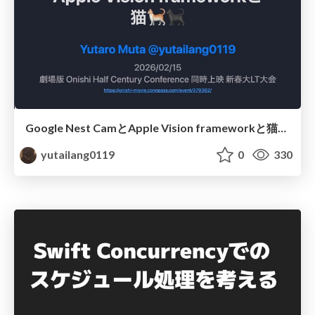
Google Nest CamとApple Vision frameworkと猫🐈🐈‍⬛ / onishi50
yutailang0119
0
330