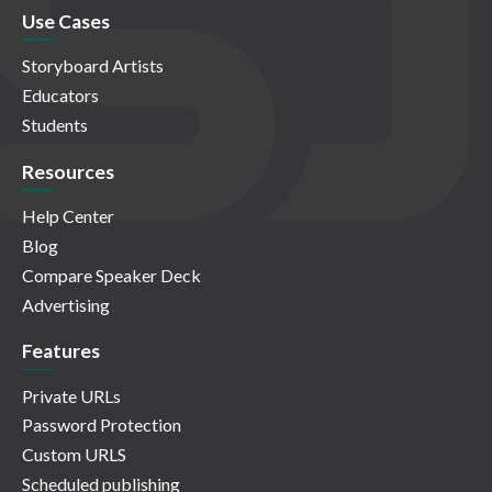
Use Cases
Storyboard Artists
Educators
Students
Resources
Help Center
Blog
Compare Speaker Deck
Advertising
Features
Private URLs
Password Protection
Custom URLS
Scheduled publishing