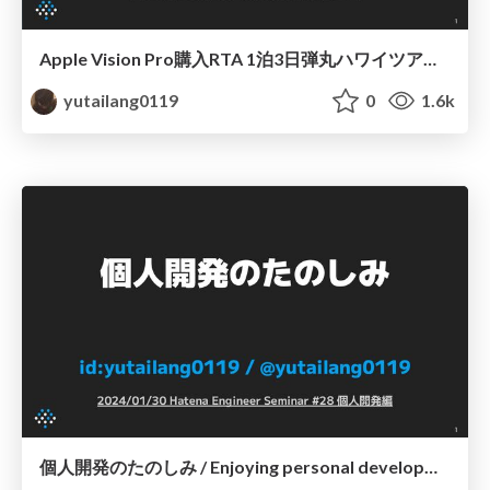
Apple Vision Pro購入RTA 1泊3日弾丸ハワイツアー / RTA: Purchase Apple Vision Pro in Hawaii
yutailang0119
0
1.6k
個人開発のたのしみ / Enjoying personal development