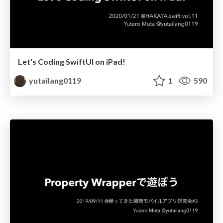
Let's Coding SwiftUI on iPad!
yutailang0119
1
590