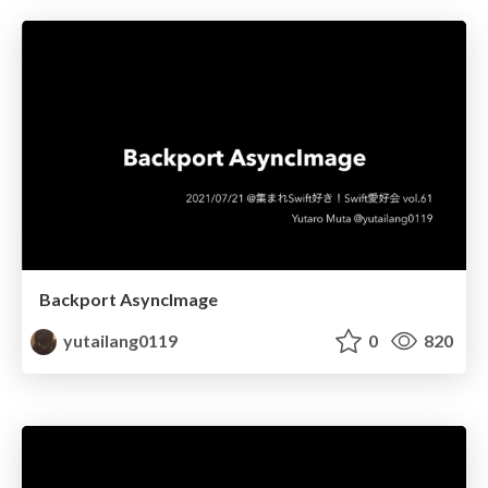
Backport AsyncImage
yutailang0119
0
820