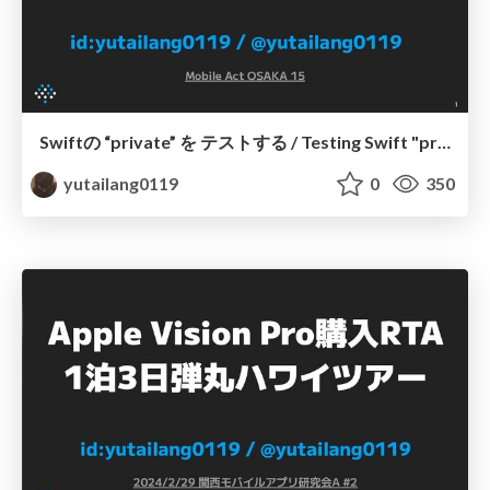
Swiftの “private” を テストする / Testing Swift "private"
yutailang0119
0
350