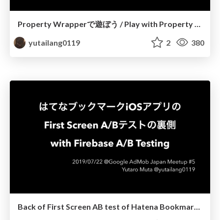
Property Wrapperで遊ぼう / Play with Property Wrapper
yutailang0119
2
380
Back of First Screen AB test of Hatena Bookmark iOS app with Firebase AB Testing