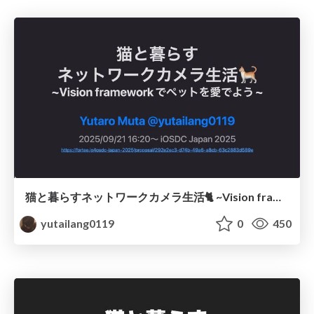
猫と暮らすネットワークカメラ生活🐈 ~Vision frameworkでペットを愛でよう~ / iOSDC Japan 2025
yutailang0119
0
450