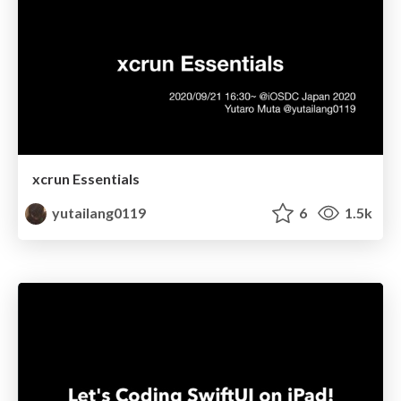
xcrun Essentials
yutailang0119
6
1.5k