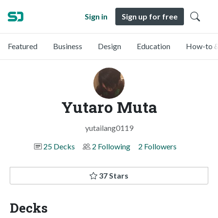
Sign in
Sign up for free
Featured
Business
Design
Education
How-to &
Yutaro Muta
yutailang0119
25 Decks
2 Following
2 Followers
37 Stars
Decks