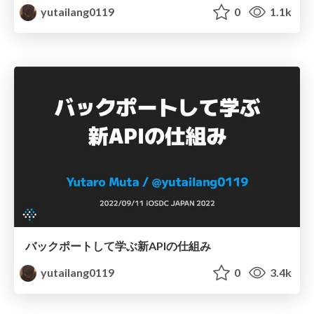
yutailang0119
0
1.1k
バックポートして学ぶ新APIの仕組み
yutailang0119
0
3.4k