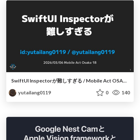
SwiftUI Inspectorが難しすぎる / Mobile Act OSAKA 18
yutailang0119
0
140