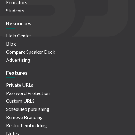
Educators
Students
Resources
Help Center
Blog
Compare Speaker Deck
Advertising
Features
Private URLs
Password Protection
Custom URLS
Scheduled publishing
Remove Branding
Restrict embedding
Notes