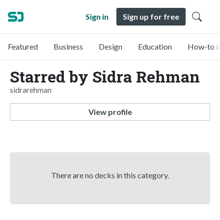
Sign in
Sign up for free
Featured
Business
Design
Education
How-to &
Starred by Sidra Rehman
sidrarehman
View profile
There are no decks in this category.