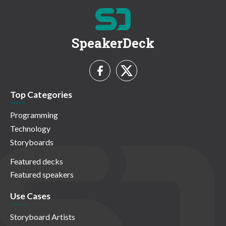
SpeakerDeck
Top Categories
Programming
Technology
Storyboards
Featured decks
Featured speakers
Use Cases
Storyboard Artists