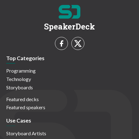
SpeakerDeck
Top Categories
Programming
Technology
Storyboards
Featured decks
Featured speakers
Use Cases
Storyboard Artists