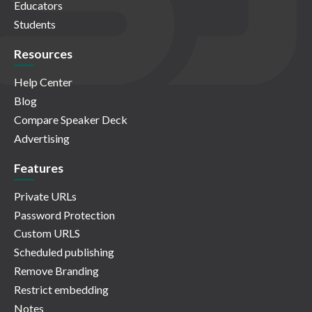
Educators
Students
Resources
Help Center
Blog
Compare Speaker Deck
Advertising
Features
Private URLs
Password Protection
Custom URLS
Scheduled publishing
Remove Branding
Restrict embedding
Notes