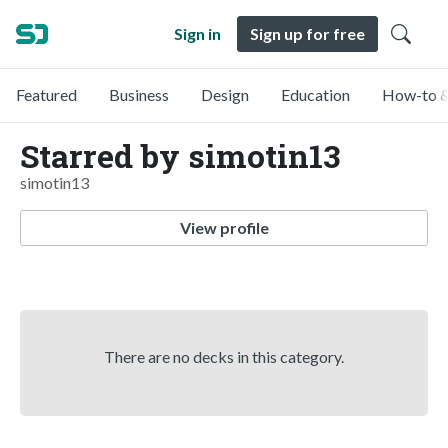
Sign in
Sign up for free
Featured
Business
Design
Education
How-to &
Starred by simotin13
simotin13
View profile
There are no decks in this category.