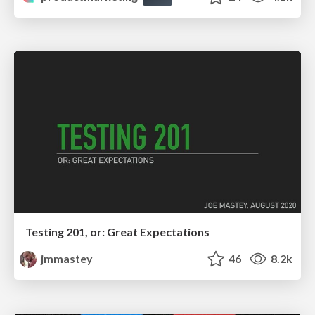
Testing 201, or: Great Expectations
jmmastey
46
8.2k