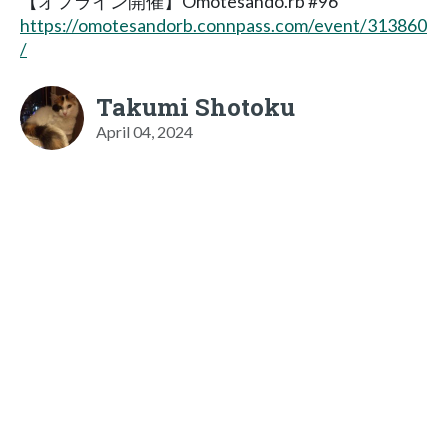
【オフライン開催】Omotesando.rb #96
https://omotesandorb.connpass.com/event/313860
/
Takumi Shotoku
April 04, 2024