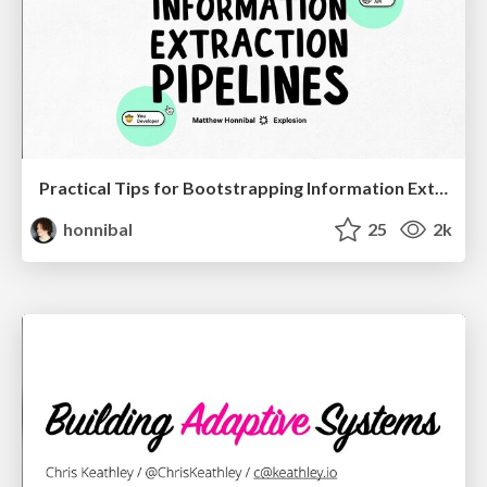
Practical Tips for Bootstrapping Information Extraction Pipelines
honnibal
25
2k