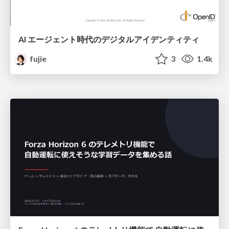
AI エージェント時代のデジタルアイデンティティ
fujie
3
1.4k