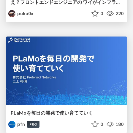
え？フロントエンドエンジニアの ワイがインフラも！？
puku0x
0
220
PLaMoを毎日の開発で使い育てていく
pfn
0
180
PRO