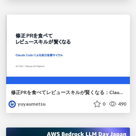
修正PRを食べてレビュースキルが賢くなる：Claude Codeによる自己改善サイクル
yuyaumetsu
0
490