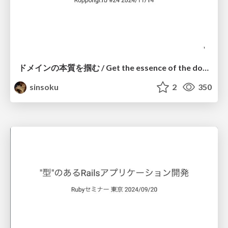
ドメインの本質を掴む / Get the essence of the domain
sinsoku
2
350