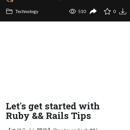
Technology
510
0
Let's get started with
Ruby && Rails Tips