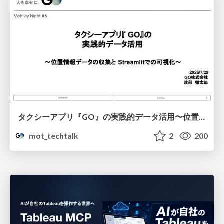
タクシーアプリ『GO』の実践的データ活用〜位置情報データの収集とStreamlitでの可視化〜
mot_techtalk
2
200