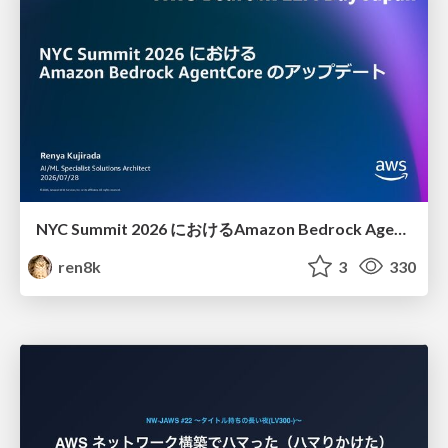
NYC Summit 2026 における Amazon Bedrock AgentCore のアップデート
ren8k
3
330