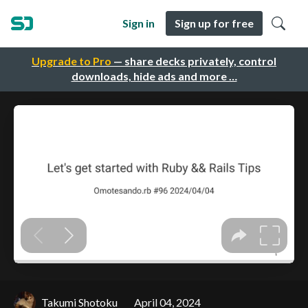
Sign in
Sign up for free
Upgrade to Pro
— share decks privately, control
downloads, hide ads and more …
Takumi Shotoku
April 04, 2024