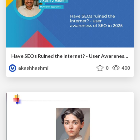
Have SEOs Ruined the Internet? - User Awareness of SEO in 2025
akashhashmi
0
400