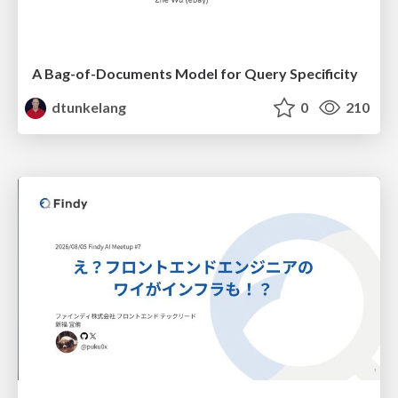
A Bag-of-Documents Model for Query Specificity
dtunkelang
0
210