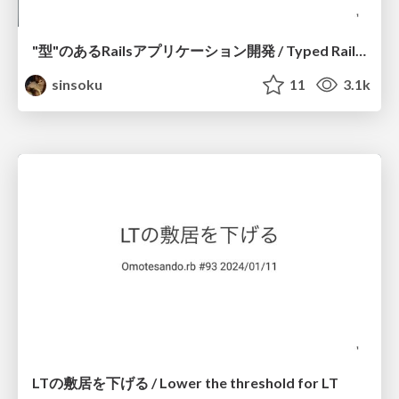
"型"のあるRailsアプリケーション開発 / Typed Rails application development
sinsoku
11
3.1k
LTの敷居を下げる / Lower the threshold for LT