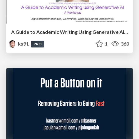
A Guide to Academic Writing Using Generative AI - A Workshop
ks91
1
360
PRO