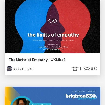
The Limits of Empathy - UXLibs8
cassininazir
1
580