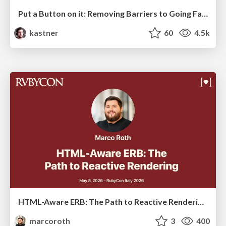
Put a Button on it: Removing Barriers to Going Fast.
kastner
60
4.5k
HTML-Aware ERB: The Path to Reactive Rendering @ RubyCon 2026, Rimini, Italy
marcoroth
3
400