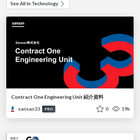
See All in Technology
Contract One Engineering Unit 紹介資料
sansan33
0
19k
PRO