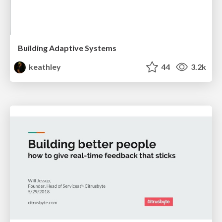
Building Adaptive Systems
keathley
44
3.2k