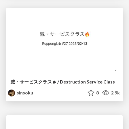
滅・サービスクラス🔥 / Destruction Service Class
sinsoku
8
2.9k