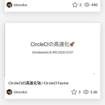
sinsoku
2
440
CircleCIの高速化🚀 / CircleCI faster
sinsoku
3
1.6k