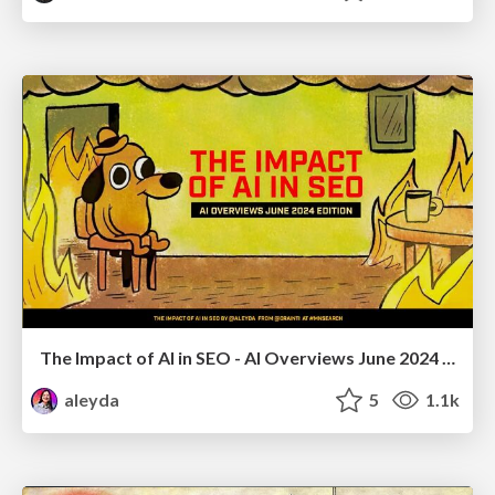
The Impact of AI in SEO - AI Overviews June 2024 Edition
aleyda
5
1.1k