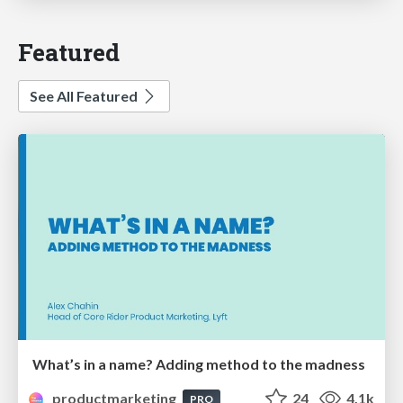
Featured
See All Featured
What’s in a name? Adding method to the madness
productmarketing
24
4.1k
PRO