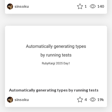
sinsoku
1
140
Automatically generating types by running tests
sinsoku
4
19k