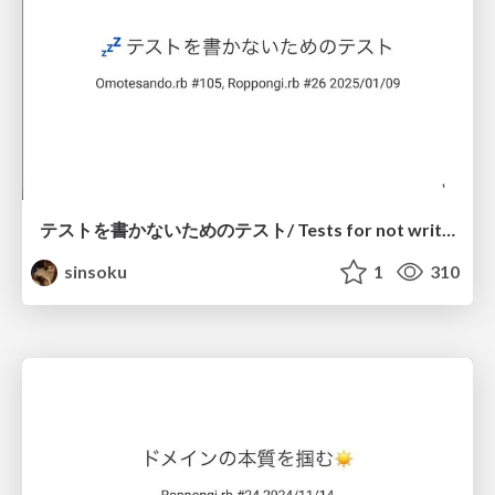
テストを書かないためのテスト/ Tests for not writing tests
sinsoku
1
310