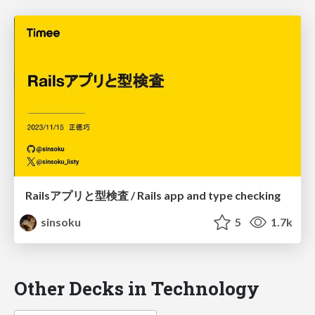
Railsアプリと型検査 / Rails app and type checking
sinsoku
5
1.7k
Other Decks in Technology