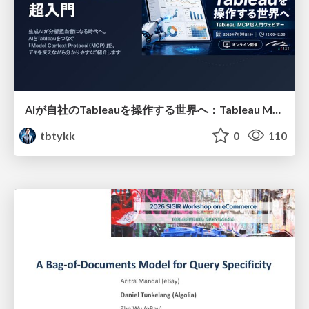
AIが自社のTableauを操作する世界へ：Tableau MCP超入門
tbtykk
0
110