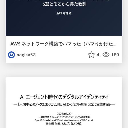
AWS ネットワーク構築でハマった（ハマりかけた） 5選とそこから得た教訓
nagisa53
4
180