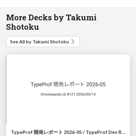
More Decks by Takumi
Shotoku
See All by Takumi Shotoku
TypeProf 開発レポート 2026-05 / TypeProf Dev Report 2026-05