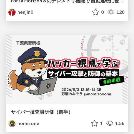
Forza Horizon 6 のテレメトリ機能で 自動運転に使えそうな学習データを集める話
henjin0
0
120
サイバー捜査員研修（前半）
nomizone
1
1.5k