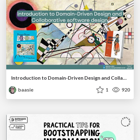
Introduction to Domain-Driven Design and Collaborative software design
baasie
1
920