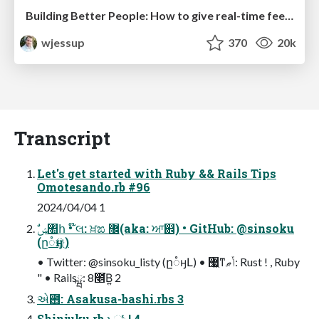
Building Better People: How to give real-time feedback that sticks.
wjessup
370
20k
Transcript
Let's get started with Ruby && Rails Tips
Omotesando.rb #96
2024/04/04 1
(ը૾ӈ্)
• Twitter: @sinsoku_listy (ը૾ӈԼ) • ޷͖ͳݴޠ: Rust ! , Ruby
" • Railsྺ: 8೥͘Β͍ 2
એ఻: Asakusa-bashi.rbs 3
Shinjuku.rb ͱඃ͍ͬͯͨ ! 4