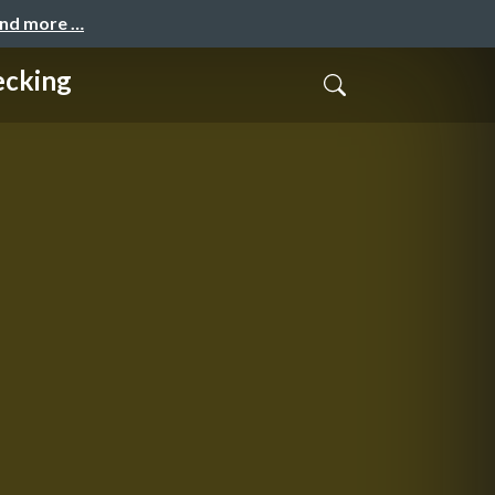
and more …
ecking