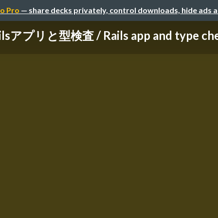
o Pro
— share decks privately, control downloads, hide ads 
ilsアプリと型検査 / Rails app and type ch