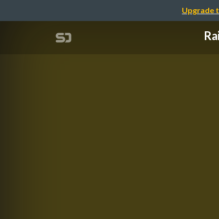
Upgrade t
Ra