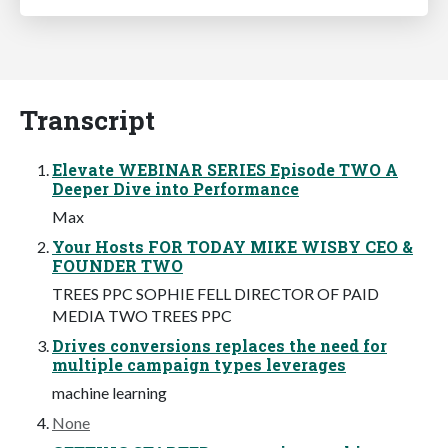
Transcript
Elevate WEBINAR SERIES Episode TWO A
Deeper Dive into Performance
Max
Your Hosts FOR TODAY MIKE WISBY CEO &
FOUNDER TWO
TREES PPC SOPHIE FELL DIRECTOR OF PAID
MEDIA TWO TREES PPC
Drives conversions replaces the need for
multiple campaign types leverages
machine learning
None