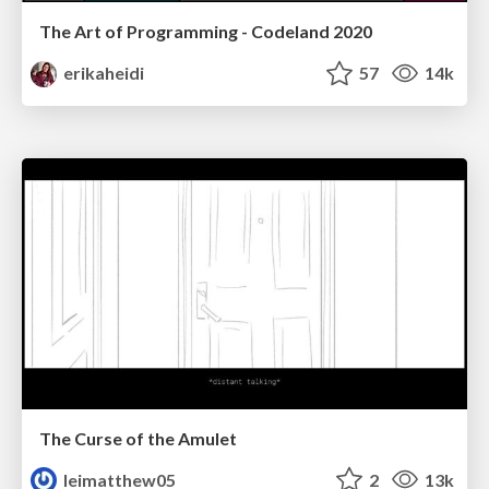
The Art of Programming - Codeland 2020
erikaheidi
57
14k
The Curse of the Amulet
leimatthew05
2
13k