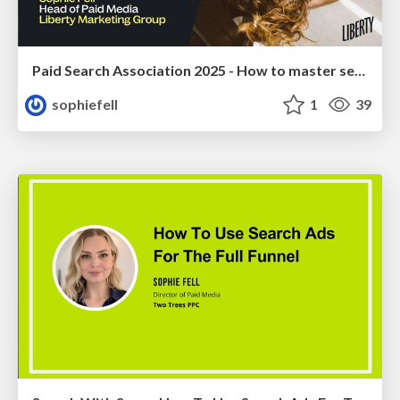
Paid Search Association 2025 - How to master search for Top-of-Funnel (TOF) objectives
sophiefell
1
39