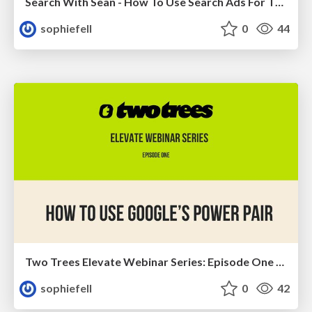
Search With Sean - How To Use Search Ads For The Full Funnel
sophiefell
0
44
Two Trees Elevate Webinar Series: Episode One - How To Use Google's Power Pair
sophiefell
0
42