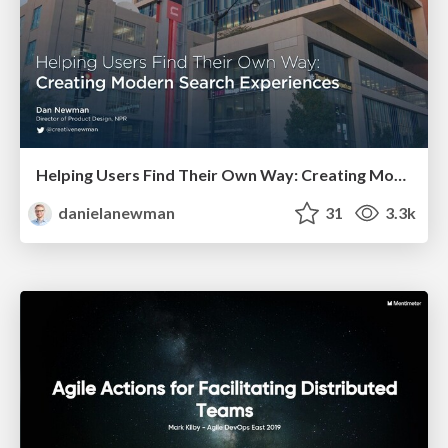
Helping Users Find Their Own Way: Creating Modern Search Experiences
danielanewman
31
3.3k