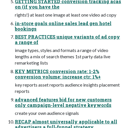
GETTING STARTED conversion tracking acas
on (if you have the
rights!) at least one image at least one video ad copy
in-store goals online sales lead gen hotel
bookings
BEST PRACTICES unique variants of ad copy
a range of
image types, styles and formats a range of video
lengths a mix of search themes 1st party data live
remarketing lists
KEY METRICS conversion rate: 1-2%
conversion volume: increase ctr: 1%+
key reports asset reports audience insights placement
reports
advanced features bid for new customers
only campaign-level negative keywords
create your own audience signals
RECAP almost universally applicable to all
advertisers a full-funnel strategy