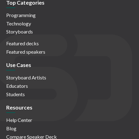
Top Categories
Programming
Technology
Storyboards
Featured decks
Featured speakers
Use Cases
Storyboard Artists
Educators
Students
Resources
Help Center
Blog
Compare Speaker Deck