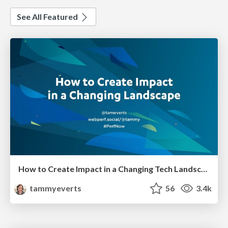
See All Featured
How to Create Impact in a Changing Tech Landscape [PerfNow 2023]
tammyeverts
56
3.4k