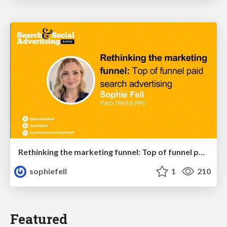
Rethinking the marketing funnel: Top of funnel paid search advertising
sophiefell
1
210
Featured