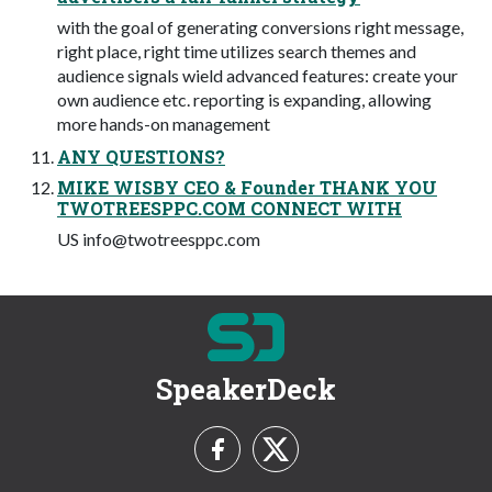
with the goal of generating conversions right message,
right place, right time utilizes search themes and
audience signals wield advanced features: create your
own audience etc. reporting is expanding, allowing
more hands-on management
ANY QUESTIONS?
MIKE WISBY CEO & Founder THANK YOU
TWOTREESPPC.COM CONNECT WITH
US
info@twotreesppc.com
SpeakerDeck