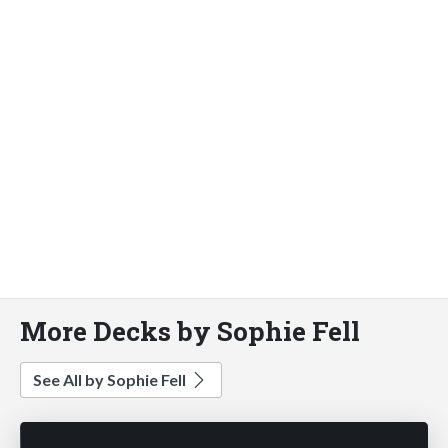
More Decks by Sophie Fell
See All by Sophie Fell