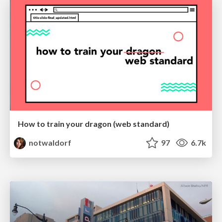
How to train your dragon (web standard)
notwaldorf
97
6.7k