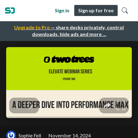
Sign in
Sign up for free
Upgrade to Pro
— share decks privately, control
downloads, hide ads and more …
Sophie Fell
November 14, 2024