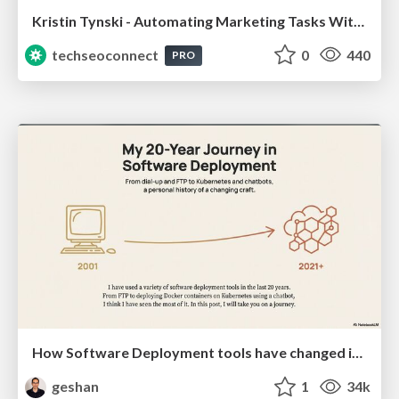
Kristin Tynski - Automating Marketing Tasks With AI
techseoconnect
0
440
PRO
How Software Deployment tools have changed in the past 20 years
geshan
1
34k