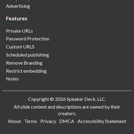
Advertising
Features
Private URLs
Password Protection
Custom URLS
Scheduled publishing
Remove Branding
Restrict embedding
Notes
Copyright © 2026 Speaker Deck, LLC.
All slide content and descriptions are owned by their
creators.
About
Terms
Privacy
DMCA
Accessibility Statement