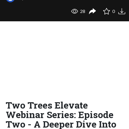
28
0
Two Trees Elevate
Webinar Series: Episode
Two - A Deeper Dive Into