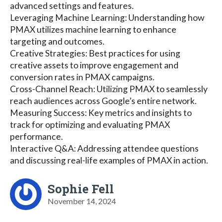
advanced settings and features.
Leveraging Machine Learning: Understanding how
PMAX utilizes machine learning to enhance
targeting and outcomes.
Creative Strategies: Best practices for using
creative assets to improve engagement and
conversion rates in PMAX campaigns.
Cross-Channel Reach: Utilizing PMAX to seamlessly
reach audiences across Google’s entire network.
Measuring Success: Key metrics and insights to
track for optimizing and evaluating PMAX
performance.
Interactive Q&A: Addressing attendee questions
and discussing real-life examples of PMAX in action.
Sophie Fell
November 14, 2024