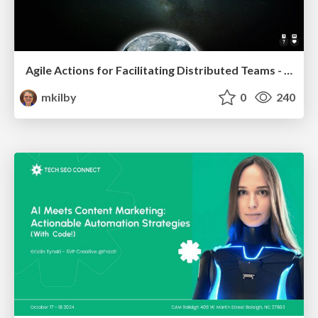
Agile Actions for Facilitating Distributed Teams - ADO2019
mkilby
0
240