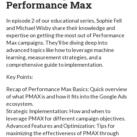
Performance Max
In episode 2 of our educational series, Sophie Fell
and Michael Wisby share their knowledge and
expertise on getting the most out of Performance
Max campaigns. They'll be diving deep into
advanced topics like how to leverage machine
learning, measurement strategies, and a
comprehensive guide to implementation.
Key Points:
Recap of Performance Max Basics: Quick overview
of what PMAX is and how it fits into the Google Ads
ecosystem.
Strategic Implementation: How and when to
leverage PMAX for different campaign objectives.
Advanced Features and Optimization: Tips for
maximizing the effectiveness of PMAX through