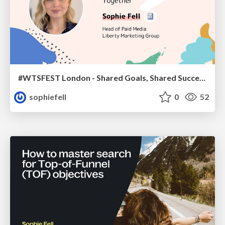
#WTSFEST London - Shared Goals, Shared Success: How PPC & SEO Teams Can Win Together
sophiefell
0
52