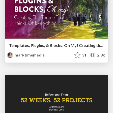
Templates, Plugins, & Blocks: Oh My! Creating the theme that thinks of everything
marktimemedia
31
2.8k