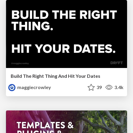
Build The Right Thing And Hit Your Dates
maggiecrowley
39
3.4k