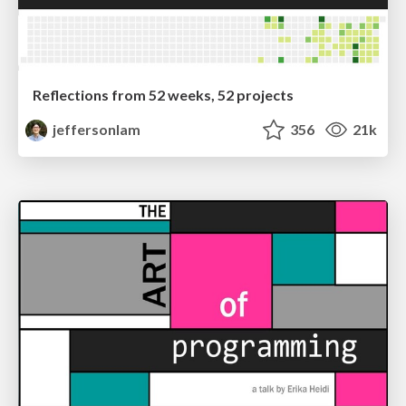
Reflections from 52 weeks, 52 projects
jeffersonlam
356
21k