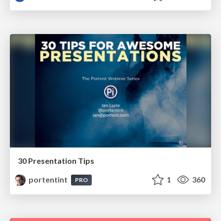
30 Presentation Tips
portentint
1
360
PRO