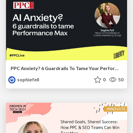
PPC Anxiety? 6 Guardrails To Tame Your Performance Max Results
sophiefell
0
50