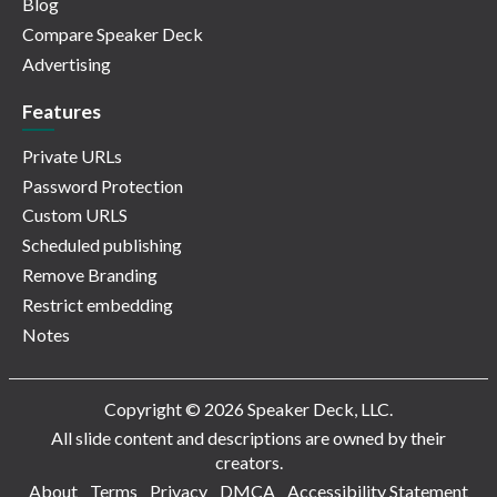
Blog
Compare Speaker Deck
Advertising
Features
Private URLs
Password Protection
Custom URLS
Scheduled publishing
Remove Branding
Restrict embedding
Notes
Copyright © 2026 Speaker Deck, LLC.
All slide content and descriptions are owned by their
creators.
About
Terms
Privacy
DMCA
Accessibility Statement