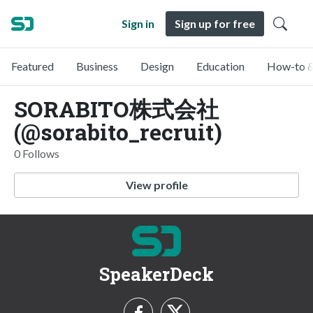
Sign in
Sign up for free
Featured
Business
Design
Education
How-to &
SORABITO株式会社
(@sorabito_recruit)
0 Follows
View profile
SpeakerDeck