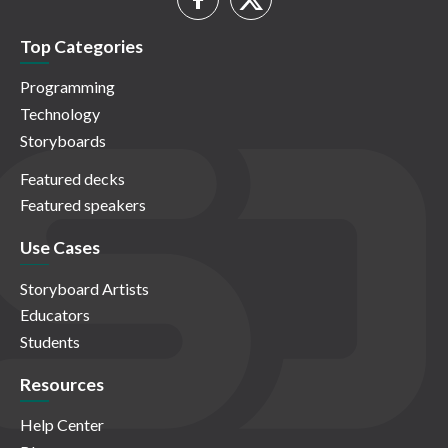
Top Categories
Programming
Technology
Storyboards
Featured decks
Featured speakers
Use Cases
Storyboard Artists
Educators
Students
Resources
Help Center