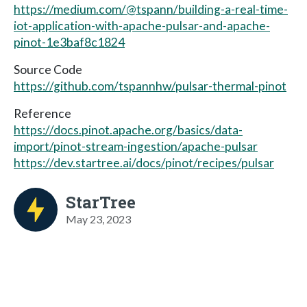
https://medium.com/@tspann/building-a-real-time-
iot-application-with-apache-pulsar-and-apache-
pinot-1e3baf8c1824
Source Code
https://github.com/tspannhw/pulsar-thermal-pinot
Reference
https://docs.pinot.apache.org/basics/data-
import/pinot-stream-ingestion/apache-pulsar
https://dev.startree.ai/docs/pinot/recipes/pulsar
StarTree
May 23, 2023