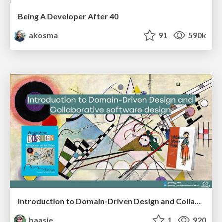
Being A Developer After 40
akosma
91
590k
Introduction to Domain-Driven Design and Collaborative software design
baasie
1
920