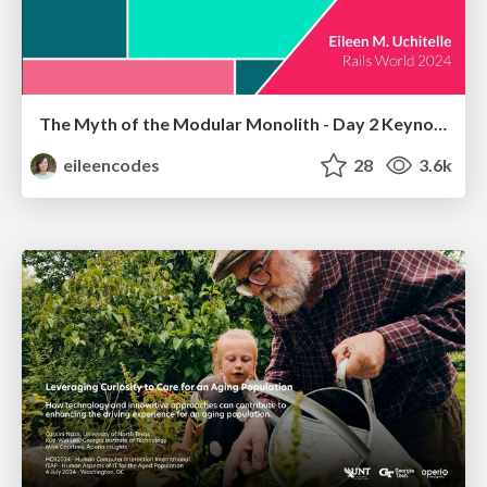
The Myth of the Modular Monolith - Day 2 Keynote - Rails World 2024
eileencodes
28
3.6k