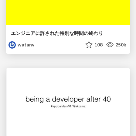
エンジニアに許された特別な時間の終わり
watany
108
250k