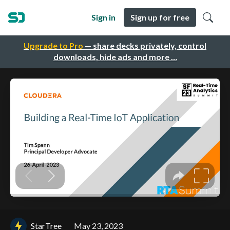
Sign in
Sign up for free
Upgrade to Pro
— share decks privately, control
downloads, hide ads and more …
StarTree
May 23, 2023