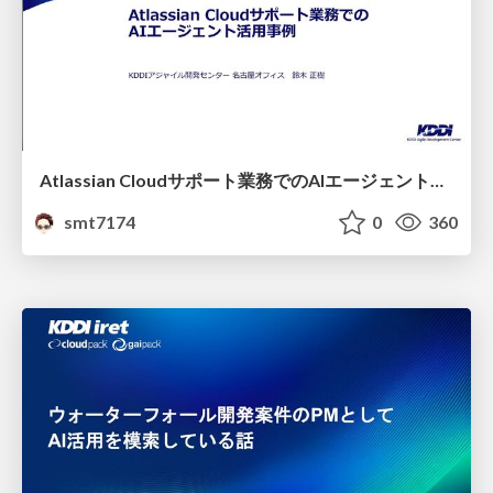
Atlassian Cloudサポート業務でのAIエージェント活用事例
smt7174
0
360