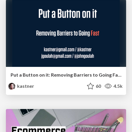
Put a Button on it: Removing Barriers to Going Fast.
kastner
60
4.5k