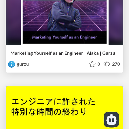
Marketing Yourself as an Engineer | Alaka | Gurzu
gurzu
0
270