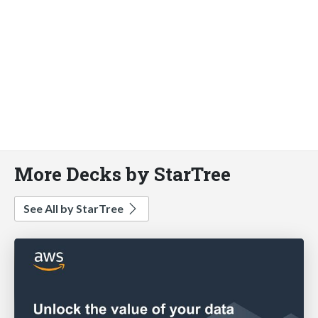
More Decks by StarTree
See All by StarTree