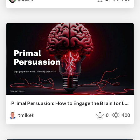
Primal Persuasion: How to Engage the Brain for Learning That Lasts
tmiket
0
400