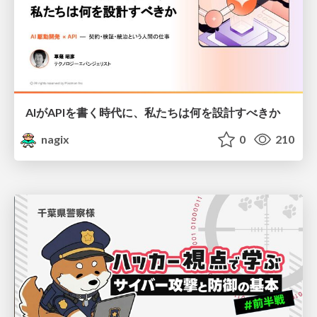
AIがAPIを書く時代に、私たちは何を設計すべきか
nagix
0
210