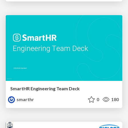
SmartHR Engineering Team Deck
smarthr
0
180