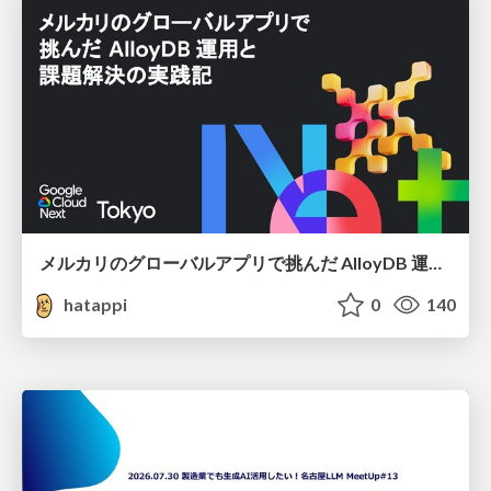
メルカリのグローバルアプリで挑んだ AlloyDB 運用と課題解決の実践記
hatappi
0
140