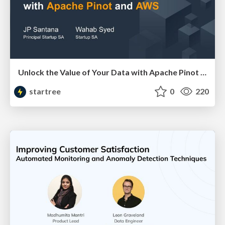
Unlock the Value of Your Data with Apache Pinot and AWS (JP Santana & Wahab Syed, AWS) | RTA Summit 2023
startree
0
220