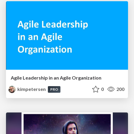
Agile Leadership in an Agile Organization
kimpetersen
0
200
PRO