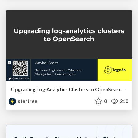
Upgrading Log-Analytics Clusters to OpenSearch (Amitai Stern, LogzIO) | RTA Summit 2023
startree
0
210