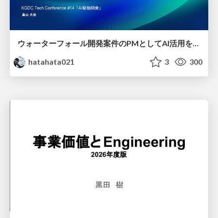
ウォーターフォール開発案件のPMとしてAI活用を模索している話
hatahata021
3
300