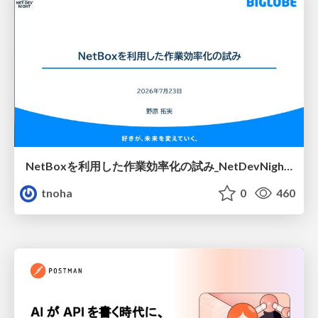
NetBoxを利用した作業効率化の試み_NetDevNight4
tnoha
0
460