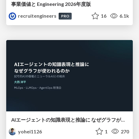
事業価値と Engineering 2026年度版
recruitengineers
16
6.1k
PRO
AIエージェントの知識表現と推論に なぜグラフが使われるのか - 記号的AIの復権とニューラルAIとの統合
yohei1126
1
270