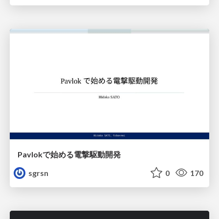
Pavlokで始める電撃駆動開発
sgrsn
0
170