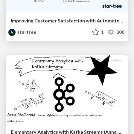
Improving Customer Satisfaction with Automated Monitoring and Anomaly Detection (Madhumita Mantri, StarTree & Leon Graveland, JustEat Takeaway) RTA Summit '23
startree
1
300
Elementary Analytics with Kafka Streams (Anna McDonald, Confluent) | RTA Summit '23