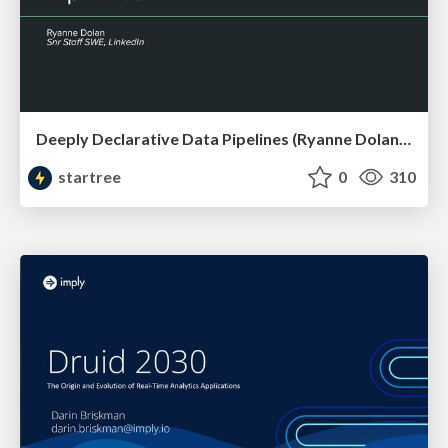
Deeply Declarative Data Pipelines (Ryanne Dolan, LinkedIn) | RTA Summit 2023
startree
0
310