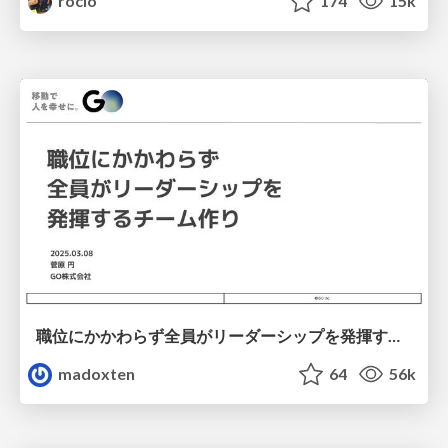
rocio
174
15k
職位にかかわらず全員がリーダーシップを発揮するチーム作り / Building a team where everyone can demonstrate leadership regardless of position
madoxten
64
56k