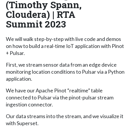
(Timothy Spann,
Cloudera) | RTA
Summit 2023
We will walk step-by-step with live code and demos
on how to build a real-time IoT application with Pinot
+ Pulsar.
First, we stream sensor data from an edge device
monitoring location conditions to Pulsar via a Python
application.
We have our Apache Pinot “realtime” table
connected to Pulsar via the pinot-pulsar stream
ingestion connector.
Our data streams into the stream, and we visualize it
with Superset.