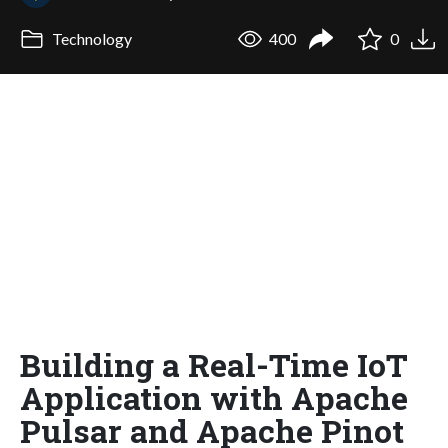
Technology
400
0
Building a Real-Time IoT
Application with Apache
Pulsar and Apache Pinot