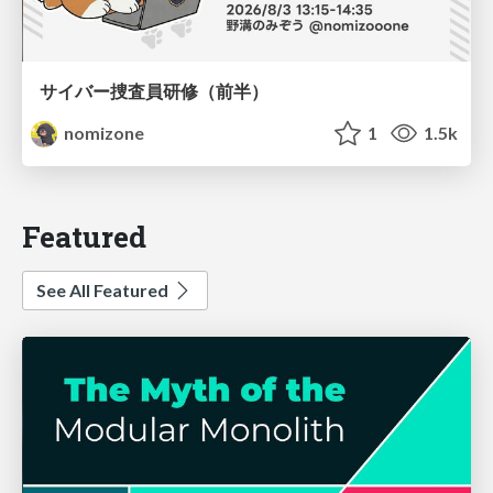
サイバー捜査員研修（前半）
nomizone
1
1.5k
Featured
See All Featured