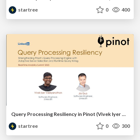
startree
0
400
Query Processing Resiliency in Pinot (Vivek Iyer & Jia Guo, LinkedIn) | RTA Summit 2023
startree
0
300