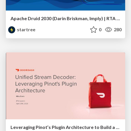
Apache Druid 2030 (Darin Briskman, Imply) | RTA Summit 2023
startree
0
280
Leveraging Pinot’s Plugin Architecture to Build a Unified Stream Decoder (Mike Davis, DoorDash) | RTA Summit 2023