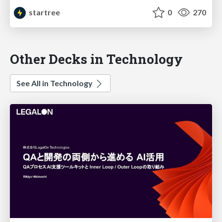
startree
0
270
Other Decks in Technology
See All in Technology