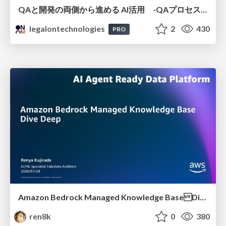
QAと開発の両側から進める AI活用 -QAプロセスAI支援ツールキットと Inner Loop / Outer Loopの取り組み-
legalontechnologies
2
430
PRO
Amazon Bedrock Managed Knowledge Base Dive Deep
ren8k
0
380