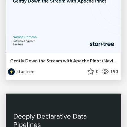
Gently Down the Stream with Apache Pinot (Navina Ramesh, StarTree) | RTA Summit 2023
startree
0
190