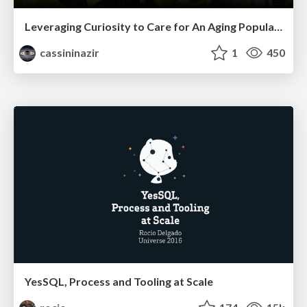
Leveraging Curiosity to Care for An Aging Population
cassininazir
1
450
YesSQL, Process and Tooling at Scale