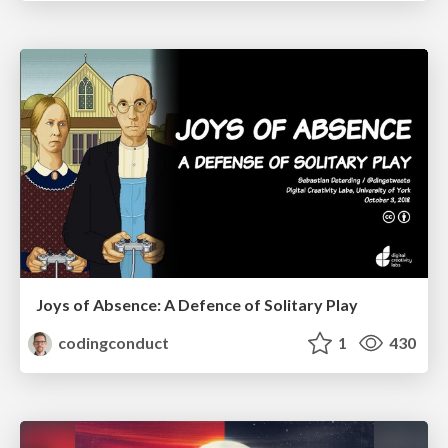
Joys of Absence: A Defence of Solitary Play
codingconduct
1
430