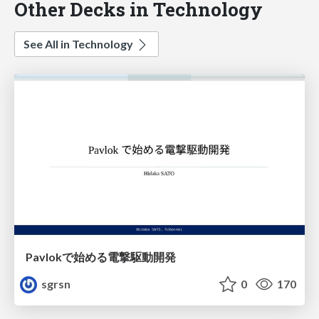
Other Decks in Technology
See All in Technology
Pavlokで始める電撃駆動開発
sgrsn
0
170