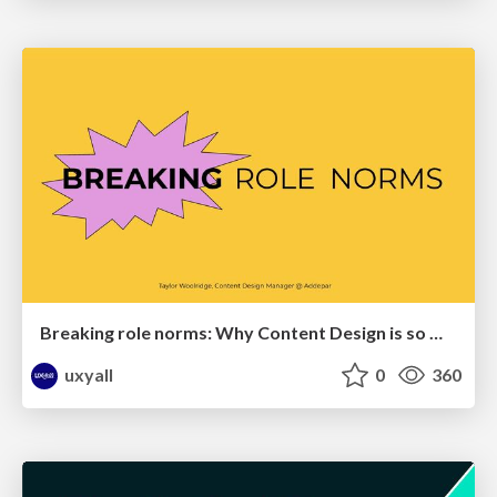
Breaking role norms: Why Content Design is so much more than writing copy - Taylor Woolridge
uxyall
0
360