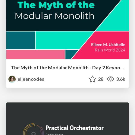
The Myth of the Modular Monolith - Day 2 Keynote - Rails World 2024
eileencodes
28
3.6k