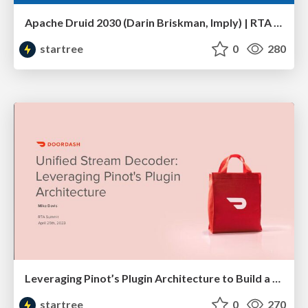
Apache Druid 2030 (Darin Briskman, Imply) | RTA Summit 2023
startree
0
280
Leveraging Pinot’s Plugin Architecture to Build a Unified Stream Decoder (Mike Davis, DoorDash) | RTA Summit 2023
startree
0
270