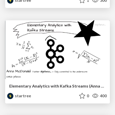
startree
1
300
Elementary Analytics with Kafka Streams (Anna McDonald, Confluent) | RTA Summit '23
startree
0
400