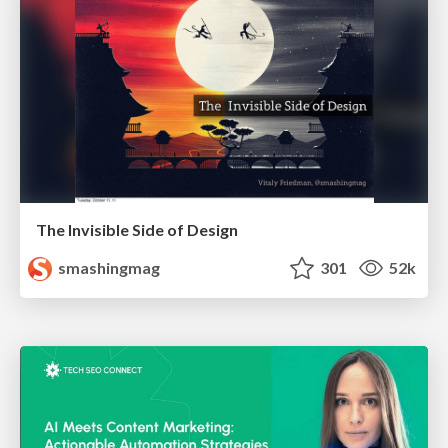
The Invisible Side of Design
smashingmag
301
52k