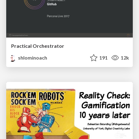
Practical Orchestrator
shlominoach
191
12k