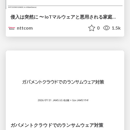
侵入は突然に 〜 IoTマルウェアと悪用される家庭の機器 ～ / When Intrusion Strikes: IoT Malware and the Abuse of Home Devices
nttcom
0
1.5k
ガバメントクラウドでのランサムウェア対策