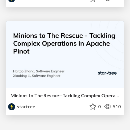
Minions to The Rescue—Tackling Complex Operations in Apache Pinot (Haitao Zhang & Xiaobing Li, StarTree) | RTA Summit 2023
startree
0
510