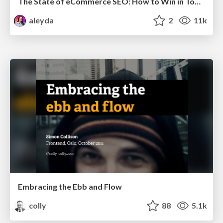
The State of eCommerce SEO: How to Win in Today's Products SERPs - #SEOweek
aleyda
2
11k
Embracing the Ebb and Flow
colly
88
5.1k