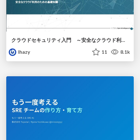
クラウドセキュリティ入門 ～安全なクラウド利用のための基礎知識～
lhazy
11
8.1k