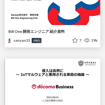
Bill One 開発エンジニア 紹介資料
sansan33
7
19k
PRO