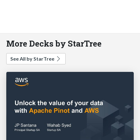
More Decks by StarTree
See All by StarTree