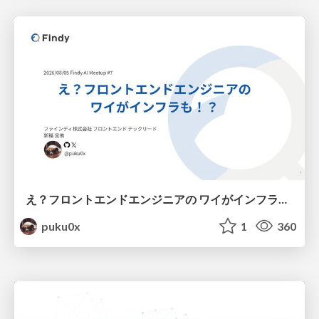
え？フロントエンドエンジニアの ワイがインフラも！？
puku0x
1
360