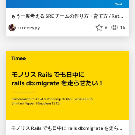
もう一度考える SRE チームの作り方・育て方 / Rethinking SRE #1: Building and Growing SRE Teams
rrreeeyyy
6
1k
モノリス Rails でも日中に rails db:migrate を走らせたい！ / Daytime rails db:migrate on Monolithic Rails!