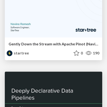
Gently Down the Stream with Apache Pinot (Navina Ramesh, StarTree) | RTA Summit 2023
startree
0
190