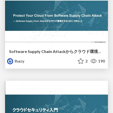
Software Supply Chain Attackからクラウド環境を守るためにできること
lhazy
2
190