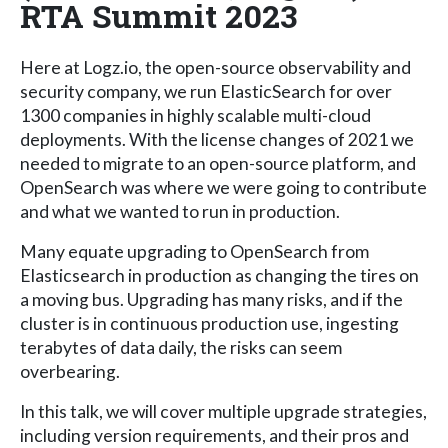
RTA Summit 2023
Here at Logz.io, the open-source observability and
security company, we run ElasticSearch for over
1300 companies in highly scalable multi-cloud
deployments. With the license changes of 2021 we
needed to migrate to an open-source platform, and
OpenSearch was where we were going to contribute
and what we wanted to run in production.
Many equate upgrading to OpenSearch from
Elasticsearch in production as changing the tires on
a moving bus. Upgrading has many risks, and if the
cluster is in continuous production use, ingesting
terabytes of data daily, the risks can seem
overbearing.
In this talk, we will cover multiple upgrade strategies,
including version requirements, and their pros and