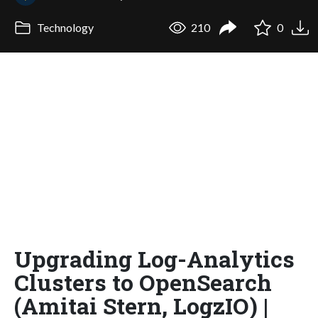
Technology
210
0
Upgrading Log-Analytics
Clusters to OpenSearch
(Amitai Stern, LogzIO) |