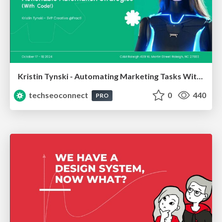
Kristin Tynski - Automating Marketing Tasks With AI
techseoconnect
0
440
PRO