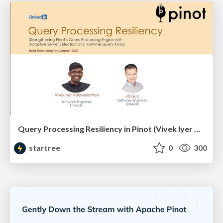
Query Processing Resiliency in Pinot (Vivek Iyer & Jia Guo, LinkedIn) | RTA Summit 2023
startree
0
300