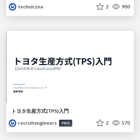
techniczna
2
900
トヨタ⽣産⽅式(TPS)⼊⾨
recruitengineers
2
570
PRO