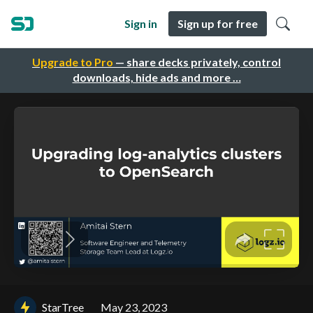
Sign in
Sign up for free
Upgrade to Pro
— share decks privately, control
downloads, hide ads and more …
StarTree
May 23, 2023