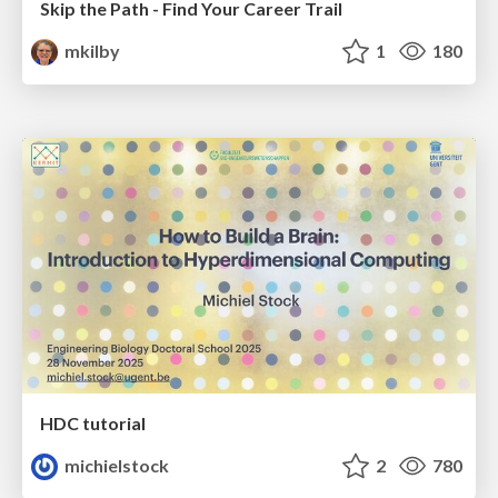
Skip the Path - Find Your Career Trail
mkilby
1
180
HDC tutorial
michielstock
2
780