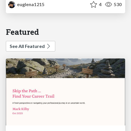
euglena1215
4
530
Featured
See All Featured