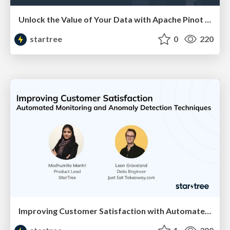
Unlock the Value of Your Data with Apache Pinot and AWS (JP Santana & Wahab Syed, AWS) | RTA Summit 2023
startree
0
220
Improving Customer Satisfaction with Automated Monitoring and Anomaly Detection (Madhumita Mantri, StarTree & Leon Graveland, JustEat Takeaway) RTA Summit '23