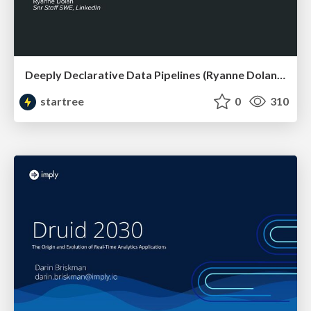
Deeply Declarative Data Pipelines (Ryanne Dolan, LinkedIn) | RTA Summit 2023
startree
0
310