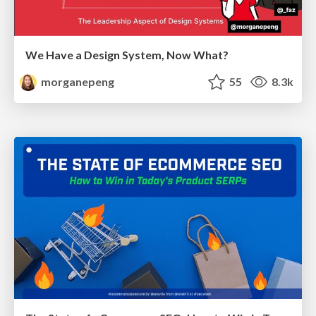
We Have a Design System, Now What?
morganepeng
55
8.3k