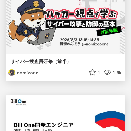
サイバー捜査員研修（前半）
nomizone
1
1.8k