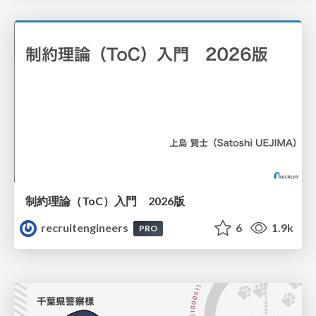
制約理論（ToC）入門 2026版
recruitengineers
6
1.9k
PRO