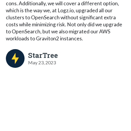
cons. Additionally, we will cover a different option,
which is the way we, at Logz.io, upgraded all our
clusters to OpenSearch without significant extra
costs while minimizing risk. Not only did we upgrade
to OpenSearch, but we also migrated our AWS
workloads to Graviton2 instances.
StarTree
May 23, 2023