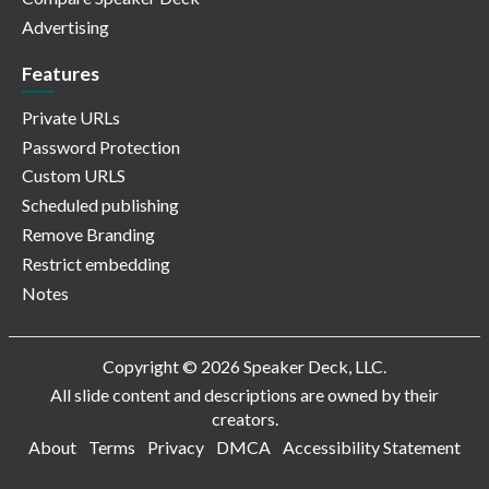
Advertising
Features
Private URLs
Password Protection
Custom URLS
Scheduled publishing
Remove Branding
Restrict embedding
Notes
Copyright © 2026 Speaker Deck, LLC.
All slide content and descriptions are owned by their
creators.
About
Terms
Privacy
DMCA
Accessibility Statement