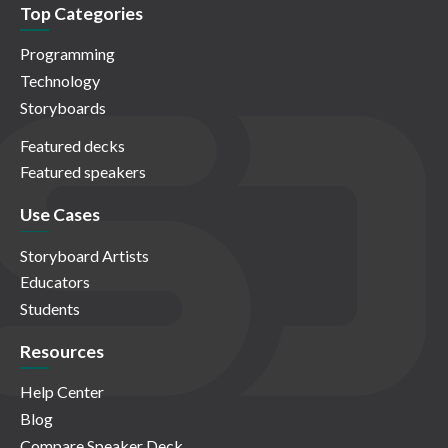
Top Categories
Programming
Technology
Storyboards
Featured decks
Featured speakers
Use Cases
Storyboard Artists
Educators
Students
Resources
Help Center
Blog
Compare Speaker Deck