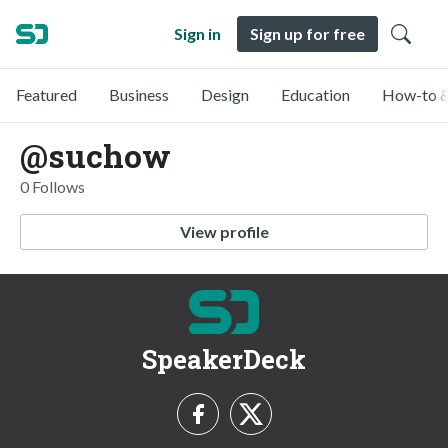
Sign in
Sign up for free
Featured
Business
Design
Education
How-to &
@suchow
0 Follows
View profile
SpeakerDeck