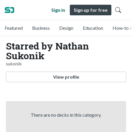
Sign in
Sign up for free
Featured
Business
Design
Education
How-to &
Starred by Nathan
Sukonik
sukonik
View profile
There are no decks in this category.