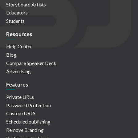
Storyboard Artists
Educators
Students
Resources
Help Center
Blog
Compare Speaker Deck
Advertising
Features
Private URLs
Password Protection
Custom URLS
Scheduled publishing
Remove Branding