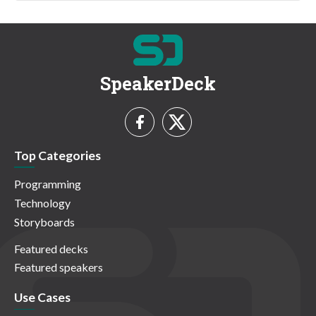
SpeakerDeck
Top Categories
Programming
Technology
Storyboards
Featured decks
Featured speakers
Use Cases