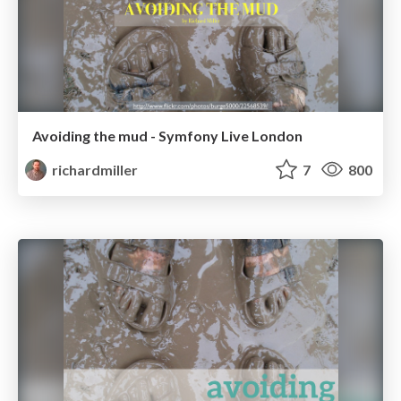
Avoiding the mud - Symfony Live London
richardmiller
7
800