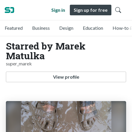
Sign in
Sign up for free
Featured
Business
Design
Education
How-to &
Starred by Marek
Matulka
super_marek
View profile