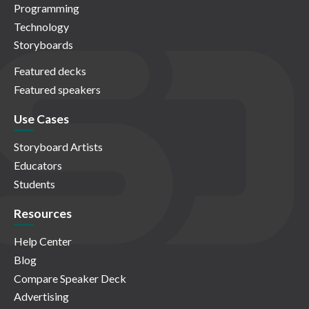
Programming
Technology
Storyboards
Featured decks
Featured speakers
Use Cases
Storyboard Artists
Educators
Students
Resources
Help Center
Blog
Compare Speaker Deck
Advertising