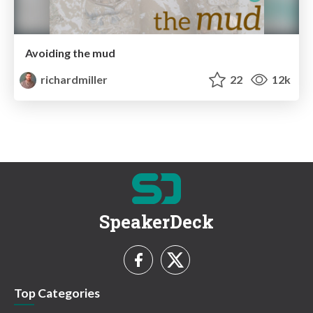
Avoiding the mud
richardmiller
22
12k
SpeakerDeck
Top Categories