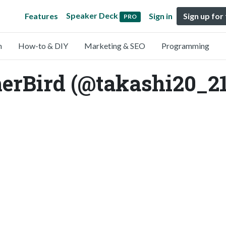
Speaker Deck
Features
Sign in
Sign up for
PRO
n
How-to & DIY
Marketing & SEO
Programming
rBird (@takashi20_21