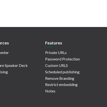
rces
Features
enter
Private URLs
Password Protection
re Speaker Deck
Custom URLS
ising
Scheduled publishing
Remove Branding
Restrict embedding
Notes