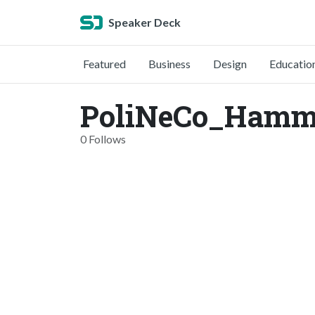
Speaker Deck
Featured
Business
Design
Educatio
PoliNeCo_Hamme
0 Follows