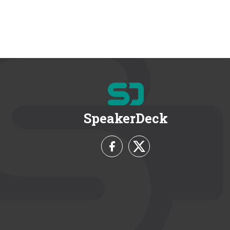
SpeakerDeck