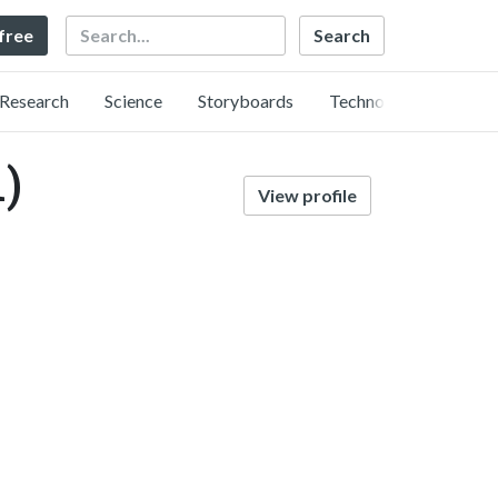
Search
 free
Research
Science
Storyboards
Technology
)
View profile