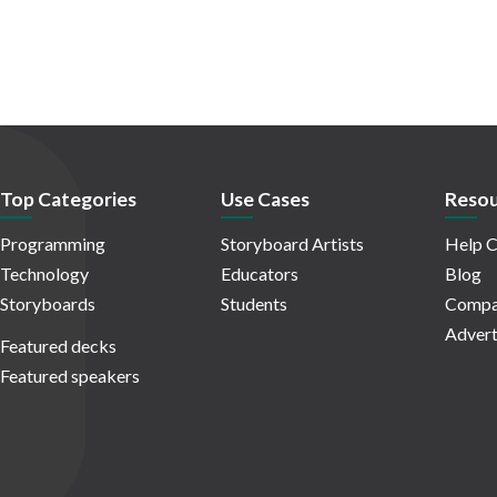
Top Categories
Use Cases
Resou
Programming
Storyboard Artists
Help C
Technology
Educators
Blog
Storyboards
Students
Compa
Advert
Featured decks
Featured speakers