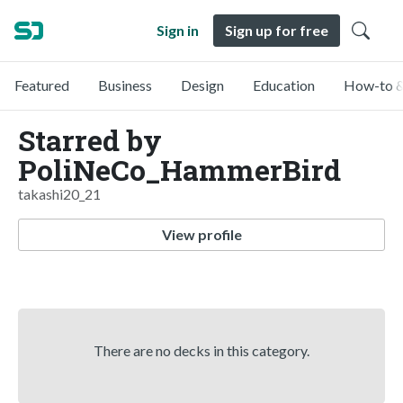
Sign in
Sign up for free
Featured
Business
Design
Education
How-to &
Starred by
PoliNeCo_HammerBird
takashi20_21
View profile
There are no decks in this category.