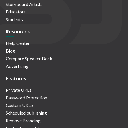
Storyboard Artists
Educators
Students
Resources
Help Center
Blog
Compare Speaker Deck
Advertising
Features
Private URLs
Password Protection
Custom URLS
Scheduled publishing
Remove Branding