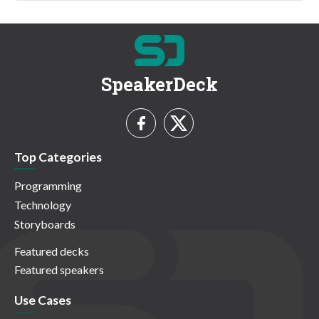
SpeakerDeck
Top Categories
Programming
Technology
Storyboards
Featured decks
Featured speakers
Use Cases