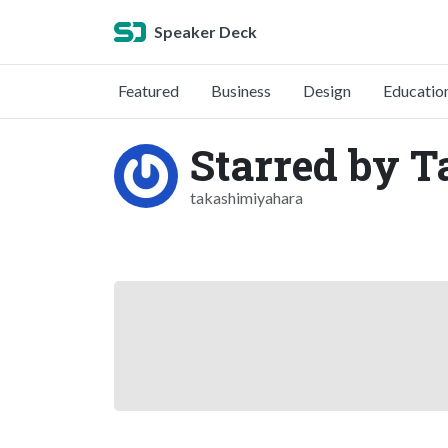
Speaker Deck
Featured
Business
Design
Educatio
Starred by 
takashimiyahara