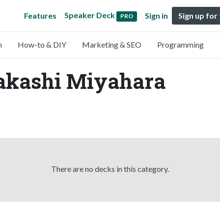
Speaker Deck
Features
Sign in
Sign up for
PRO
n
How-to & DIY
Marketing & SEO
Programming
Takashi Miyahara
There are no decks in this category.