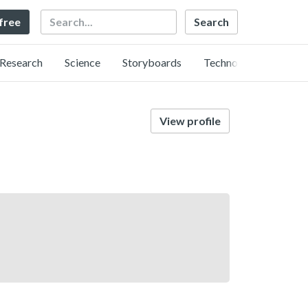
Search
 free
Research
Science
Storyboards
Technology
View profile