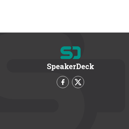
SpeakerDeck