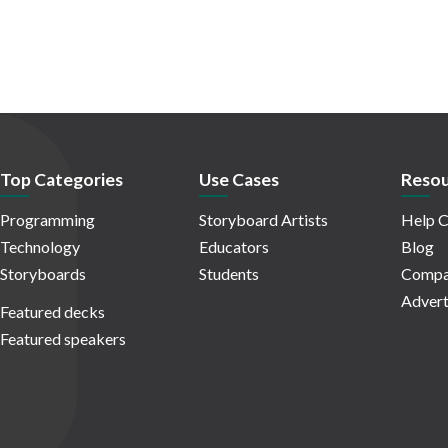
Top Categories
Use Cases
Resou
Programming
Storyboard Artists
Help C
Technology
Educators
Blog
Storyboards
Students
Compa
Advert
Featured decks
Featured speakers