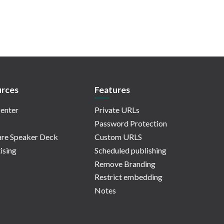
rces
Features
enter
Private URLs
Password Protection
re Speaker Deck
Custom URLS
ising
Scheduled publishing
Remove Branding
Restrict embedding
Notes