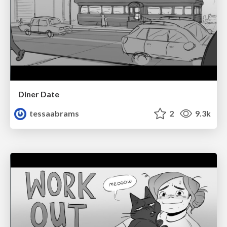
Diner Date
tessaabrams
2
9.3k