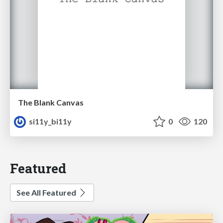
The Blank Canvas
si11y_bi11y
0
120
Featured
See All Featured