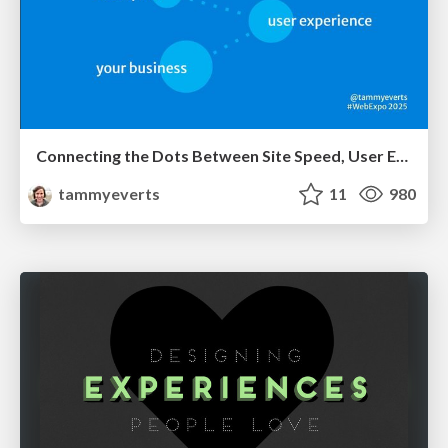
Connecting the Dots Between Site Speed, User Experience & Your Business [WebExpo 2025]
tammyeverts
11
980