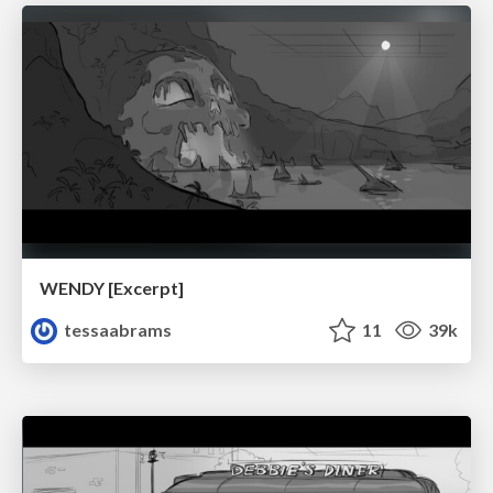
WENDY [Excerpt]
tessaabrams
11
39k