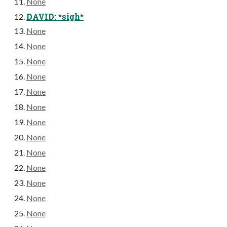
None
DAVID: *sigh*
None
None
None
None
None
None
None
None
None
None
None
None
None