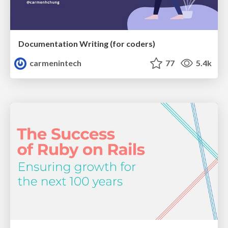
Documentation Writing (for coders)
carmenintech
77
5.4k