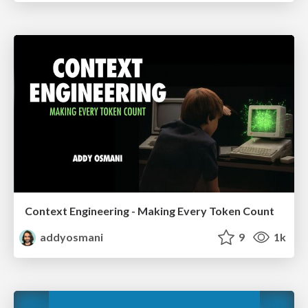
Context Engineering - Making Every Token Count
addyosmani
9
1k