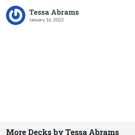
Tessa Abrams
January 16, 2022
More Decks by Tessa Abrams