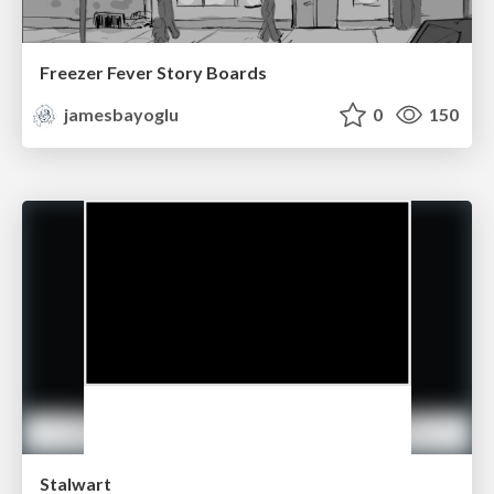
Freezer Fever Story Boards
jamesbayoglu
0
150
Stalwart