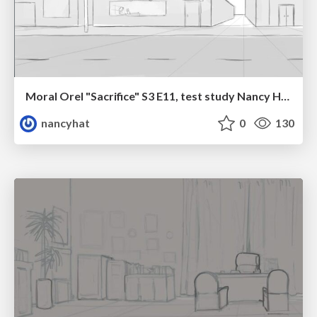
Moral Orel "Sacrifice" S3 E11, test study Nancy Hatoum
nancyhat
0
130