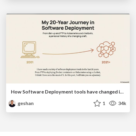
How Software Deployment tools have changed in the past 20 years
geshan
1
34k