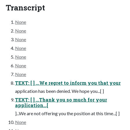
Transcript
None
None
None
None
None
None
None
TEXT: [ ] ...We regret to inform you that your
application has been denied. We hope you...[ ]
TEXT: [ ] ...Thank you so much for your
application...[
]...We are not offering you the position at this time...[ ]
None