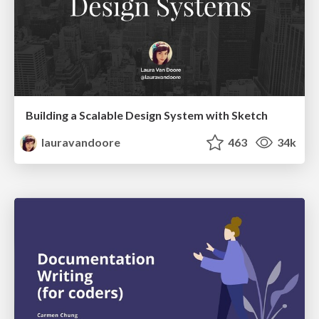
Building a Scalable Design System with Sketch
lauravandoore
463
34k