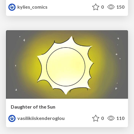
kylies_comics
0
150
Daughter of the Sun
vasilikiiskenderoglou
0
110