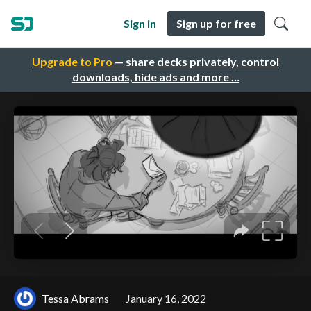
Sign in
Sign up for free
Upgrade to Pro
— share decks privately, control
downloads, hide ads and more …
Tessa Abrams
January 16, 2022