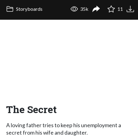
Storyboards
35k
11
The Secret
A loving father tries to keep his unemployment a
secret from his wife and daughter.