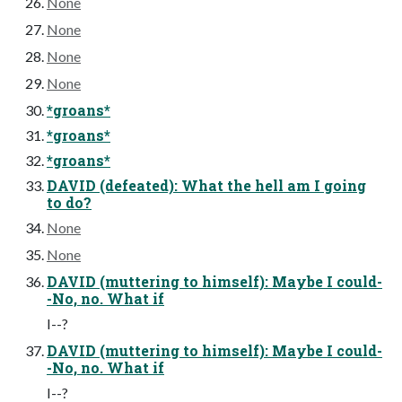
None
None
None
None
*groans*
*groans*
*groans*
DAVID (defeated): What the hell am I going
to do?
None
None
DAVID (muttering to himself): Maybe I could-
-No, no. What if
I--?
DAVID (muttering to himself): Maybe I could-
-No, no. What if
I--?