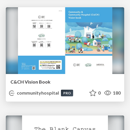
C&CH Vision Book
communityhospital
0
180
PRO