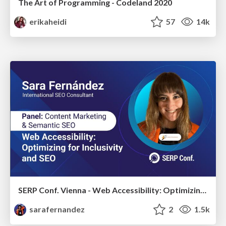
The Art of Programming - Codeland 2020
erikaheidi
57
14k
SERP Conf. Vienna - Web Accessibility: Optimizing for Inclusivity and SEO
sarafernandez
2
1.5k