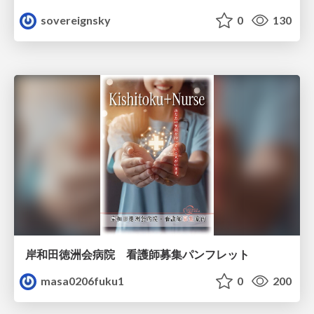
sovereignsky
0
130
岸和田徳洲会病院 看護師募集パンフレット
masa0206fuku1
0
200