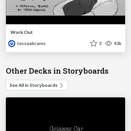
Work Out
tessaabrams
3
43k
Other Decks in Storyboards
See All in Storyboards