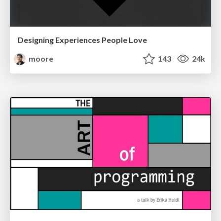
Designing Experiences People Love
moore
143
24k