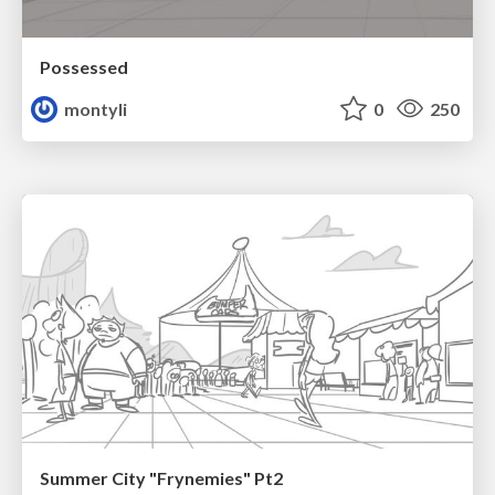
Possessed
montyli
0
250
Summer City "Frynemies" Pt2