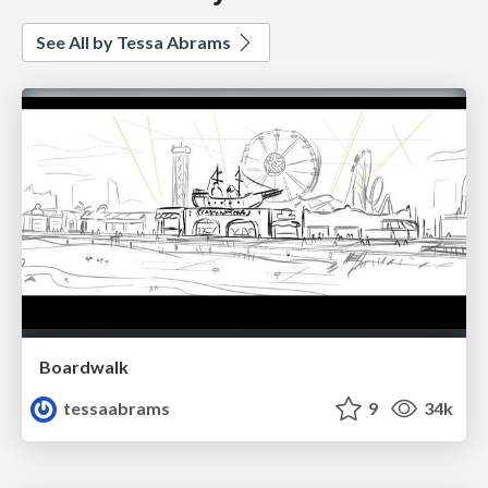
See All by Tessa Abrams
Boardwalk
tessaabrams
9
34k