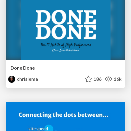
Done Done
chrislema
186
16k