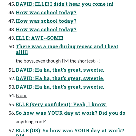
DAVID: ELLE! I didn’t hear you come in!
How was school today?
How was school today?
How was school today?
ELLE: AWE--SOME!
There was a race during recess and I beat
alllll
the boys, even though I’M the shortest--!
DAVID: Ha ha, that’s great, sweetie.
DAVID: Ha ha, that’s great, sweetie.
DAVID: Ha ha, that’s great, sweetie.
None
ELLE (very confident): Yeah, I know.
So how was YOUR day at work? Did you do
anything cool?
ELLE (OS): So how was YOUR day at work?