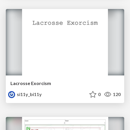
Lacrosse Exorcism
si11y_bi11y
0
120