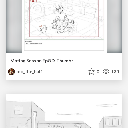
Mating Season Ep8 D-Thumbs
mo_the_half
0
130