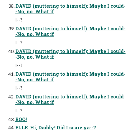
DAVID (muttering to himself): Maybe I could-
-No, no. What if
I--?
DAVID (muttering to himself): Maybe I could-
-No, no. What if
I--?
DAVID (muttering to himself): Maybe I could-
-No, no. What if
I--?
DAVID (muttering to himself): Maybe I could-
-No, no. What if
I--?
DAVID (muttering to himself): Maybe I could-
-No, no. What if
I--?
BOO!
ELLE: Hi, Daddy! Did I scare ya--?