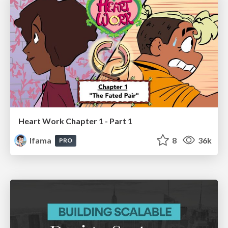
Heart Work Chapter 1 - Part 1
lfama
8
36k
PRO