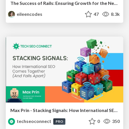
The Success of Rails: Ensuring Growth for the Next 100 Years
eileencodes
47
8.3k
Max Prin - Stacking Signals: How International SEO Comes Together (And Falls Apart)
techseoconnect
0
350
PRO