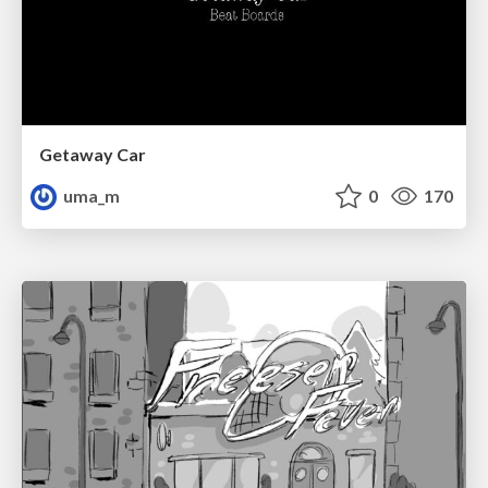
Getaway Car
uma_m
0
170