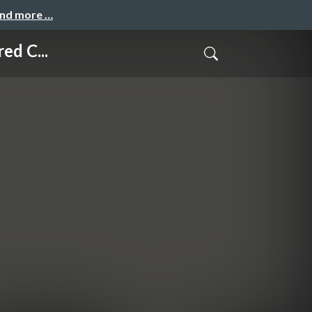
and more …
ed C...