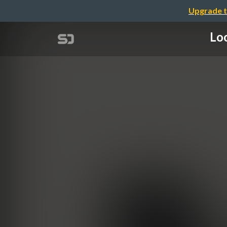
Upgrade t
Loo