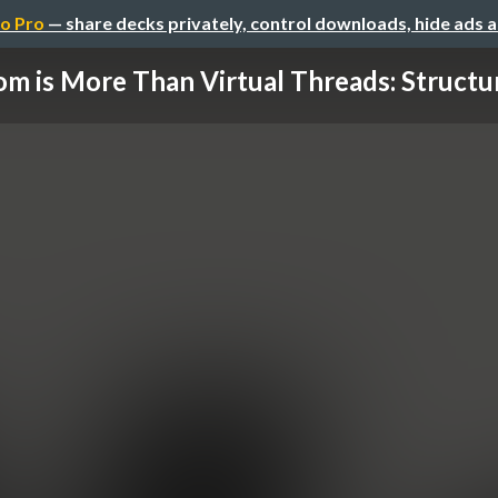
o Pro
— share decks privately, control downloads, hide ads 
m is More Than Virtual Threads: Structur