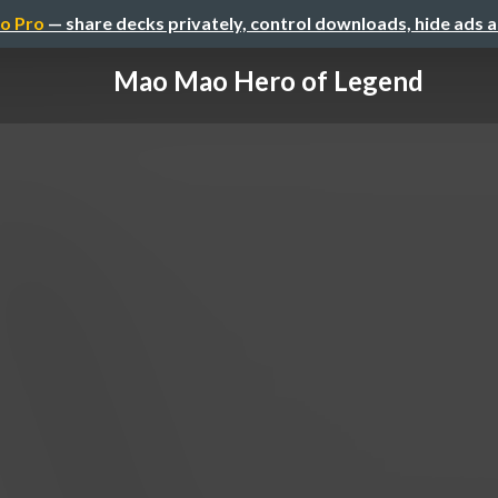
o Pro
— share decks privately, control downloads, hide ads 
Mao Mao Hero of Legend