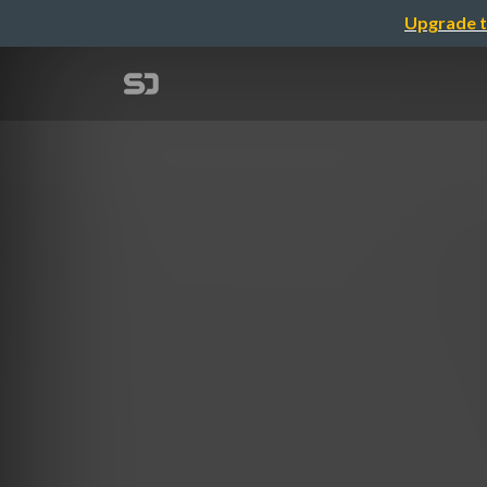
Upgrade t