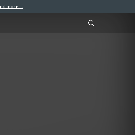
and more …