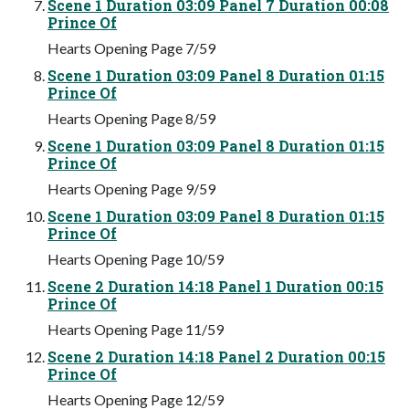
Scene 1 Duration 03:09 Panel 7 Duration 00:08
Prince Of
Hearts Opening Page 7/59
Scene 1 Duration 03:09 Panel 8 Duration 01:15
Prince Of
Hearts Opening Page 8/59
Scene 1 Duration 03:09 Panel 8 Duration 01:15
Prince Of
Hearts Opening Page 9/59
Scene 1 Duration 03:09 Panel 8 Duration 01:15
Prince Of
Hearts Opening Page 10/59
Scene 2 Duration 14:18 Panel 1 Duration 00:15
Prince Of
Hearts Opening Page 11/59
Scene 2 Duration 14:18 Panel 2 Duration 00:15
Prince Of
Hearts Opening Page 12/59