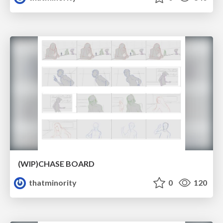
(WIP)CHASE BOARD
thatminority
0
120