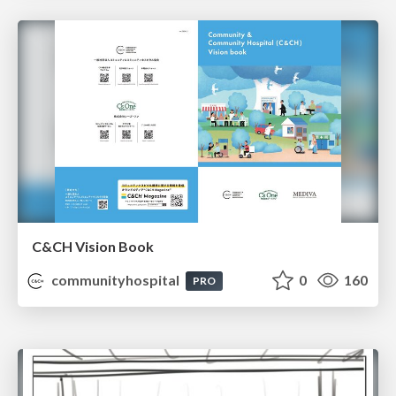
C&CH Vision Book
communityhospital
0
160
PRO