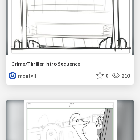
Crime/Thriller Intro Sequence
montyli
0
210