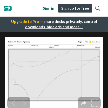
Sign in
Sign up for free
Upgrade to Pro
— share decks privately, control
downloads, hide ads and more …