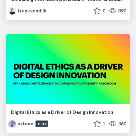
frankvandijk
0
890
Digital Ethics as a Driver of Design Innovation
axbom
1
360
PRO