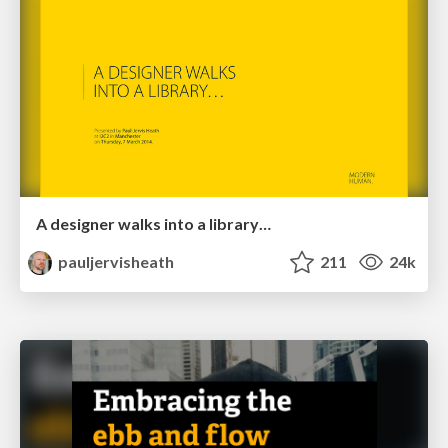
A designer walks into a library…
pauljervisheath
211
24k