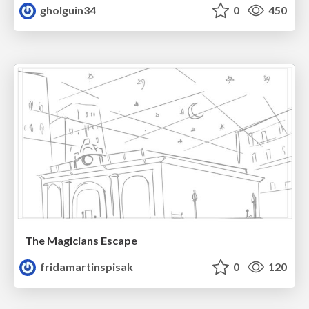
gholguin34
0
450
The Magicians Escape
fridamartinspisak
0
120