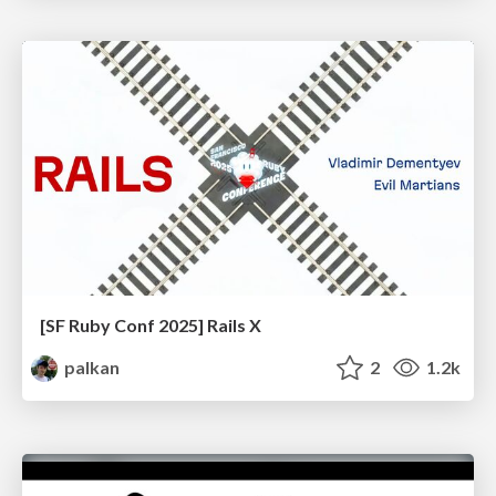
[SF Ruby Conf 2025] Rails X
palkan
2
1.2k