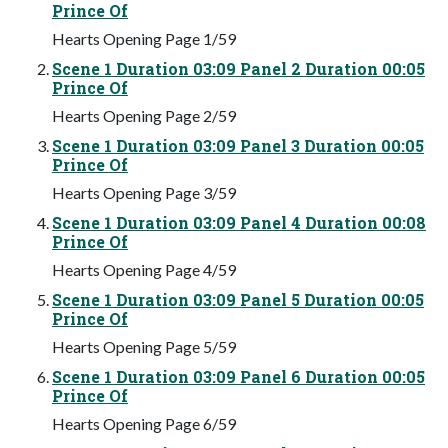
Prince Of
Hearts Opening Page 1/59
Scene 1 Duration 03:09 Panel 2 Duration 00:05
Prince Of
Hearts Opening Page 2/59
Scene 1 Duration 03:09 Panel 3 Duration 00:05
Prince Of
Hearts Opening Page 3/59
Scene 1 Duration 03:09 Panel 4 Duration 00:08
Prince Of
Hearts Opening Page 4/59
Scene 1 Duration 03:09 Panel 5 Duration 00:05
Prince Of
Hearts Opening Page 5/59
Scene 1 Duration 03:09 Panel 6 Duration 00:05
Prince Of
Hearts Opening Page 6/59