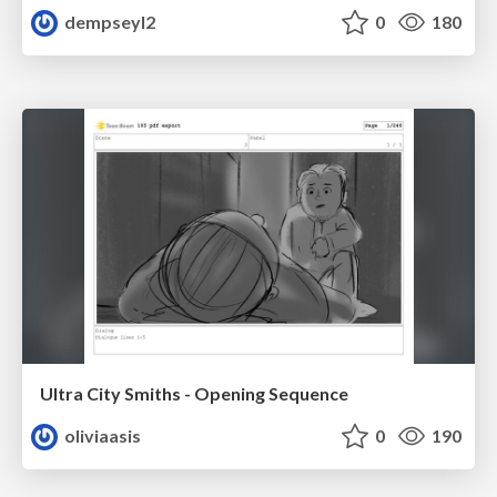
dempseyl2
0
180
Ultra City Smiths - Opening Sequence
oliviaasis
0
190