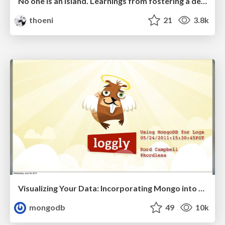
No one is an island. Learnings from fostering a developers community.
thoeni
21
3.8k
Visualizing Your Data: Incorporating Mongo into Loggly Infrastructure
mongodb
49
10k