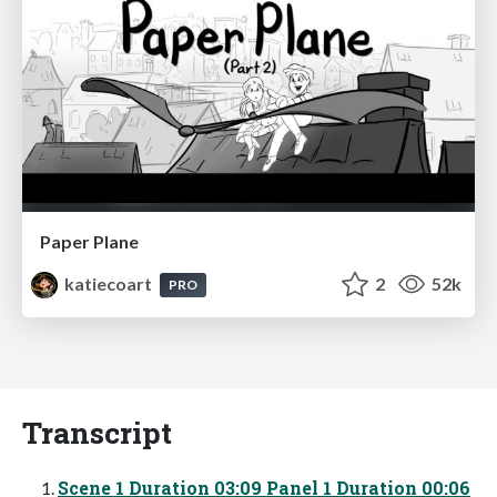
Paper Plane
katiecoart
2
52k
PRO
Transcript
Scene 1 Duration 03:09 Panel 1 Duration 00:06