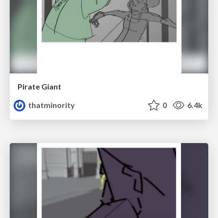
Pirate Giant
thatminority
0
6.4k