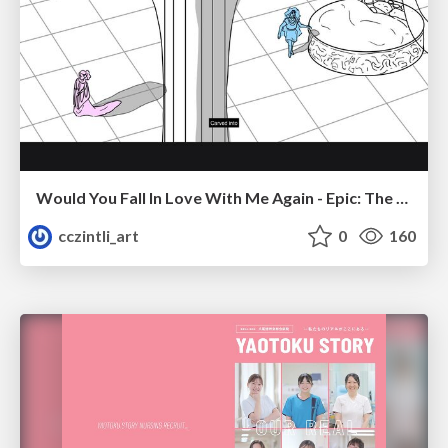
Would You Fall In Love With Me Again - Epic: The Musical
cczintli_art
0
160