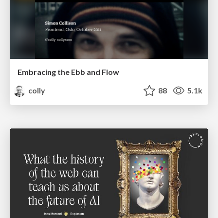
Embracing the Ebb and Flow
colly
88
5.1k