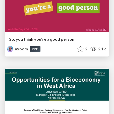
So, you think you're a good person
axbom
2
2.1k
PRO