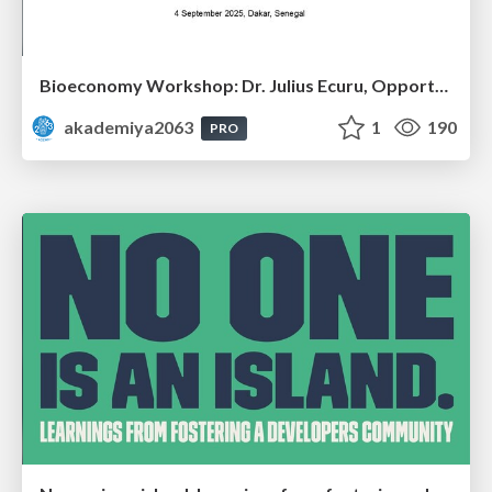
Bioeconomy Workshop: Dr. Julius Ecuru, Opportunities for a Bioeconomy in West Africa
akademiya2063
1
190
PRO