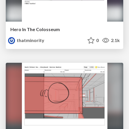
Hero In The Colosseum
thatminority
0
2.1k