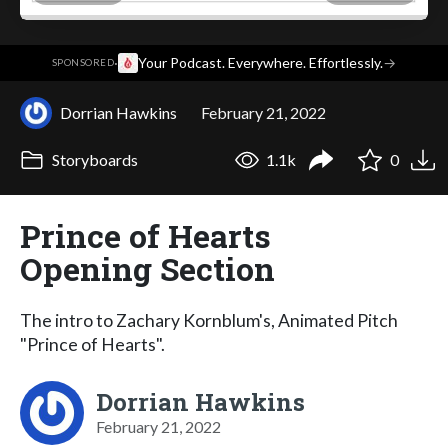
·
Your Podcast. Everywhere. Effortlessly.
→
SPONSORED
Dorrian Hawkins
February 21, 2022
Storyboards
1.1k
0
Prince of Hearts
Opening Section
The intro to Zachary Kornblum's, Animated Pitch
"Prince of Hearts".
Dorrian Hawkins
February 21, 2022