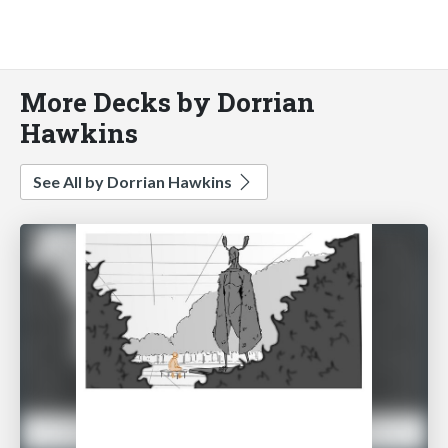
More Decks by Dorrian
Hawkins
See All by Dorrian Hawkins