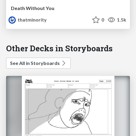
Death Without You
thatminority
0
1.5k
Other Decks in Storyboards
See All in Storyboards