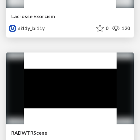
Lacrosse Exorcism
si11y_bi11y
0
120
RADWTRScene