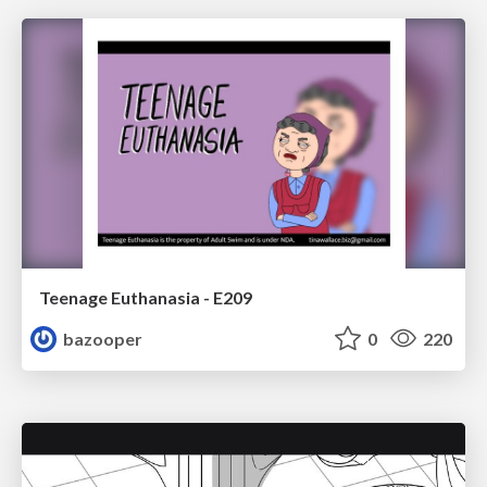
Teenage Euthanasia - E209
bazooper
0
220