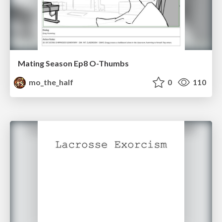
Mating Season Ep8 O-Thumbs
mo_the_half
0
110