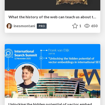
What the history of the web can teach us about the future of AI
inesmontani
1
650
PRO
Unlocking the hidden potential of vector embeddings in international SEO