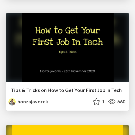
Tips & Tricks on How to Get Your First Job In Tech
honzajavorek
1
660