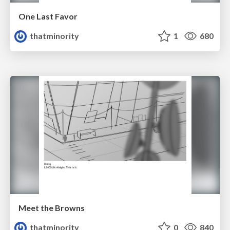
One Last Favor
thatminority
1
680
Meet the Browns
thatminority
0
840