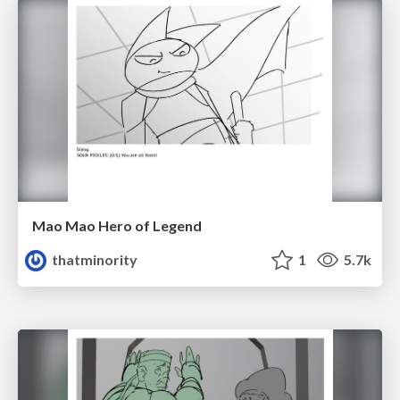
Mao Mao Hero of Legend
thatminority
1
5.7k