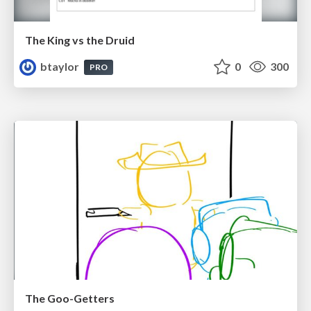
The King vs the Druid
btaylor
0
300
PRO
The Goo-Getters