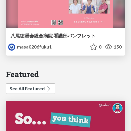
八尾徳洲会総合病院 看護部パンフレット
masa0206fuku1
0
150
Featured
See All Featured