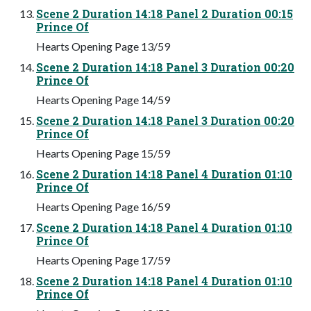
Scene 2 Duration 14:18 Panel 2 Duration 00:15
Prince Of
Hearts Opening Page 13/59
Scene 2 Duration 14:18 Panel 3 Duration 00:20
Prince Of
Hearts Opening Page 14/59
Scene 2 Duration 14:18 Panel 3 Duration 00:20
Prince Of
Hearts Opening Page 15/59
Scene 2 Duration 14:18 Panel 4 Duration 01:10
Prince Of
Hearts Opening Page 16/59
Scene 2 Duration 14:18 Panel 4 Duration 01:10
Prince Of
Hearts Opening Page 17/59
Scene 2 Duration 14:18 Panel 4 Duration 01:10
Prince Of