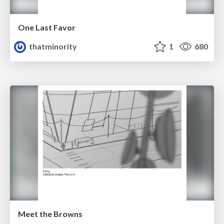
One Last Favor
thatminority
1
680
Meet the Browns