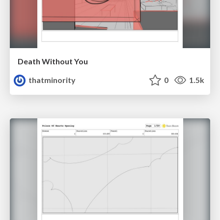
Death Without You
thatminority
0
1.5k