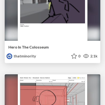
Hero In The Colosseum
thatminority
0
2.1k