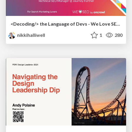
<Decoding/> the Language of Devs - We Love SEO 2024
nikkihalliwell
1
280