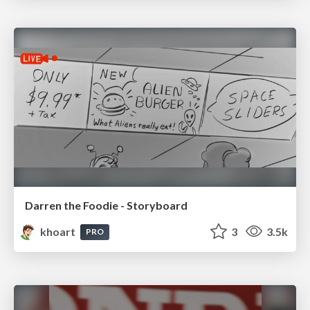
Darren the Foodie - Storyboard
khoart
3
3.5k
PRO