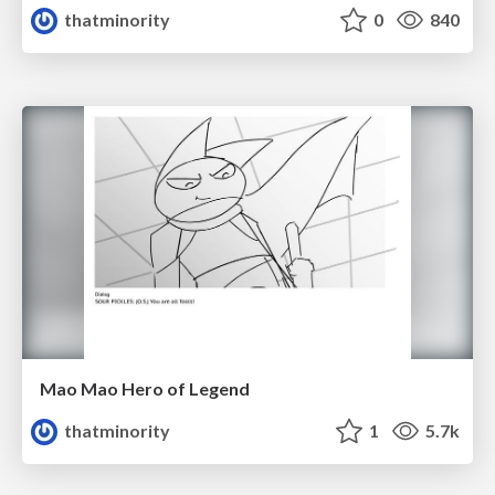
thatminority
0
840
Mao Mao Hero of Legend
thatminority
1
5.7k