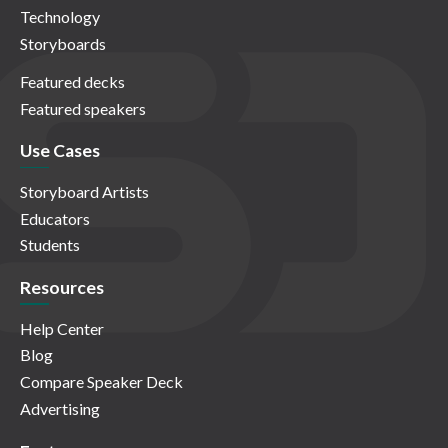
Technology
Storyboards
Featured decks
Featured speakers
Use Cases
Storyboard Artists
Educators
Students
Resources
Help Center
Blog
Compare Speaker Deck
Advertising