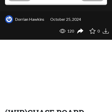
Dorrian Hawkins
October 25, 2024
120
0