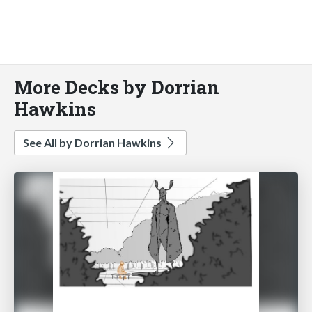
More Decks by Dorrian
Hawkins
See All by Dorrian Hawkins