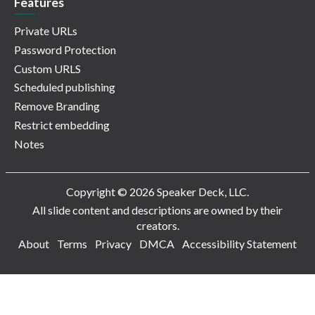
Features
Private URLs
Password Protection
Custom URLS
Scheduled publishing
Remove Branding
Restrict embedding
Notes
Copyright © 2026 Speaker Deck, LLC.
All slide content and descriptions are owned by their
creators.
About
Terms
Privacy
DMCA
Accessibility Statement