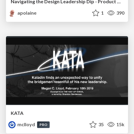
Navigating the Design Leadership Dip - Product Design Week Design Leaders+ Conference 2024
apolaine
1
390
KATA
mclloyd
35
15k
PRO