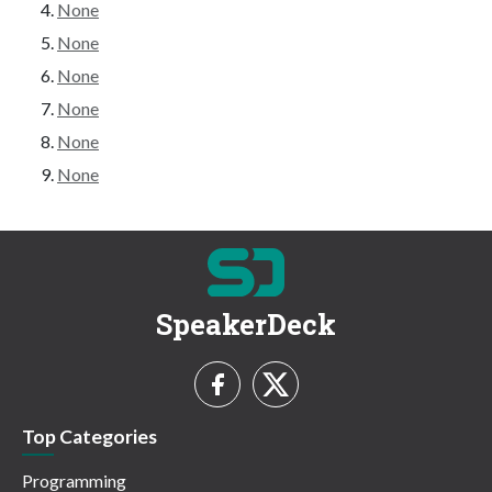
None
None
None
None
None
None
SpeakerDeck
Top Categories
Programming