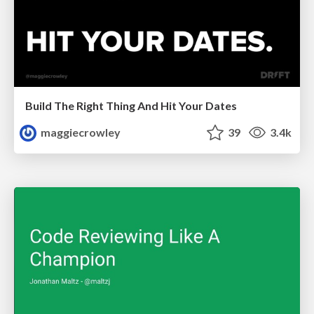
Build The Right Thing And Hit Your Dates
maggiecrowley
39
3.4k