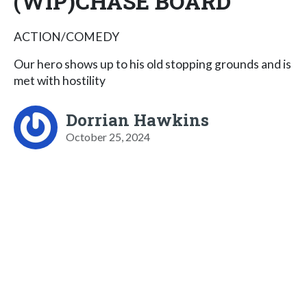
(WIP)CHASE BOARD
ACTION/COMEDY
Our hero shows up to his old stopping grounds and is
met with hostility
Dorrian Hawkins
October 25, 2024