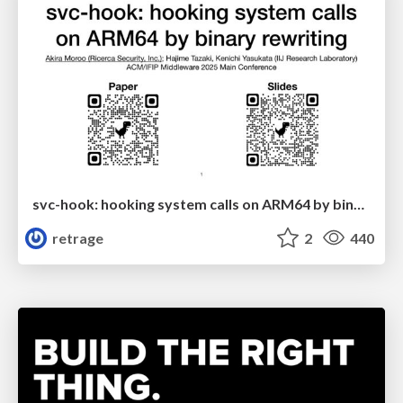
svc-hook: hooking system calls on ARM64 by binary rewriting
retrage
2
440