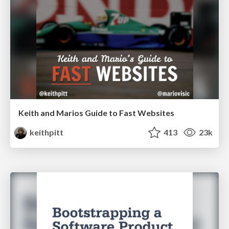
Keith and Marios Guide to Fast Websites
keithpitt
413
23k