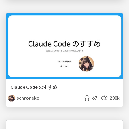
Claude Code のすすめ
schroneko
67
230k