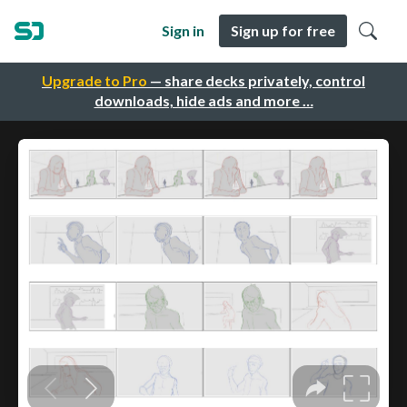
Sign in
Sign up for free
Upgrade to Pro
— share decks privately, control
downloads, hide ads and more …