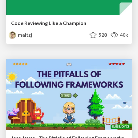
Code Reviewing Like a Champion
maltzj
528
40k
Jess Joyce - The Pitfalls of Following Frameworks