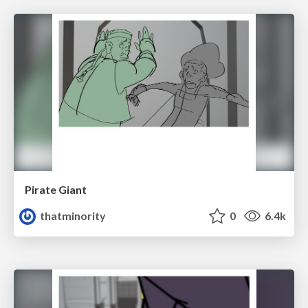
Pirate Giant
thatminority
0
6.4k