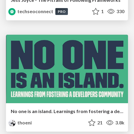
techseoconnect
1
330
PRO
No one is an island. Learnings from fostering a developers community.
thoeni
21
3.8k