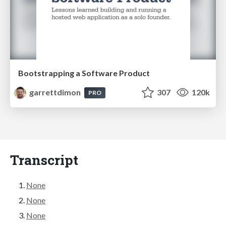
Bootstrapping a Software Product
garrettdimon
307
120k
PRO
Transcript
None
None
None