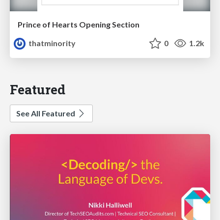
Prince of Hearts Opening Section
thatminority
0
1.2k
Featured
See All Featured