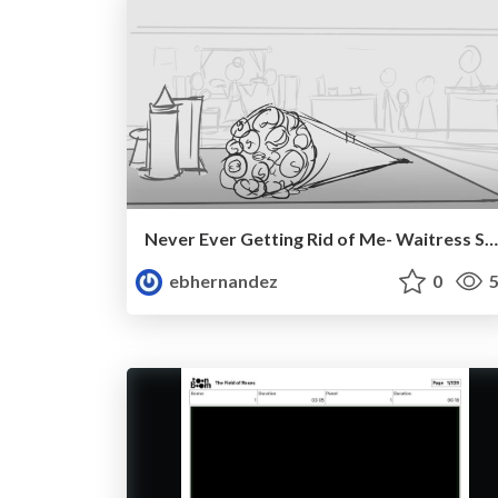
Never Ever Getting Rid of Me- Waitress Storyboard
ebhernandez
0
5