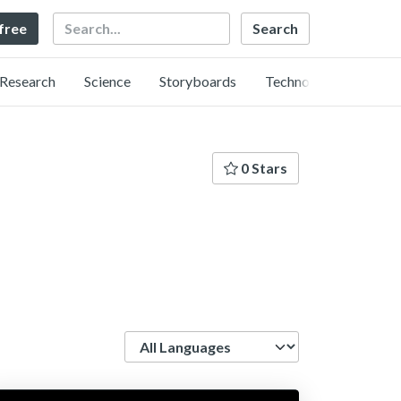
Search
 free
Research
Science
Storyboards
Technology
0 Stars
Language