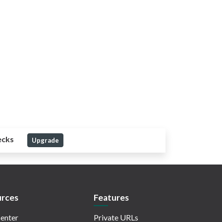
ecks
Upgrade
rces
Features
enter
Private URLs