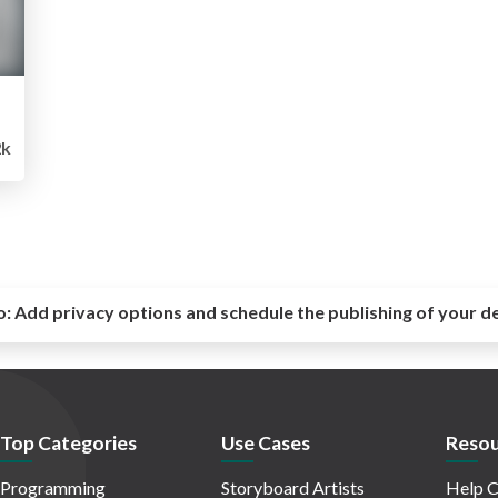
2k
o:
Add privacy options and schedule the publishing of your d
Top Categories
Use Cases
Resou
Programming
Storyboard Artists
Help C