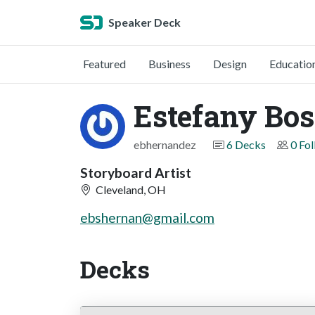
Speaker Deck
Featured
Business
Design
Educatio
Estefany Bo
ebhernandez
6 Decks
0 Fo
Storyboard Artist
Cleveland, OH
ebshernan@gmail.com
Decks