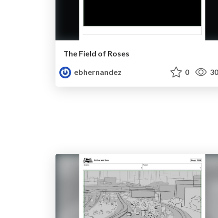
The Field of Roses
ebhernandez
0
30