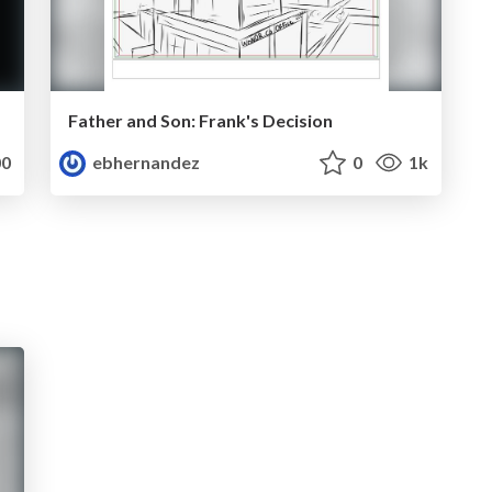
Father and Son: Frank's Decision
0
ebhernandez
0
1k