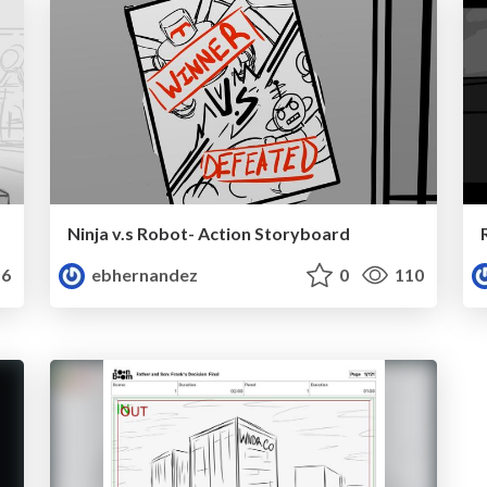
Ninja v.s Robot- Action Storyboard
6
ebhernandez
0
110