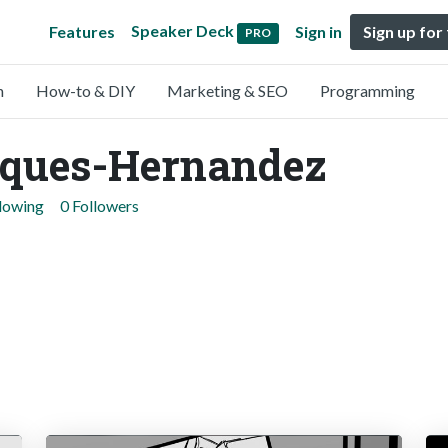
Speaker Deck
Features
Sign in
Sign up for
PRO
n
How-to & DIY
Marketing & SEO
Programming
sques-Hernandez
llowing
0 Followers