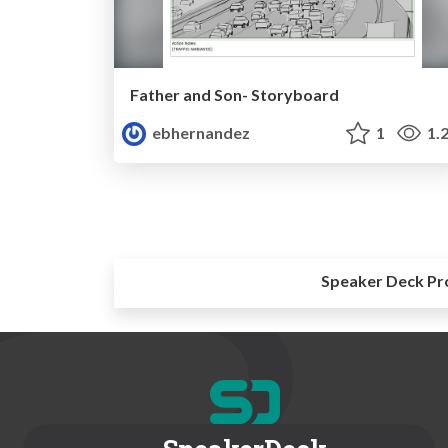
Father and Son- Storyboard
ebhernandez
1
1.
Speaker Deck Pr