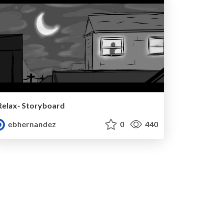
Relax- Storyboard
ebhernandez
0
440