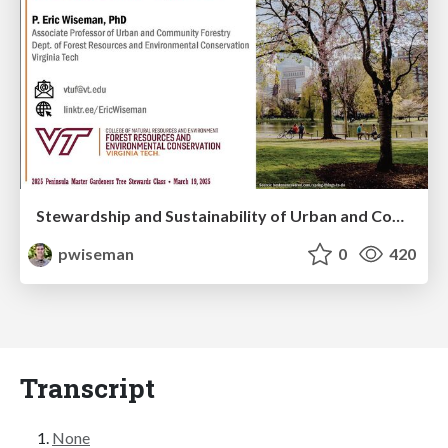
Stewardship and Sustainability of Urban and Community Forests
pwiseman
0
420
Transcript
None