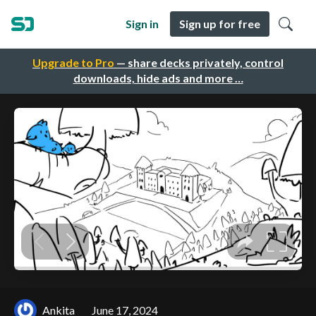
Sign in
Sign up for free
Upgrade to Pro
— share decks privately, control
downloads, hide ads and more …
Ankita
June 17, 2024