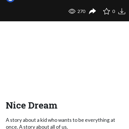
270
0
Nice Dream
A story about a kid who wants to be everything at
once. A story about all of us.