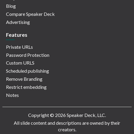
Blog
Compare Speaker Deck
Advertising
Features
Private URLs
Password Protection
Custom URLS
Scheduled publishing
Remove Branding
Restrict embedding
Notes
Copyright © 2026 Speaker Deck, LLC.
All slide content and descriptions are owned by their
creators.