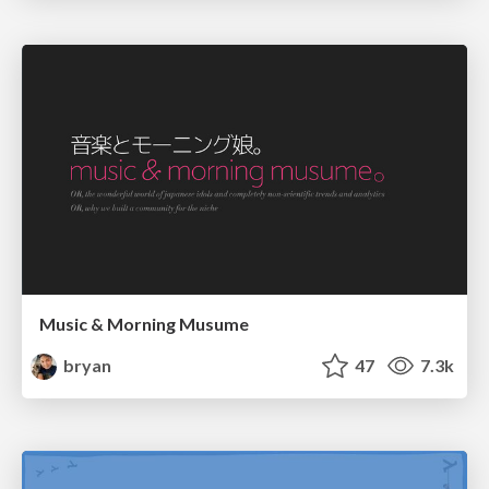
Music & Morning Musume
bryan
47
7.3k