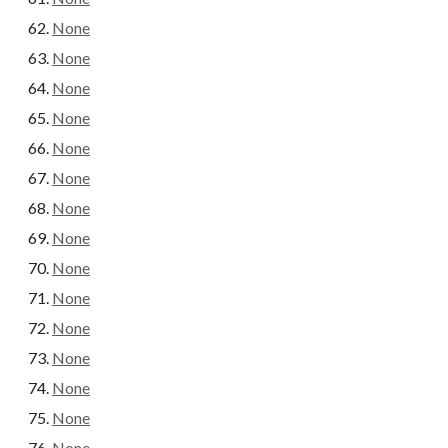
None
None
None
None
None
None
None
None
None
None
None
None
None
None
None