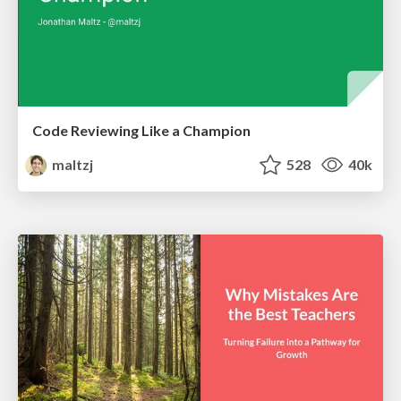
Code Reviewing Like a Champion
maltzj
528
40k