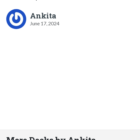
Ankita
June 17, 2024
More Decks by Ankita