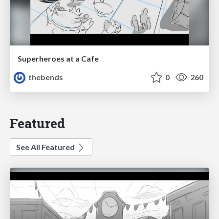
Superheroes at a Cafe
thebends
0
260
Featured
See All Featured