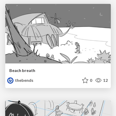
Beach breath
thebends
0
12