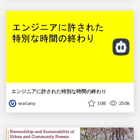
エンジニアに許された特別な時間の終わり
watany
108
250k