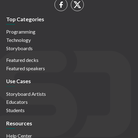
Top Categories
Programming
Technology
Storyboards
Featured decks
Featured speakers
Use Cases
Storyboard Artists
Educators
Students
Resources
Help Center