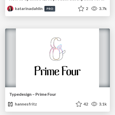
katarinadahlin
2
3.7k
PRO
Typedesign – Prime Four
hannesfritz
42
3.1k