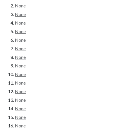
None
None
None
None
None
None
None
None
None
None
None
None
None
None
None