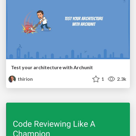
Test your architecture with Archunit
thirion
1
2.3k