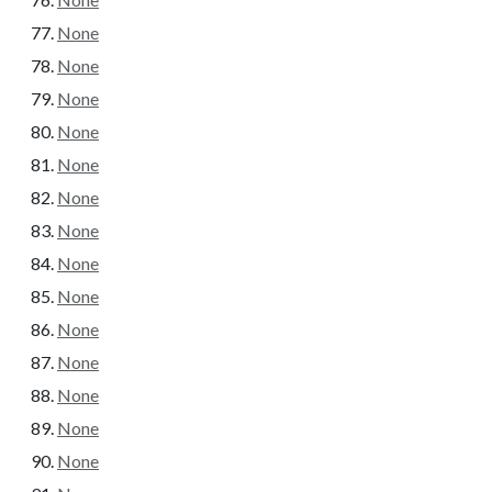
None
None
None
None
None
None
None
None
None
None
None
None
None
None