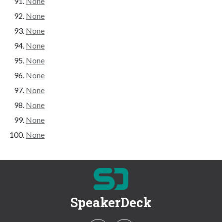
None
None
None
None
None
None
None
None
None
None
SpeakerDeck