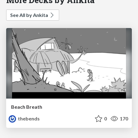
See All by Ankita
Beach Breath
thebends
0
170