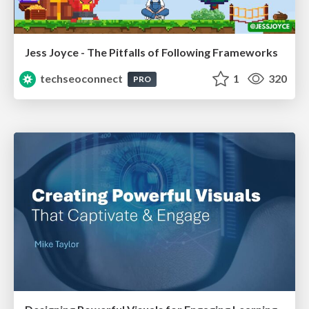
Jess Joyce - The Pitfalls of Following Frameworks
techseoconnect
1
320
PRO