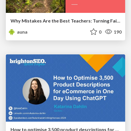
Why Mistakes Are the Best Teachers: Turning Failure into a Pathway for Growth
auna
0
190
How to optimise 3,500 product descriptions for ecommerce in one day using ChatGPT