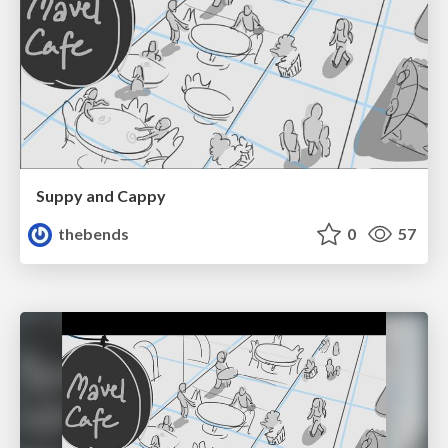
Suppy and Cappy
thebends
0
57