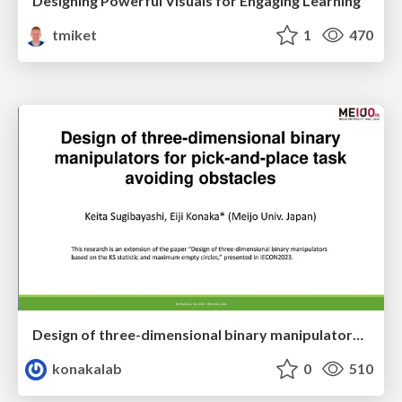
Designing Powerful Visuals for Engaging Learning
tmiket
1
470
Design of three-dimensional binary manipulators for pick-and-place task avoiding obstacles (IECON2024)
konakalab
0
510