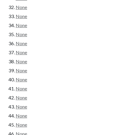
None
None
None
None
None
None
None
None
None
None
None
None
None
None
None