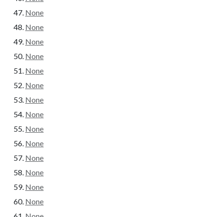
None
None
None
None
None
None
None
None
None
None
None
None
None
None
None