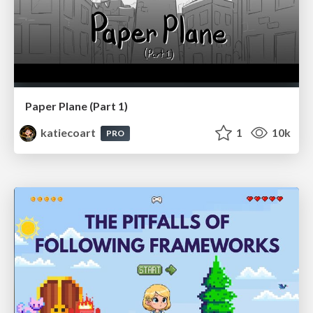
Paper Plane (Part 1)
katiecoart
1
10k
PRO