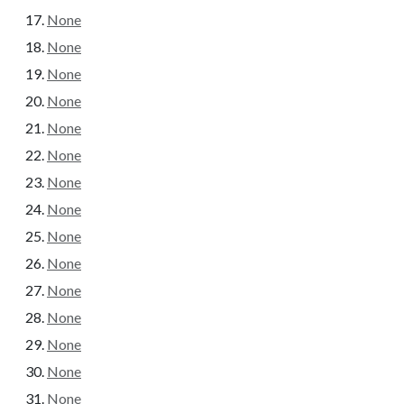
None
None
None
None
None
None
None
None
None
None
None
None
None
None
None