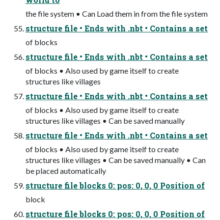
the file system • Can Load them in from the file system
structure file • Ends with .nbt • Contains a set
of blocks
structure file • Ends with .nbt • Contains a set
of blocks • Also used by game itself to create
structures like villages
structure file • Ends with .nbt • Contains a set
of blocks • Also used by game itself to create
structures like villages • Can be saved manually
structure file • Ends with .nbt • Contains a set
of blocks • Also used by game itself to create
structures like villages • Can be saved manually • Can
be placed automatically
structure file blocks 0: pos: 0, 0, 0 Position of
block
structure file blocks 0: pos: 0, 0, 0 Position of