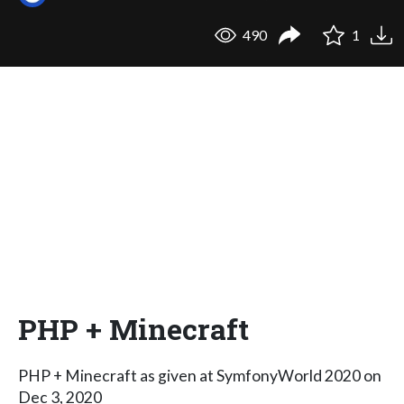
490
1
PHP + Minecraft
PHP + Minecraft as given at SymfonyWorld 2020 on
Dec 3, 2020