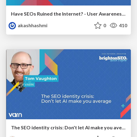
Have SEOs Ruined the Internet? - User Awareness of SEO in 2025
akashhashmi
0
410
The SEO identity crisis: Don't let AI make you average