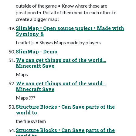
outside of the game • Know where these are
positioned • Put all of them next to each other to
create a bigger map!
SlimMap • Open source project • Made with
Symfony &
Leaflet.js • Shows Maps made by players
SlimMap - Demo
We can get things out of the world...
Minecraft Save
Maps
We can get things out of the world...
Minecraft Save
Maps ???
Structure Blocks • Can Save parts of the
world to
the file system
Structure Blocks • Can Save parts of the
world to