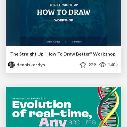
The Straight Up "How To Draw Better" Workshop
denniskardys
239
140k