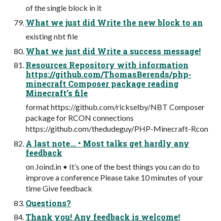
of the single block in it
What we just did Write the new block to an
existing nbt file
What we just did Write a success message!
Resources Repository with information
https://github.com/ThomasBerends/php-
minecraft Composer package reading
Minecraft’s file
format https://github.com/rickselby/NBT Composer
package for RCON connections
https://github.com/thedudeguy/PHP-Minecraft-Rcon
A last note... • Most talks get hardly any
feedback
on Joind.in • It’s one of the best things you can do to
improve a conference Please take 10 minutes of your
time Give feedback
Questions?
Thank you! Any feedback is welcome!