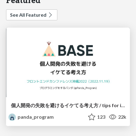
See All Featured
個人開発の失敗を避けるイケてる考え方 / tips for indie hackers
panda_program
123
22k