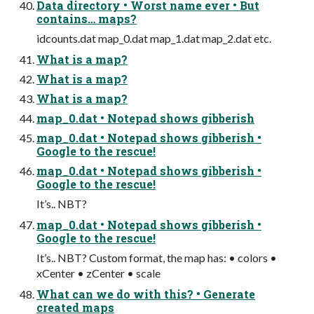
Data directory • Worst name ever • But
contains… maps?
idcounts.dat map_0.dat map_1.dat map_2.dat etc.
What is a map?
What is a map?
What is a map?
map_0.dat • Notepad shows gibberish
map_0.dat • Notepad shows gibberish •
Google to the rescue!
map_0.dat • Notepad shows gibberish •
Google to the rescue!
It’s.. NBT?
map_0.dat • Notepad shows gibberish •
Google to the rescue!
It’s.. NBT? Custom format, the map has: • colors •
xCenter • zCenter • scale
What can we do with this? • Generate
created maps