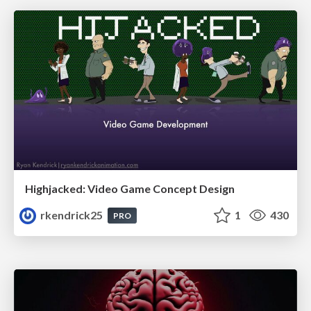
Highjacked: Video Game Concept Design
rkendrick25
1
430
PRO