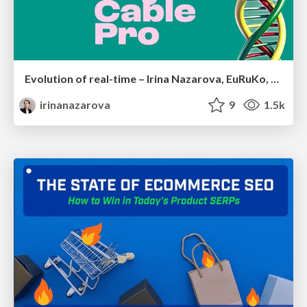
Evolution of real-time – Irina Nazarova, EuRuKo, 2024
irinanazarova
9
1.5k