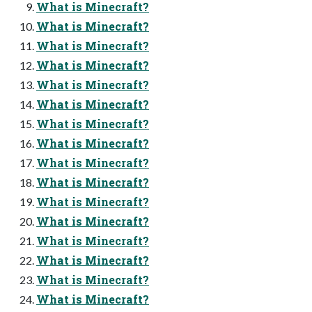
What is Minecraft?
What is Minecraft?
What is Minecraft?
What is Minecraft?
What is Minecraft?
What is Minecraft?
What is Minecraft?
What is Minecraft?
What is Minecraft?
What is Minecraft?
What is Minecraft?
What is Minecraft?
What is Minecraft?
What is Minecraft?
What is Minecraft?
What is Minecraft?