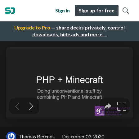
Sign in
Sign up for free
Upgrade to Pro
— share decks privately, control
downloads, hide ads and more …
Thomas Berends
December 03, 2020