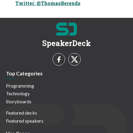
Twitter: @ThomasBerends
SpeakerDeck
Top Categories
Programming
Technology
Storyboards
Featured decks
Featured speakers