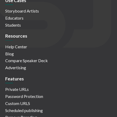
Use Cases
Storyboard Artists
Educators
Students
Resources
Help Center
Blog
Compare Speaker Deck
Advertising
Features
Private URLs
Password Protection
Custom URLS
Scheduled publishing