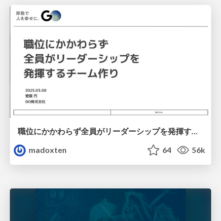
職位にかかわらず全員がリーダーシップを発揮するチーム作り / Building a team where everyone can demonstrate leadership regardless of position
madoxten
64
56k