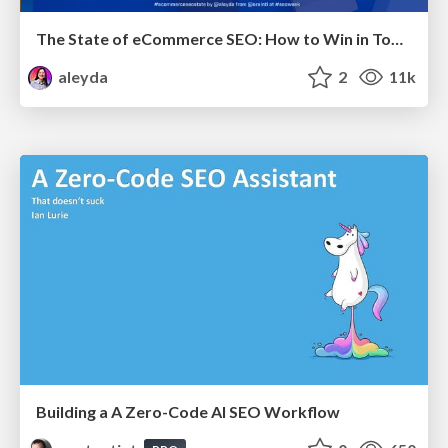
The State of eCommerce SEO: How to Win in Today's Products SERPs - #SEOweek
aleyda
2
11k
Building a A Zero-Code AI SEO Workflow