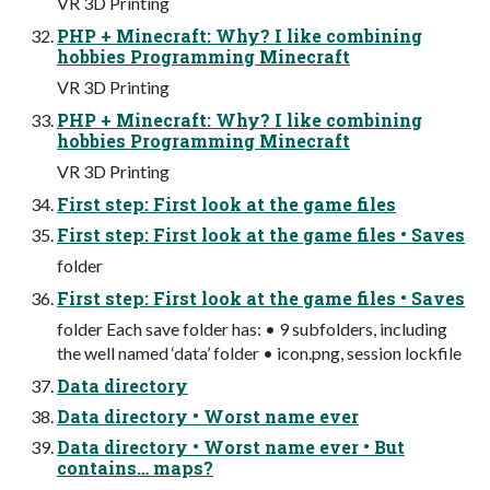
VR 3D Printing
PHP + Minecraft: Why? I like combining
hobbies Programming Minecraft
VR 3D Printing
PHP + Minecraft: Why? I like combining
hobbies Programming Minecraft
VR 3D Printing
First step: First look at the game files
First step: First look at the game files • Saves
folder
First step: First look at the game files • Saves
folder Each save folder has: • 9 subfolders, including
the well named ‘data’ folder • icon.png, session lockfile
Data directory
Data directory • Worst name ever
Data directory • Worst name ever • But
contains… maps?