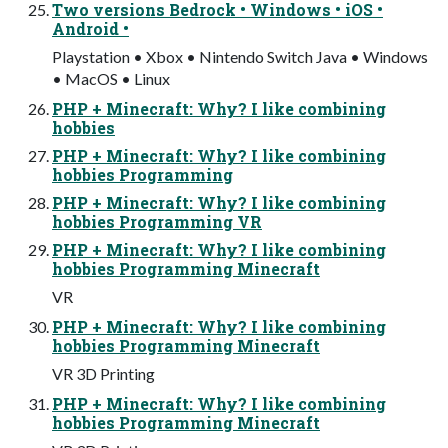
Two versions Bedrock • Windows • iOS •
Android •
Playstation • Xbox • Nintendo Switch Java • Windows
• MacOS • Linux
PHP + Minecraft: Why? I like combining
hobbies
PHP + Minecraft: Why? I like combining
hobbies Programming
PHP + Minecraft: Why? I like combining
hobbies Programming VR
PHP + Minecraft: Why? I like combining
hobbies Programming Minecraft
VR
PHP + Minecraft: Why? I like combining
hobbies Programming Minecraft
VR 3D Printing
PHP + Minecraft: Why? I like combining
hobbies Programming Minecraft