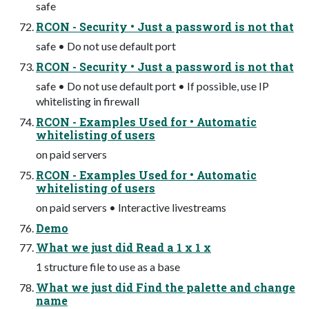
safe
RCON - Security • Just a password is not that
safe • Do not use default port
RCON - Security • Just a password is not that
safe • Do not use default port • If possible, use IP
whitelisting in firewall
RCON - Examples Used for • Automatic
whitelisting of users
on paid servers
RCON - Examples Used for • Automatic
whitelisting of users
on paid servers • Interactive livestreams
Demo
What we just did Read a 1 x 1 x
1 structure file to use as a base
What we just did Find the palette and change
name