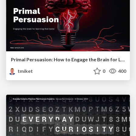
Primal Persuasion: How to Engage the Brain for Learning That Lasts
tmiket
0
400