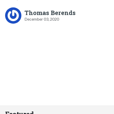
Thomas Berends
December 03, 2020
Featured