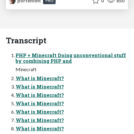
portentint
0
650
PRO
Transcript
PHP + Minecraft Doing unconventional stuff
by combining PHP and
Minecraft
What is Minecraft?
What is Minecraft?
What is Minecraft?
What is Minecraft?
What is Minecraft?
What is Minecraft?
What is Minecraft?