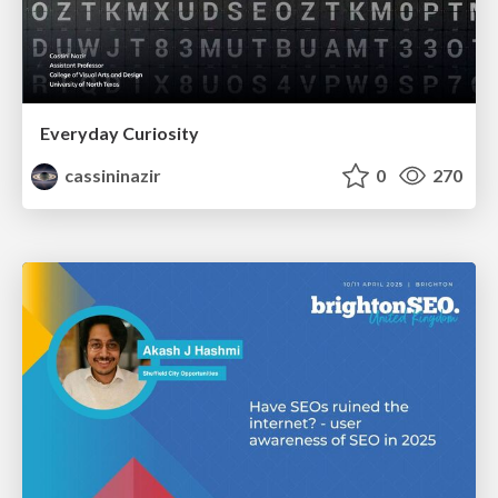
Everyday Curiosity
cassininazir
0
270