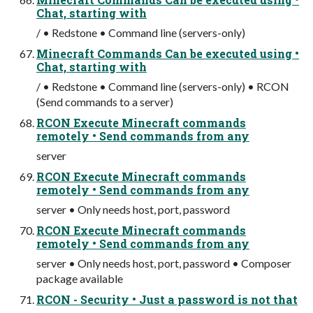
Chat, starting with
/ • Redstone • Command line (servers-only)
Minecraft Commands Can be executed using •
Chat, starting with
/ • Redstone • Command line (servers-only) • RCON
(Send commands to a server)
RCON Execute Minecraft commands
remotely • Send commands from any
server
RCON Execute Minecraft commands
remotely • Send commands from any
server • Only needs host, port, password
RCON Execute Minecraft commands
remotely • Send commands from any
server • Only needs host, port, password • Composer
package available
RCON - Security • Just a password is not that