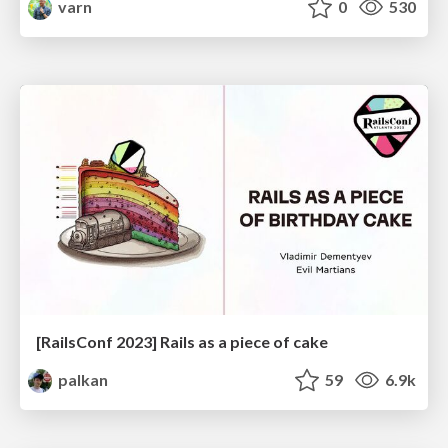
varn
0
530
[RailsConf 2023] Rails as a piece of cake
palkan
59
6.9k