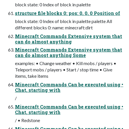
block state: 0 Index of block in palette
structure file blocks 0: pos: 0, 0, 0 Position of
block state: 0 Index of block in palette palette All
different blocks 0: name: minecraft:dirt
Minecraft Commands Extensive system that
can do almost anything
Minecraft Commands Extensive system that
can do almost anything Some
examples: • Change weather • Kill mobs / players •
Teleport mobs / players • Start / stop time • Give
items, take items
Minecraft Commands Can be executed using •
Chat, starting with
/
Minecraft Commands Can be executed using •
Chat, starting with
/ • Redstone
Minecraft Commands Can be executed using •