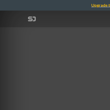
Upgrade t