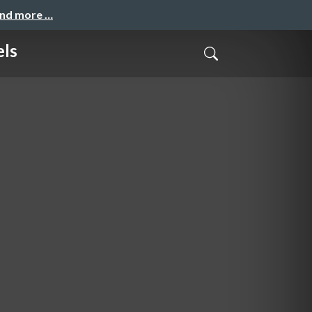
and more …
els