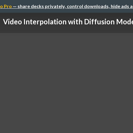
o Pro
— share decks privately, control downloads, hide ads 
Video Interpolation with Diffusion Mod