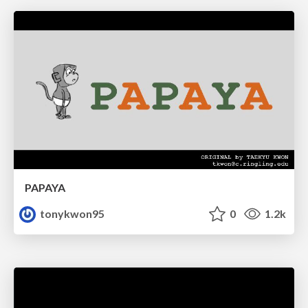
PAPAYA
tonykwon95
0
1.2k