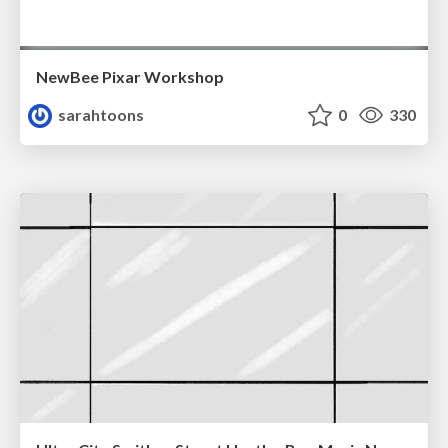
NewBee Pixar Workshop
sarahtoons
0
330