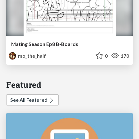
Mating Season Ep8 B-Boards
mo_the_half
0
170
Featured
See All Featured