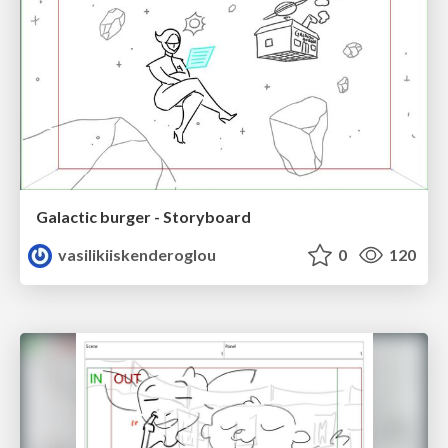
Galactic burger - Storyboard
vasilikiiskenderoglou
0
120