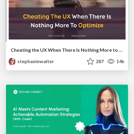
Cheating the UX When There Is Nothing More to Optimize - PixelPioneers
stephaniewalter
287
14k