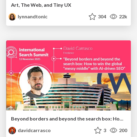
Art, The Web, and Tiny UX
lynnandtonic
304
22k
Beyond borders and beyond the search box: How to win the global "messy middle" with AI-driven SEO
davidcarrasco
3
200