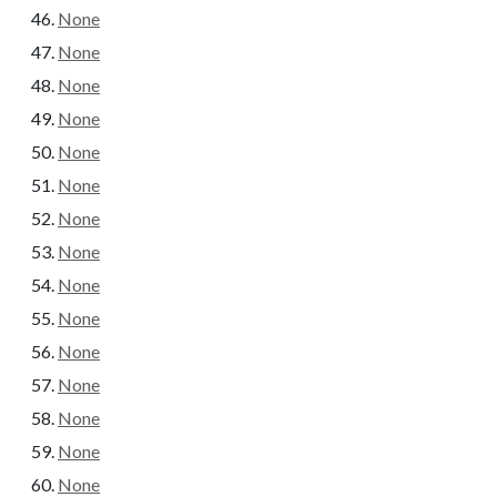
None
None
None
None
None
None
None
None
None
None
None
None
None
None
None