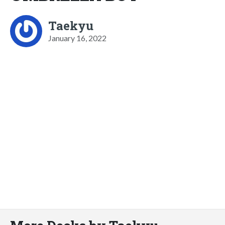
Taekyu
January 16, 2022