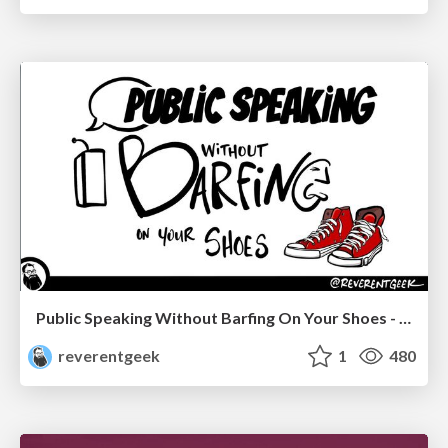
Public Speaking Without Barfing On Your Shoes - THAT 2023
reverentgeek
1
480