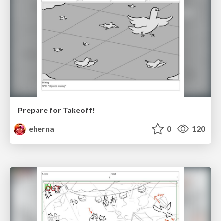
Prepare for Takeoff!
eherna
0
120