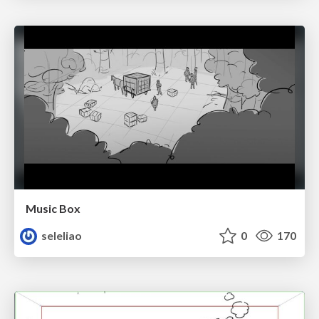
Music Box
seleliao
0
170