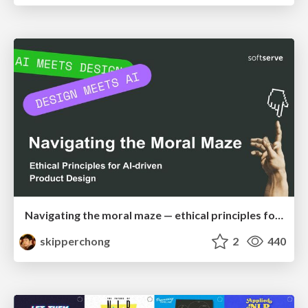
Navigating the moral maze — ethical principles for Al-driven product design
skipperchong
2
440