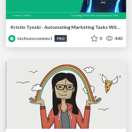
Kristin Tynski - Automating Marketing Tasks With AI
techseoconnect
0
440
PRO