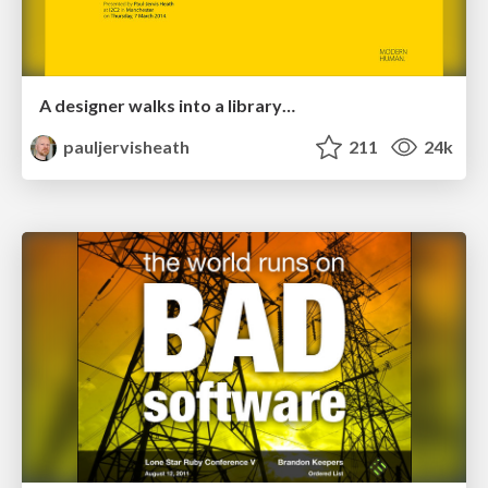
A designer walks into a library…
pauljervisheath
211
24k