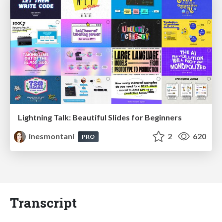
Lightning Talk: Beautiful Slides for Beginners
inesmontani
2
620
PRO
Transcript