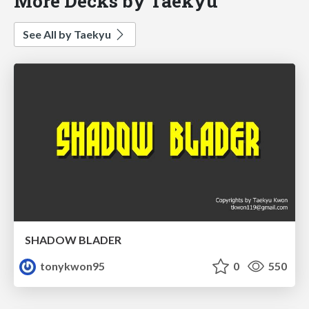
More Decks by Taekyu
See All by Taekyu
SHADOW BLADER
tonykwon95
0
550