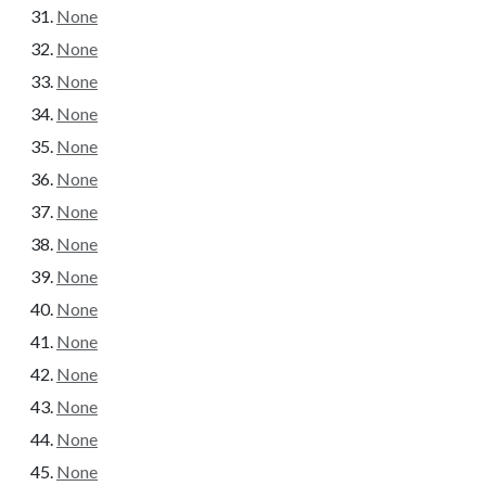
None
None
None
None
None
None
None
None
None
None
None
None
None
None
None