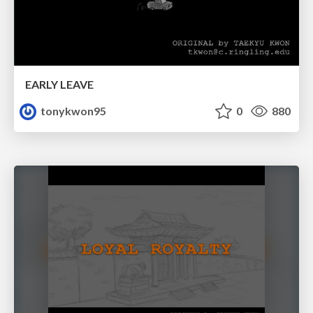
EARLY LEAVE
tonykwon95
0
880