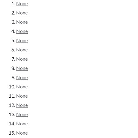
None
None
None
None
None
None
None
None
None
None
None
None
None
None
None