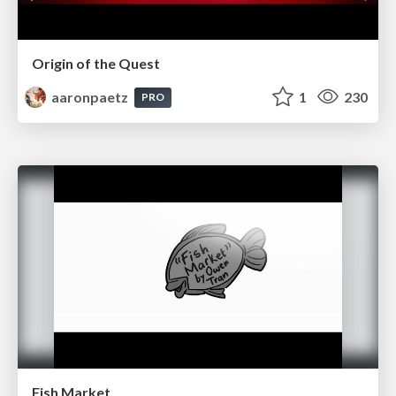
Origin of the Quest
aaronpaetz
1
230
PRO
Fish Market