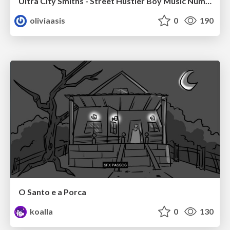
Ultra City Smiths - Street Hustler Boy Music Number
oliviaasis
0
190
O Santo e a Porca
koalla
0
130