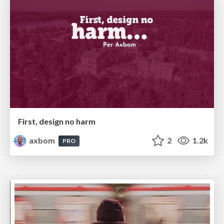
First, design no harm
axbom
2
1.2k
PRO