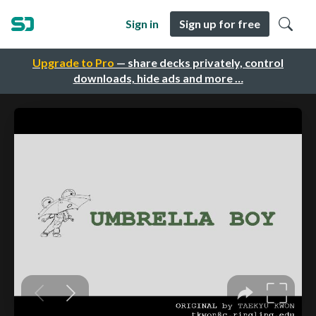
Sign in
Sign up for free
Upgrade to Pro
— share decks privately, control
downloads, hide ads and more …