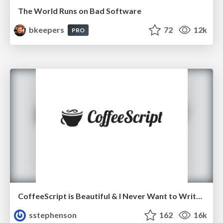
The World Runs on Bad Software
bkeepers
72
12k
PRO
CoffeeScript is Beautiful & I Never Want to Write Plain JavaScript Again
sstephenson
162
16k