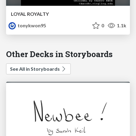
LOYAL ROYALTY
tonykwon95
0
1.1k
Other Decks in Storyboards
See All in Storyboards