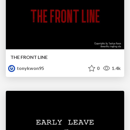
THE FRONT LINE
tonykwon95
0
1.4k