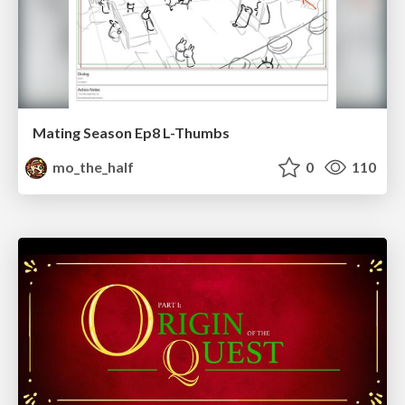
Mating Season Ep8 L-Thumbs
mo_the_half
0
110