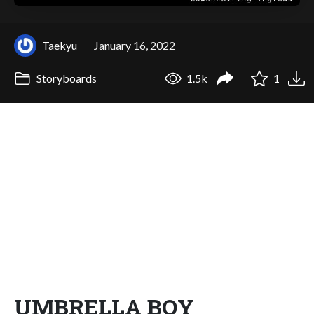
Taekyu
January 16, 2022
Storyboards
1.5k
1
UMBRELLA BOY