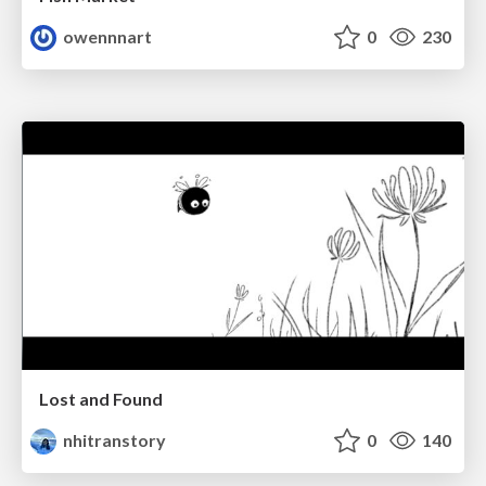
owennnart
0
230
Lost and Found
nhitranstory
0
140