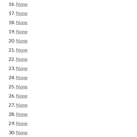
None
None
None
None
None
None
None
None
None
None
None
None
None
None
None