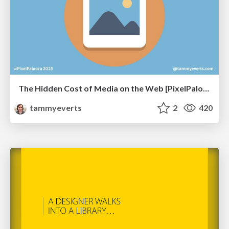
The Hidden Cost of Media on the Web [PixelPalooza 2025]
tammyeverts
2
420