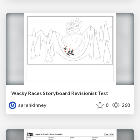
Wacky Races Storyboard Revisionist Test
sarahkinney
0
260