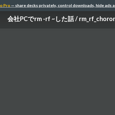
o Pro
— share decks privately, control downloads, hide ads 
会社PCでrm -rf ~した話 / rm_rf_choro