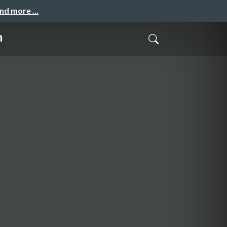
and more …
n