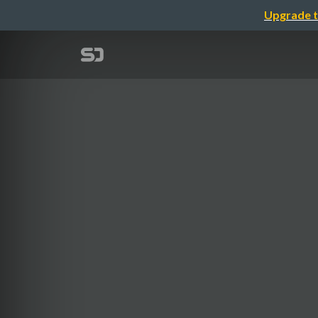
Upgrade t