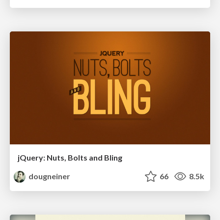
jQuery: Nuts, Bolts and Bling
dougneiner
66
8.5k