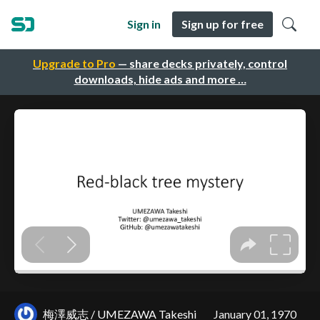
Sign in
Sign up for free
Upgrade to Pro
— share decks privately, control
downloads, hide ads and more …
梅澤威志 / UMEZAWA Takeshi
January 01, 1970