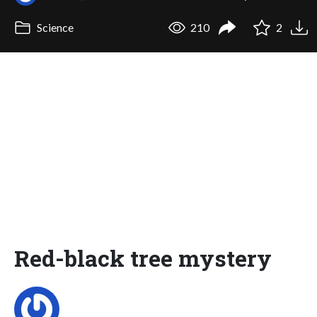
Science
210
2
Red-black tree mystery