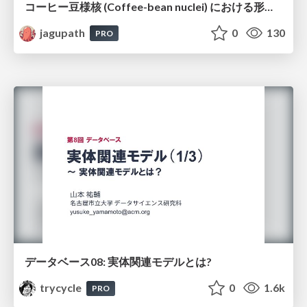
コーヒー豆様核 (Coffee-bean nuclei) における形態学的サブタイピングと精選・焙煎特性の同定
jagupath
0
130
PRO
データベース08: 実体関連モデルとは?
trycycle
0
1.6k
PRO