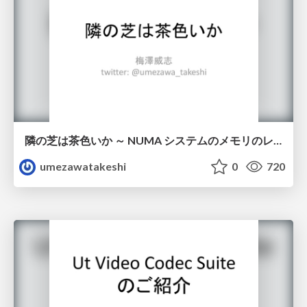
隣の芝は茶色いか ～ NUMA システムのメモリのレイテンシ / NUMA memory latency
umezawatakeshi
0
720