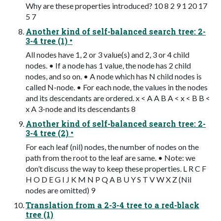
Why are these properties introduced? 10 8 2 9 1 20 17
5 7
Another kind of self-balanced search tree: 2-
3-4 tree (1) •
All nodes have 1, 2 or 3 value(s) and 2, 3 or 4 child
nodes. • If a node has 1 value, the node has 2 child
nodes, and so on. • A node which has N child nodes is
called N-node. • For each node, the values in the nodes
and its descendants are ordered. x < A A B A < x < B B <
x A 3-node and its descendants 8
Another kind of self-balanced search tree: 2-
3-4 tree (2) •
For each leaf (nil) nodes, the number of nodes on the
path from the root to the leaf are same. • Note: we
don’t discuss the way to keep these properties. L R C F
H O D E G I J K M N P Q A B U Y S T V W X Z (Nil
nodes are omitted) 9
Translation from a 2-3-4 tree to a red-black
tree (1)