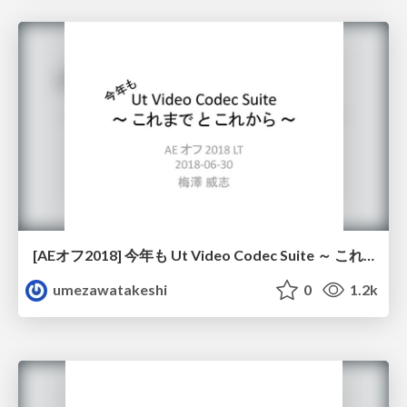
[AEオフ2018] 今年も Ut Video Codec Suite ～ これまで と これから ～ / [AE OFF 2018] Ut Video Codec Suite Again - Its past and future
umezawatakeshi
0
1.2k