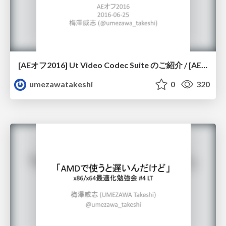
[AEオフ2016] Ut Video Codec Suite のご紹介 / [AE OFF 2016] Introduction of Ut Video Codec Suite
umezawatakeshi
0
320