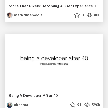
More Than Pixels: Becoming A User Experience Designer
marktimemedia
3
480
Being A Developer After 40
akosma
91
590k