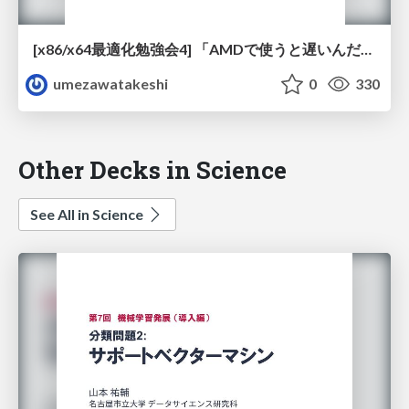
[x86/x64最適化勉強会4] 「AMDで使うと遅いんだけど」 / [x86 x64 optimization study 4] Ut Video Codec Suite is slow on AMD processors
umezawatakeshi
0
330
Other Decks in Science
See All in Science