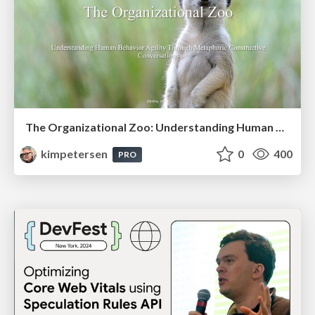
The Organizational Zoo: Understanding Human Behavior Agility Through Metaphoric Constructive Conversations (based on the works of Arthur Shelley, Ph.D)
kimpetersen
0
400
PRO