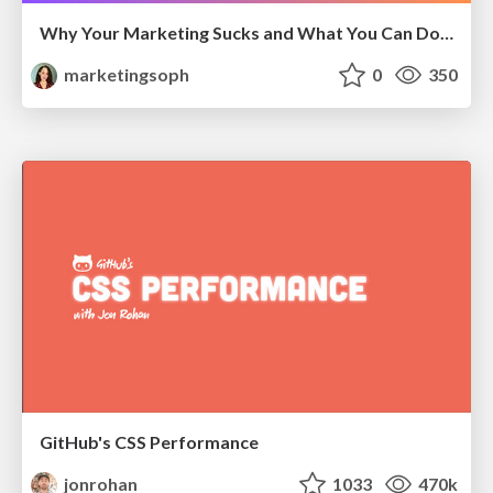
Why Your Marketing Sucks and What You Can Do About It - Sophie Logan
marketingsoph
0
350
GitHub's CSS Performance
jonrohan
1033
470k