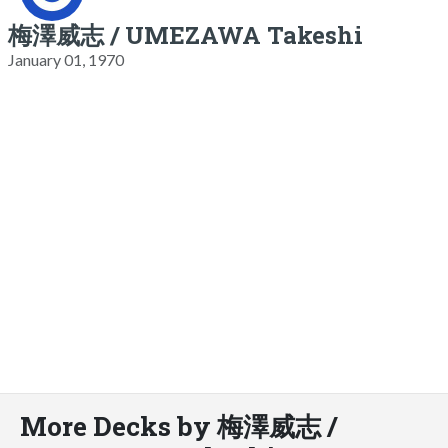
梅澤威志 / UMEZAWA Takeshi
January 01, 1970
More Decks by 梅澤威志 /