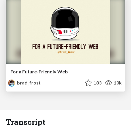
For a Future-Friendly Web
brad_frost
183
10k
Transcript