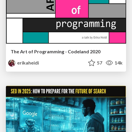
The Art of Programming - Codeland 2020
erikaheidi
57
14k