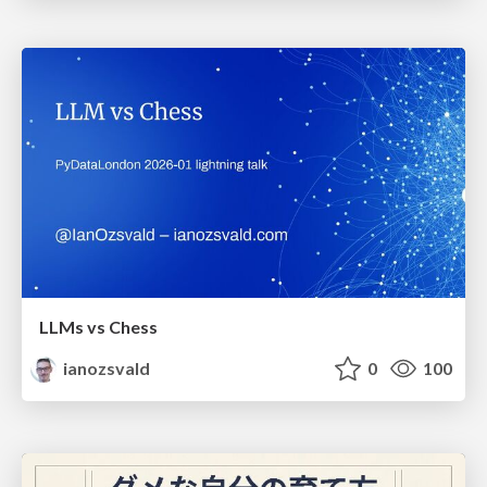
LLMs vs Chess
ianozsvald
0
100