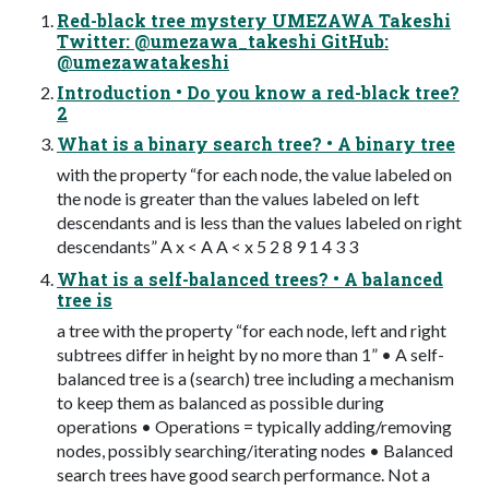
Red-black tree mystery UMEZAWA Takeshi
Twitter: @umezawa_takeshi GitHub:
@umezawatakeshi
Introduction • Do you know a red-black tree?
2
What is a binary search tree? • A binary tree
with the property “for each node, the value labeled on
the node is greater than the values labeled on left
descendants and is less than the values labeled on right
descendants” A x < A A < x 5 2 8 9 1 4 3 3
What is a self-balanced trees? • A balanced
tree is
a tree with the property “for each node, left and right
subtrees differ in height by no more than 1” • A self-
balanced tree is a (search) tree including a mechanism
to keep them as balanced as possible during
operations • Operations = typically adding/removing
nodes, possibly searching/iterating nodes • Balanced
search trees have good search performance. Not a