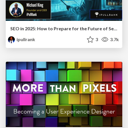
SEO in 2025: How to Prepare for the Future of Search
ipullrank
3
3.7k