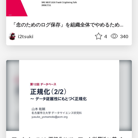
「念のためのログ保存」を組織全体でやめるためのポリシーと仕組み作り
i2tsuki
4
340