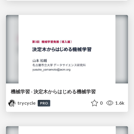
機械学習 - 決定木からはじめる機械学習
trycycle
0
1.6k
PRO