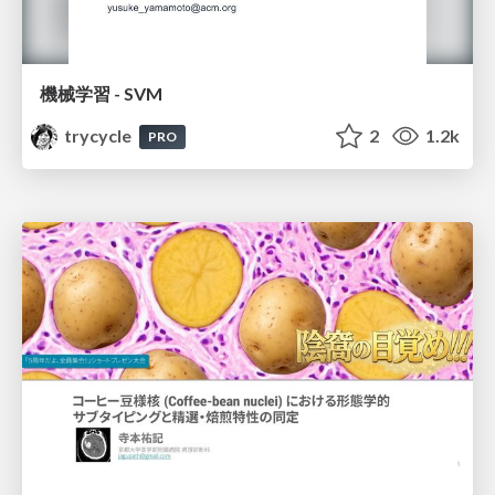
機械学習 - SVM
trycycle
2
1.2k
PRO