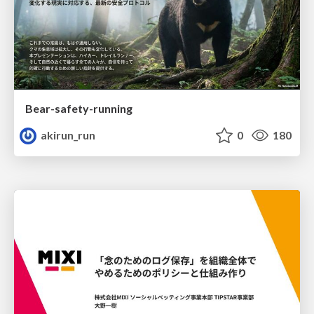
Bear-safety-running
akirun_run
0
180