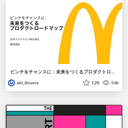
ピンチをチャンスに：未来をつくるプロダクトロードマップ #pmconf2020
aki_iinuma
128
56k