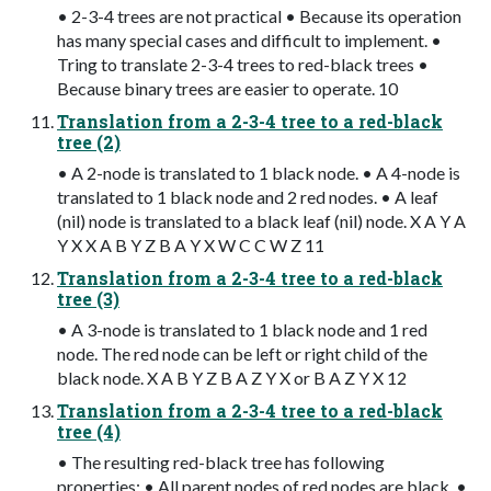
• 2-3-4 trees are not practical • Because its operation
has many special cases and difficult to implement. •
Tring to translate 2-3-4 trees to red-black trees •
Because binary trees are easier to operate. 10
Translation from a 2-3-4 tree to a red-black
tree (2)
• A 2-node is translated to 1 black node. • A 4-node is
translated to 1 black node and 2 red nodes. • A leaf
(nil) node is translated to a black leaf (nil) node. X A Y A
Y X X A B Y Z B A Y X W C C W Z 11
Translation from a 2-3-4 tree to a red-black
tree (3)
• A 3-node is translated to 1 black node and 1 red
node. The red node can be left or right child of the
black node. X A B Y Z B A Z Y X or B A Z Y X 12
Translation from a 2-3-4 tree to a red-black
tree (4)
• The resulting red-black tree has following
properties: • All parent nodes of red nodes are black. •