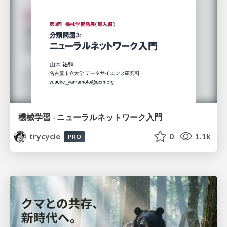
機械学習 - ニューラルネットワーク入門
trycycle
0
1.1k
PRO