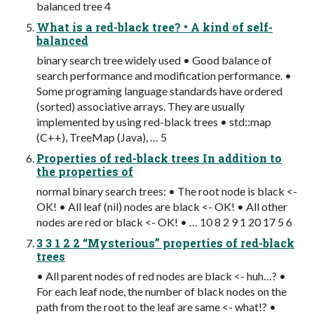
balanced tree 4
What is a red-black tree? • A kind of self-
balanced
binary search tree widely used • Good balance of
search performance and modification performance. •
Some programing language standards have ordered
(sorted) associative arrays. They are usually
implemented by using red-black trees • std::map
(C++), TreeMap (Java), … 5
Properties of red-black trees In addition to
the properties of
normal binary search trees: • The root node is black <-
OK! • All leaf (nil) nodes are black <- OK! • All other
nodes are red or black <- OK! • … 10 8 2 9 1 20 17 5 6
3 3 1 2 2 “Mysterious” properties of red-black
trees
• All parent nodes of red nodes are black <- huh…? •
For each leaf node, the number of black nodes on the
path from the root to the leaf are same <- what!? •