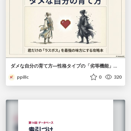
ダメな自分の育て方―性格タイプの「劣等機能」から理解するニガテ克服術
ppillc
0
320