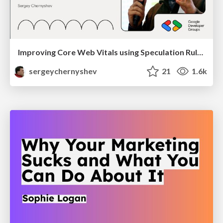
Improving Core Web Vitals using Speculation Rules API
sergeychernyshev
21
1.6k