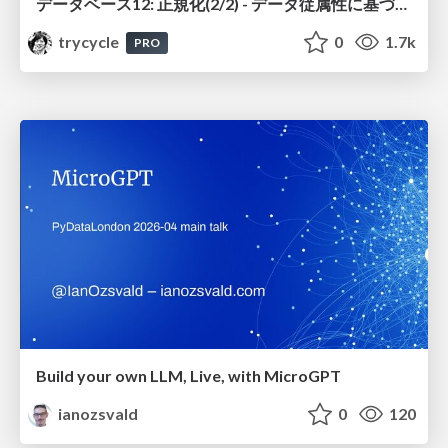
データベース12: 正規化(2/2) - データ従属性に基づく正規化
trycycle
0
1.7k
PRO
Build your own LLM, Live, with MicroGPT
ianozsvald
0
120