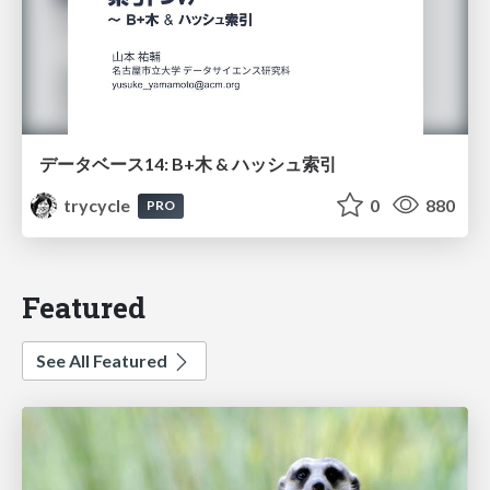
データベース14: B+木 & ハッシュ索引
trycycle
0
880
PRO
Featured
See All Featured