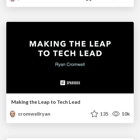
Making the Leap to Tech Lead
cromwellryan
135
10k