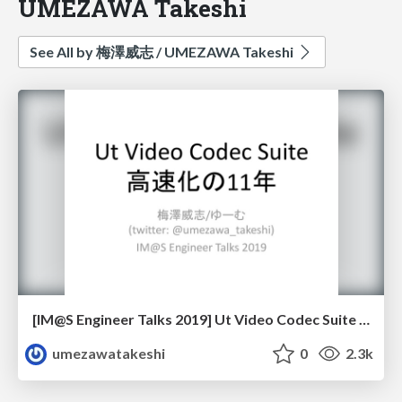
UMEZAWA Takeshi
See All by 梅澤威志 / UMEZAWA Takeshi
[IM@S Engineer Talks 2019] Ut Video Codec Suite 高速化の11年 / [IMAS Engineer Talks 2019] 11-year optimization of Ut Video Codec Suite
umezawatakeshi
0
2.3k