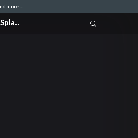
and more …
pla...