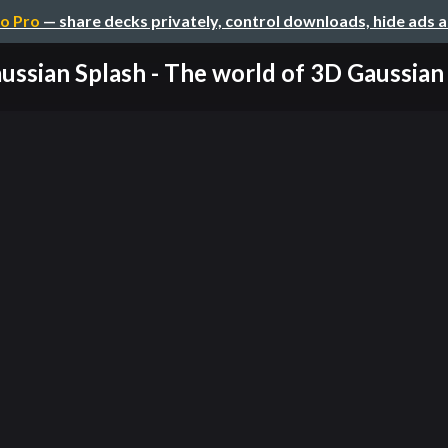
o Pro
— share decks privately, control downloads, hide ads 
ussian Splash - The world of 3D Gaussian S