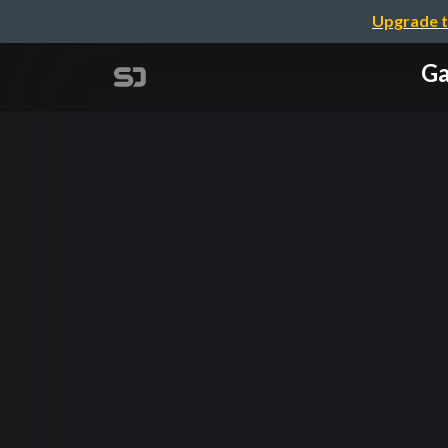
Upgrade t
Ga