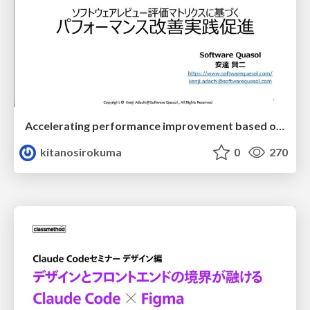
Accelerating performance improvement based on a software review evaluation matrix
kitanosirokuma
0
270