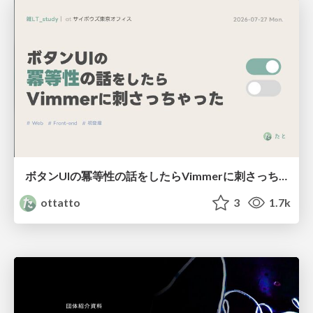
ボタンUIの冪等性の話をしたらVimmerに刺さっちゃった
ottatto
3
1.7k