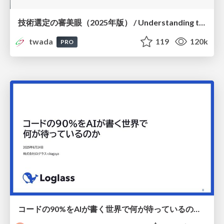
技術選定の審美眼（2025年版） / Understanding the Spiral of Technologies 2025 edition
twada
119
120k
PRO
コードの90%をAIが書く世界で何が待っているのか / What awaits us in a world where 90% of the code is written by AI