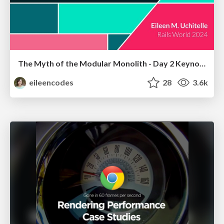
The Myth of the Modular Monolith - Day 2 Keynote - Rails World 2024
eileencodes
28
3.6k