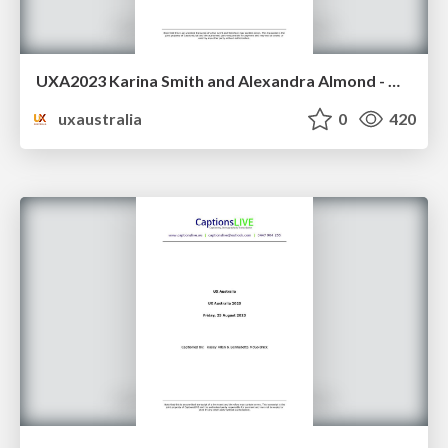
UXA2023 Karina Smith and Alexandra Almond - What we learnt about service design living in France
uxaustralia
0
420