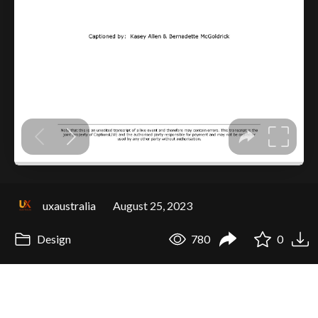
uxaustralia
August 25, 2023
Design
780
0