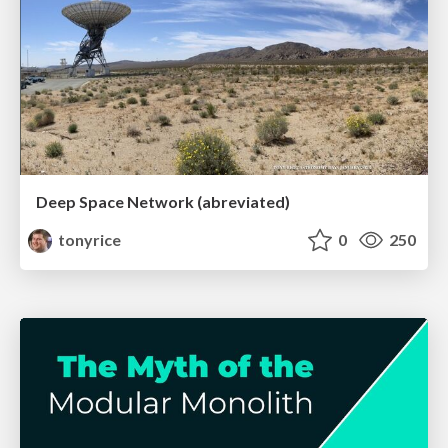
Deep Space Network (abreviated)
tonyrice
0
250