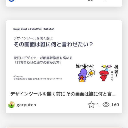
デザインツールを開く前に その画面は誰に何と言わせたい？受託UIデザイナーが顧客解像度を高める 「打ち合わせの場での確かめ方」
garyuten
1
160