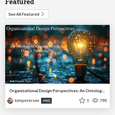
Featured
See All Featured
Organizational Design Perspectives: An Ontology of Organizational Design Elements
kimpetersen
1
790
PRO