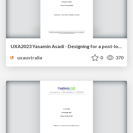
UXA2023 Yasamin Asadi - Designing for a post-lockdown metaverse
uxaustralia
0
370