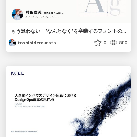
もう迷わない！“なんとなく”を卒業するフォントの選び方【村田俊英】
toshihidemurata
0
800