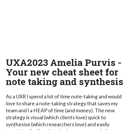
UXA2023 Amelia Purvis -
Your new cheat sheet for
note taking and synthesis
As a UXR I spend a lot of time note-taking and would
love to share a note-taking strategy that saves my
team and I a HEAP of time (and money). The new
strategy is visual (which clients love) quick to
synthesise (which researchers love) and easily