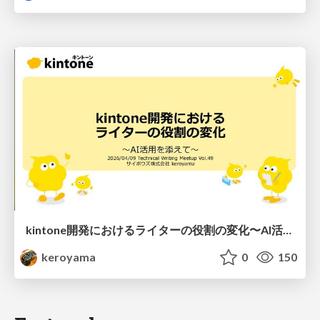
kintone開発における​ライターの役割の変化​〜AI活用を添えて〜 / Changes in the Role of Writers in Kintone Development
keroyama
0
150