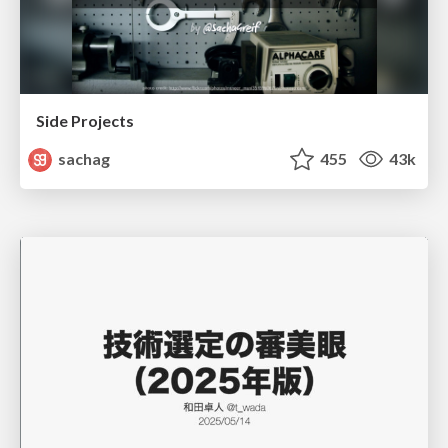
Side Projects
sachag
455
43k