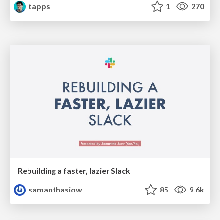
tapps
1
270
Rebuilding a faster, lazier Slack
samanthasiow
85
9.6k