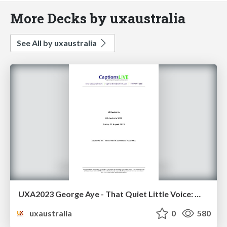
More Decks by uxaustralia
See All by uxaustralia
UXA2023 George Aye - That Quiet Little Voice: When Design and Ethics Collide
uxaustralia
0
580