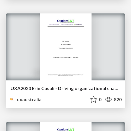
UXA2023 Erin Casali - Driving organizational change with co-design
uxaustralia
0
820