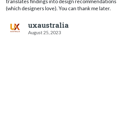
translates findings into design recommendations
(which designers love). You can thank me later.
uxaustralia
August 25, 2023