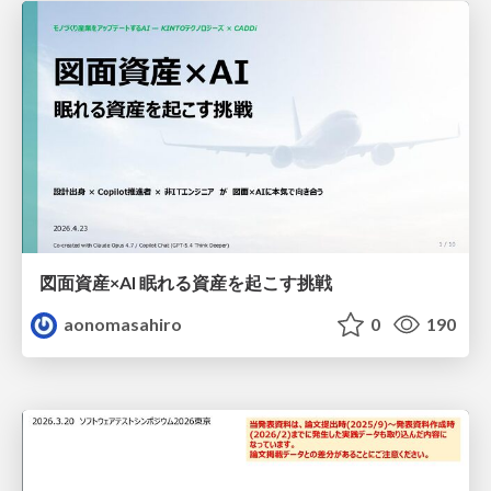
図面資産×AI 眠れる資産を起こす挑戦
aonomasahiro
0
190