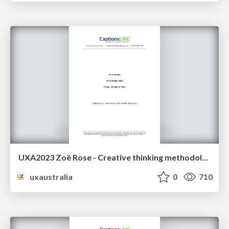
UXA2023 Zoë Rose - Creative thinking methodologies: a lost history
uxaustralia
0
710