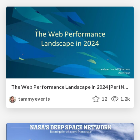
The Web Performance Landscape in 2024 [PerfNow 2024]
tammyeverts
12
1.2k