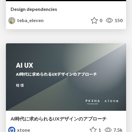
Design dependencies
teba_eleven
0
150
AI時代に求められるUXデザインのアプローチ
xtone
1
7.5k