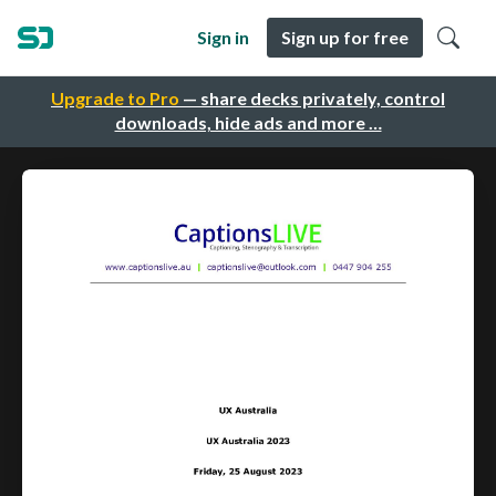
Sign in
Sign up for free
Upgrade to Pro
— share decks privately, control
downloads, hide ads and more …