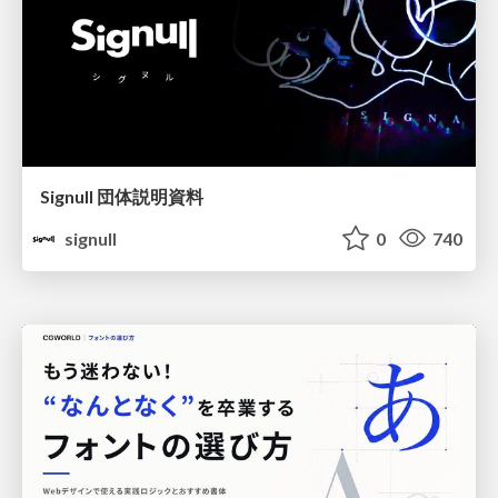
Signull 団体説明資料
signull
0
740