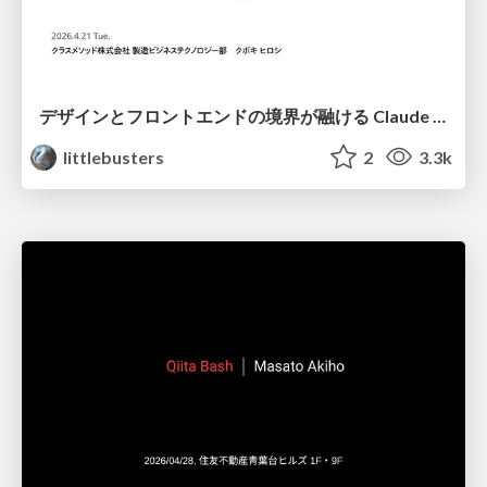
デザインとフロントエンドの境界が融ける Claude Code × Figma
littlebusters
2
3.3k