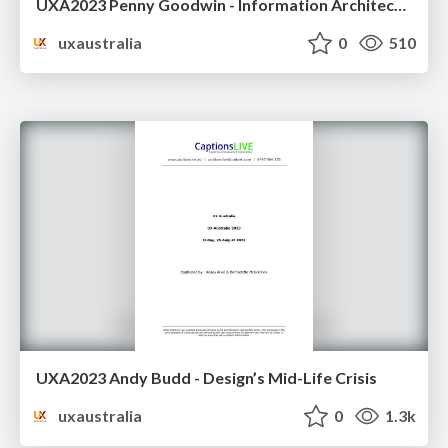
UXA2023 Penny Goodwin - Information Architecture and product development
uxaustralia
0
510
UXA2023 Andy Budd - Design’s Mid-Life Crisis
uxaustralia
0
1.3k