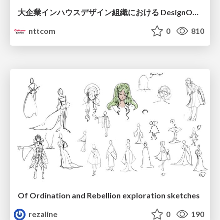
大企業インハウスデザイン組織における DesignOps改革の現在地 / DesignOps at Scale: Navigating Transformation in Large Enterprises
nttcom
0
810
Of Ordination and Rebellion exploration sketches
rezaline
0
190