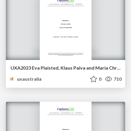
UXA2023 Eva Plaisted, Klaus Paiva and Maria Christley - Going smaller, to go bigger: A design system evolution
uxaustralia
0
710