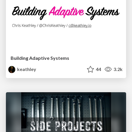
Building Adaptive Systems
keathley
44
3.2k