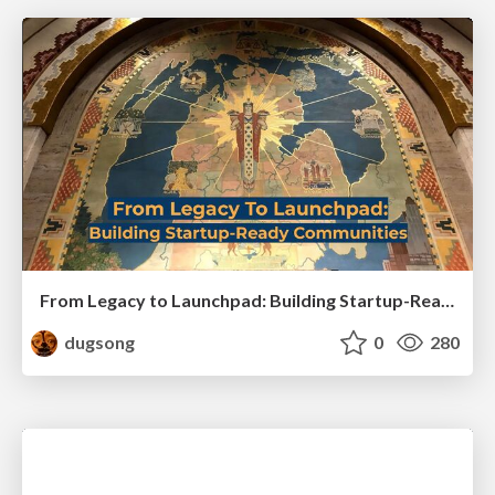
From Legacy to Launchpad: Building Startup-Ready Communities
dugsong
0
280