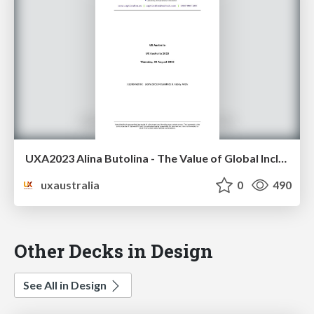
UXA2023 Alina Butolina - The Value of Global Inclusive Design Practices
uxaustralia
0
490
Other Decks in Design
See All in Design