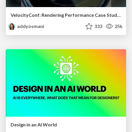
VelocityConf: Rendering Performance Case Studies
addyosmani
333
25k
Design in an AI World