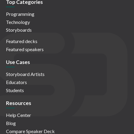
Top Categories
Programming
Technology
Storyboards
Featured decks
Featured speakers
Use Cases
Storyboard Artists
Educators
Students
Resources
Help Center
Blog
Compare Speaker Deck