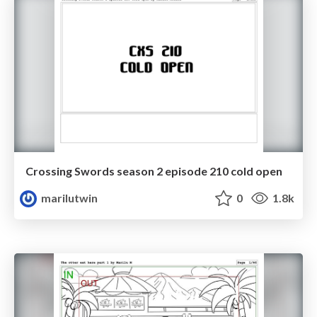
Crossing Swords season 2 episode 210 cold open
marilutwin
0
1.8k