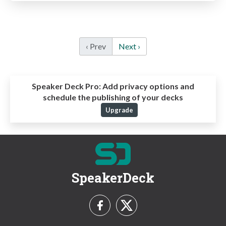
‹ Prev
Next ›
Speaker Deck Pro:
Add privacy options and
schedule the publishing of your decks
Upgrade
SpeakerDeck