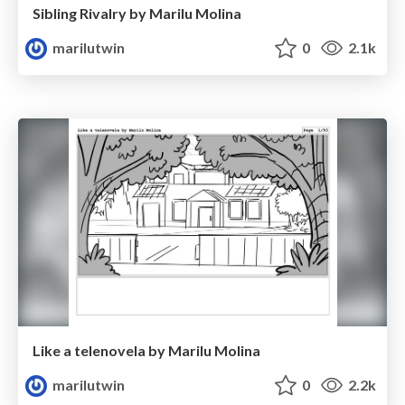
Sibling Rivalry by Marilu Molina
marilutwin
0
2.1k
Like a telenovela by Marilu Molina
marilutwin
0
2.2k