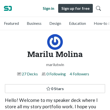
Sign in
Sign up for free
Featured
Business
Design
Education
How-to &
Marilu Molina
marilutwin
27 Decks
0 Following
4 Followers
0 Stars
Hello! Welcome to my speaker deck where I
store all my story portfolio work. I hope you