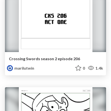
Crossing Swords season 2 episode 206
marilutwin
0
1.4k