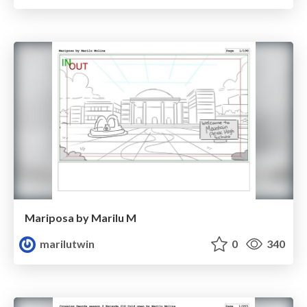
Mariposa by Marilu M
marilutwin
0
340