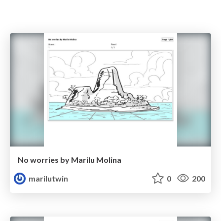
No worries by Marilu Molina
marilutwin
0
200