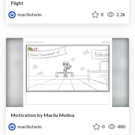
Flight
marilutwin
0
2.2k
Motivation by Marilu Molina
marilutwin
0
480