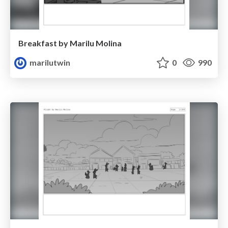
Breakfast by Marilu Molina
marilutwin
0
990