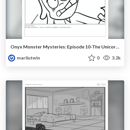
Onyx Monster Mysteries: Episode 10-The Unicorn Problem
marilutwin
0
3.2k