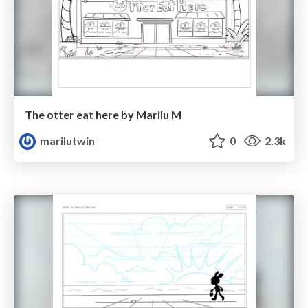
The otter eat here by Marilu M
marilutwin
0
2.3k