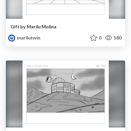
Gift by Marilu Molina
marilutwin
0
580