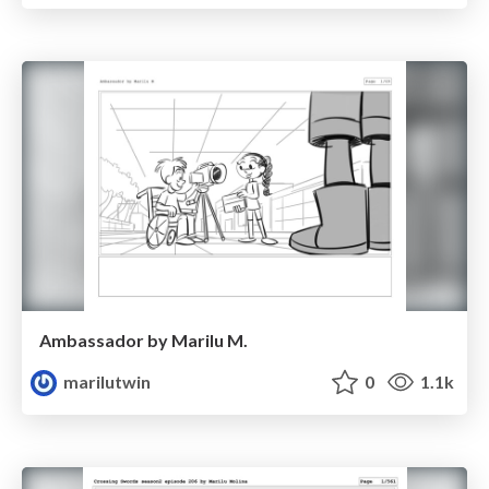
Ambassador by Marilu M.
marilutwin
0
1.1k