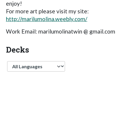
enjoy!
For more art please visit my site:
http://marilumolina.weebly.com/
Work Email: marilumolinatwin @ gmail.com
Decks
Language