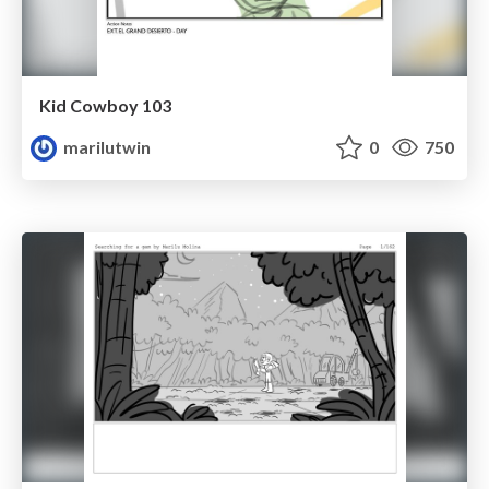
Kid Cowboy 103
marilutwin
0
750