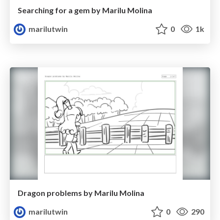
Searching for a gem by Marilu Molina
marilutwin
0
1k
Dragon problems by Marilu Molina
marilutwin
0
290