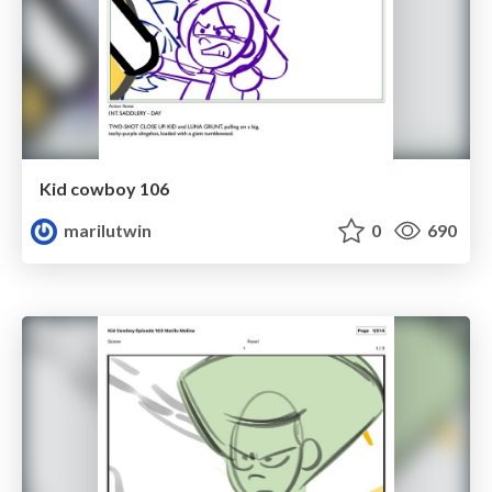
Kid cowboy 106
marilutwin
0
690