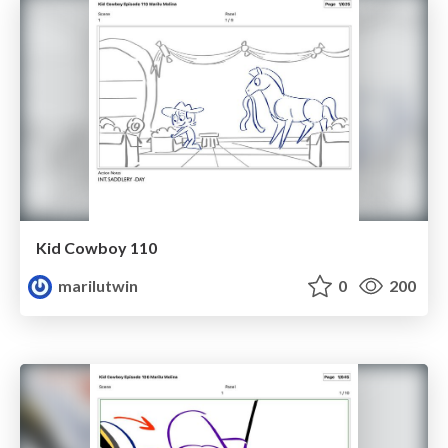
Kid Cowboy 110
marilutwin
0
200