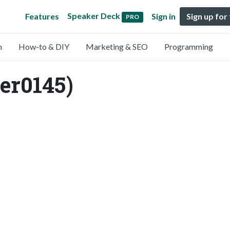
Speaker Deck
Features
Sign in
Sign up for
PRO
n
How-to & DIY
Marketing & SEO
Programming
r0145)