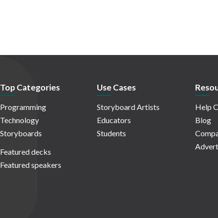
Top Categories
Use Cases
Resou
Programming
Storyboard Artists
Help C
Technology
Educators
Blog
Storyboards
Students
Compa
Advert
Featured decks
Featured speakers