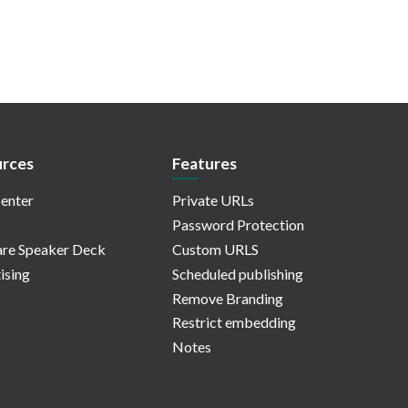
rces
Features
enter
Private URLs
Password Protection
re Speaker Deck
Custom URLS
ising
Scheduled publishing
Remove Branding
Restrict embedding
Notes