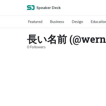
Speaker Deck
Featured
Business
Design
Educatio
長い名前 (@werne
0 Followers