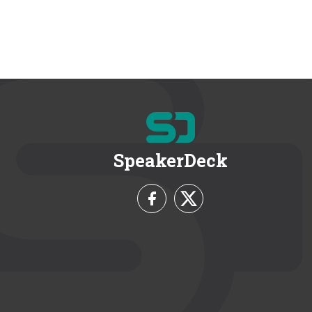
SpeakerDeck