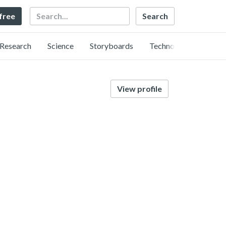
Search
 free
Research
Science
Storyboards
Technology
View profile