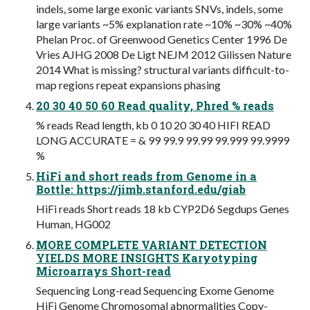
indels, some large exonic variants SNVs, indels, some
large variants ~5% explanation rate ~10% ~30% ~40%
Phelan Proc. of Greenwood Genetics Center 1996 De
Vries AJHG 2008 De Ligt NEJM 2012 Gilissen Nature
2014 What is missing? structural variants difficult-to-
map regions repeat expansions phasing
20 30 40 50 60 Read quality, Phred % reads
% reads Read length, kb 0 10 20 30 40 HIFI READ
LONG ACCURATE = & 99 99.9 99.99 99.999 99.9999
%
HiFi and short reads from Genome in a
Bottle: https://jimb.stanford.edu/giab
HiFi reads Short reads 18 kb CYP2D6 Segdups Genes
Human, HG002
MORE COMPLETE VARIANT DETECTION
YIELDS MORE INSIGHTS Karyotyping
Microarrays Short-read
Sequencing Long-read Sequencing Exome Genome
HiFi Genome Chromosomal abnormalities Copy-