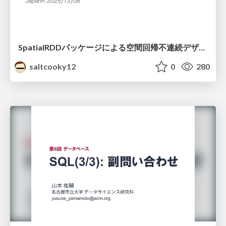
SpatialRDDパッケージによる空間回帰不連続デザイン
saltcooky12
0
280