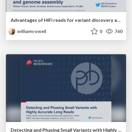
Advantages of HiFi reads for variant discovery and genome assembly
williamrowell
0
760
Detecting and Phasing Small Variants with Highly Accurate Long Reads