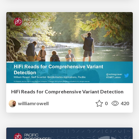
HiFi Reads for Comprehensive Variant Detection
williamrowell
0
420