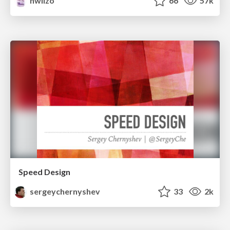
nwiizo
66
57k
Speed Design
sergeychernyshev
33
2k