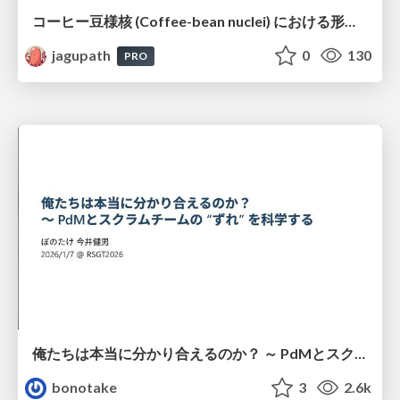
コーヒー豆様核 (Coffee-bean nuclei) における形態学的サブタイピングと精選・焙煎特性の同定
jagupath
0
130
PRO
俺たちは本当に分かり合えるのか？ ～ PdMとスクラムチームの “ずれ” を科学する
bonotake
3
2.6k