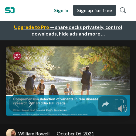
Sign in
Sign up for free
Upgrade to Pro
— share decks privately, control
downloads, hide ads and more …
William Rowell
October 06, 2021