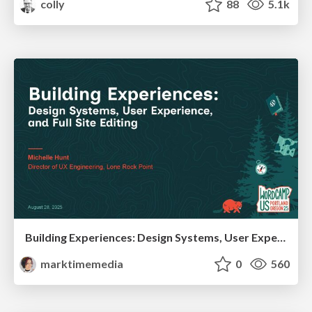
colly
88
5.1k
Building Experiences: Design Systems, User Experience, and Full Site Editing
marktimemedia
0
560