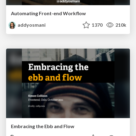
Automating Front-end Workflow
addyosmani
1370
210k
Embracing the Ebb and Flow