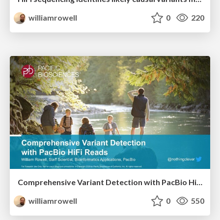
williamrowell
0
220
Comprehensive Variant Detection with PacBio HiFi Reads
williamrowell
0
550