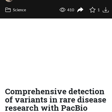
Science
410
1
Comprehensive detection
of variants in rare disease
research with PacBio