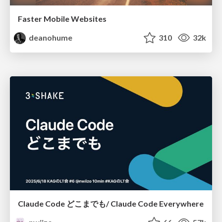
Faster Mobile Websites
deanohume
310
32k
Claude Code どこまでも/ Claude Code Everywhere