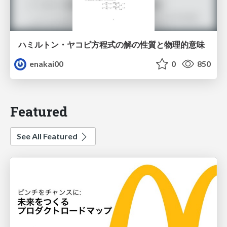
ハミルトン・ヤコビ方程式の解の性質と物理的意味
enakai00
0
850
Featured
See All Featured