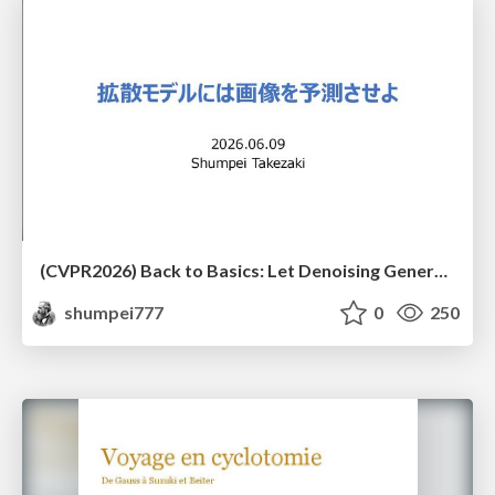
(CVPR2026) Back to Basics: Let Denoising Generative Models Denoise
shumpei777
0
250