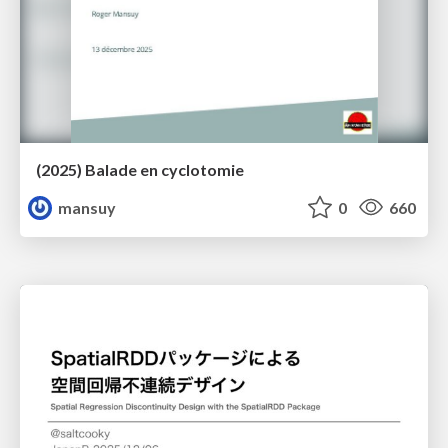
(2025) Balade en cyclotomie
mansuy
0
660