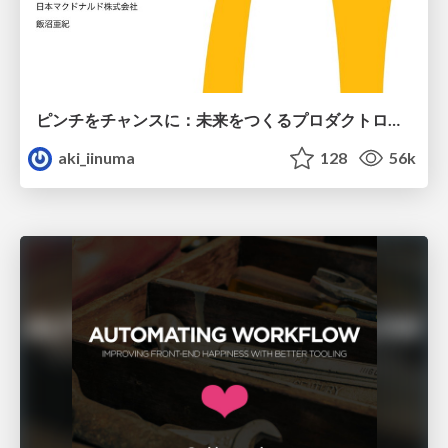
ピンチをチャンスに：未来をつくるプロダクトロードマップ #pmconf2020
aki_iinuma
128
56k