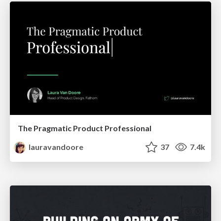
The Pragmatic Product Professional
lauravandoore
37
7.4k