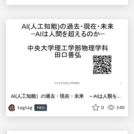
AI(人工知能）の過去・現在・未来 ～AIは人類を越えるのか～
tagtag
0
140
PRO