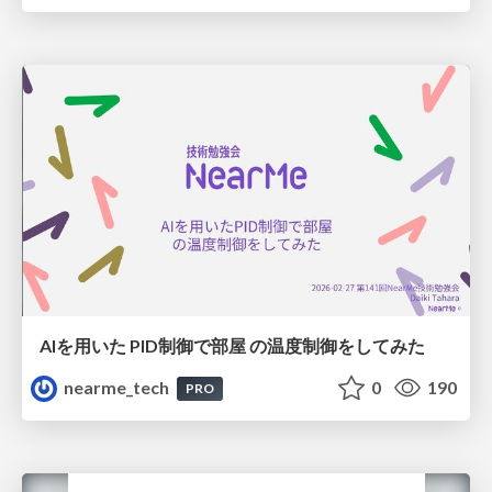
AIを用いた PID制御で部屋 の温度制御をしてみた
nearme_tech
0
190
PRO