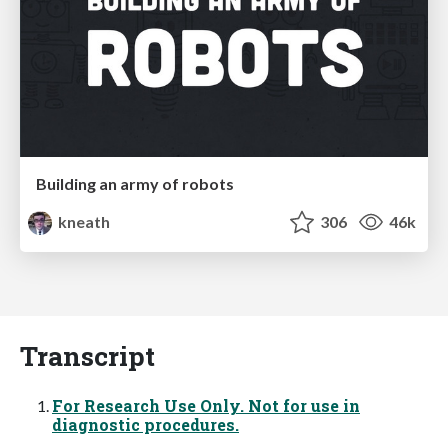
Building an army of robots
kneath
306
46k
Transcript
For Research Use Only. Not for use in
diagnostic procedures.