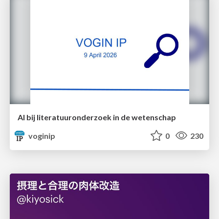
AI bij literatuuronderzoek in de wetenschap
voginip
0
230