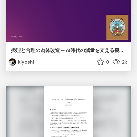
摂理と合理の肉体改造 — AI時代の減量を支える観測・制御・継続
kiyoshi
0
2k