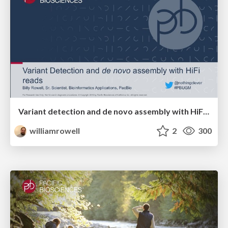
Variant detection and de novo assembly with HiFi reads
williamrowell
2
300