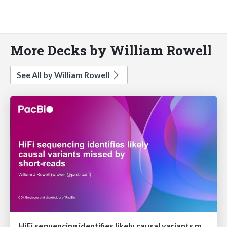
More Decks by William Rowell
See All by William Rowell
HiFi sequencing identifies likely causal variants missed by short-reads.