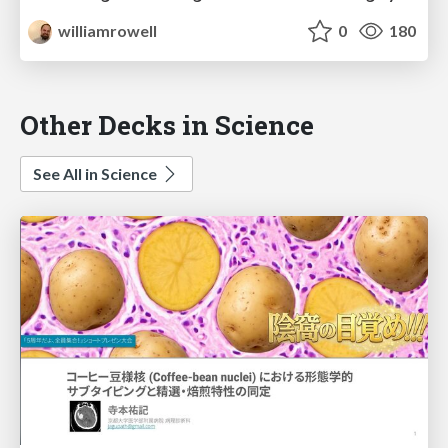
williamrowell
0
180
Other Decks in Science
See All in Science