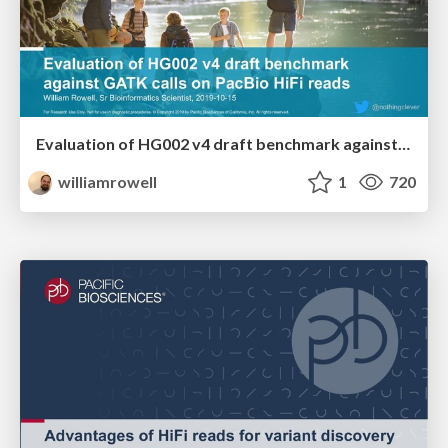
Evaluation of HG002 v4 draft benchmark against GATK calls on PacBio HiFi reads
williamrowell
1
720