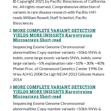
© Copyright 2021 by Pacific Biosciences of California,
Inc. All rights reserved. Comprehensive detection of
variants in rare disease research with PacBio HiFi
reads William Rowell, Staff Scientist, Pacific
Biosciences
MORE COMPLETE VARIANT DETECTION
YIELDS MORE INSIGHTS Karyotyping
Microarrays Short-read
Sequencing Exome Genome Chromosomal
abnormalities Copy-number variants >50kb SNVs &
indels, some large exonic variants SNVs, indels, some
large variants ~5% explanation rate ~10% ~30% ~40%
Phelan Proc. of Greenwood Genetics Center 1996 De
Vries AJHG 2008 De Ligt NEJM 2012 Gilissen Nature
2014
MORE COMPLETE VARIANT DETECTION
YIELDS MORE INSIGHTS Karyotyping
Microarrays Short-read
Sequencing Exome Genome Chromosomal
abnormalities Copy-number variants >50kb SNVs &