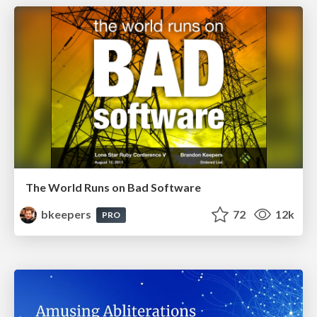
The World Runs on Bad Software
bkeepers
72
12k
PRO