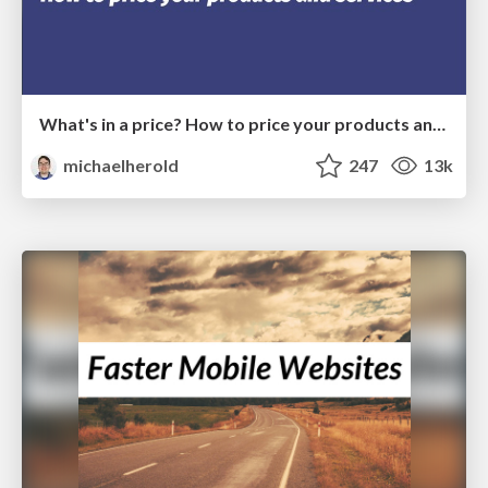
What's in a price? How to price your products and services
michaelherold
247
13k