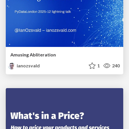
Amusing Abliteration
ianozsvald
1
240