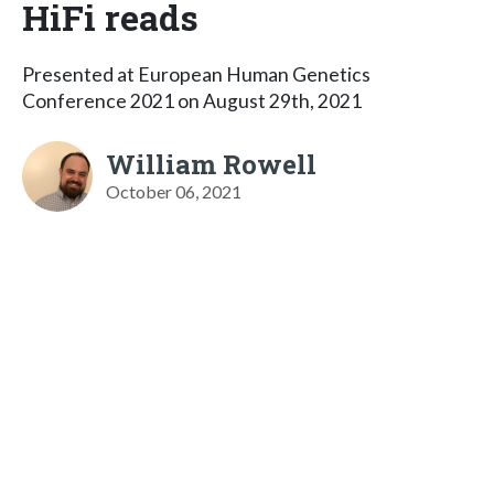
HiFi reads
Presented at European Human Genetics
Conference 2021 on August 29th, 2021
William Rowell
October 06, 2021