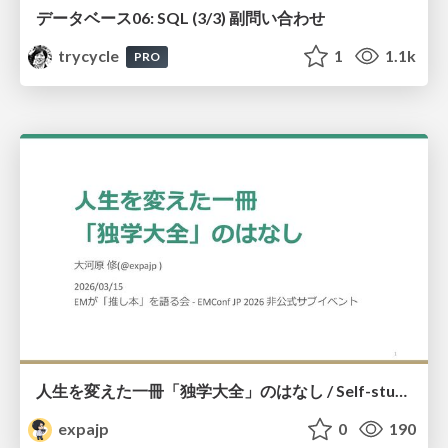
データベース06: SQL (3/3) 副問い合わせ
trycycle
1
1.1k
PRO
人生を変えた一冊「独学大全」のはなし / Self-study ENCYCLOPEDIA: The Book Which Change My Life #独学大全 #EM推し本
expajp
0
190