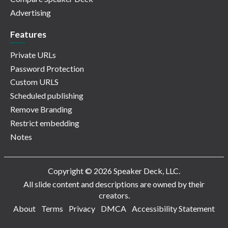
Advertising
Features
Private URLs
Password Protection
Custom URLS
Scheduled publishing
Remove Branding
Restrict embedding
Notes
Copyright © 2026 Speaker Deck, LLC.
All slide content and descriptions are owned by their
creators.
About
Terms
Privacy
DMCA
Accessibility Statement