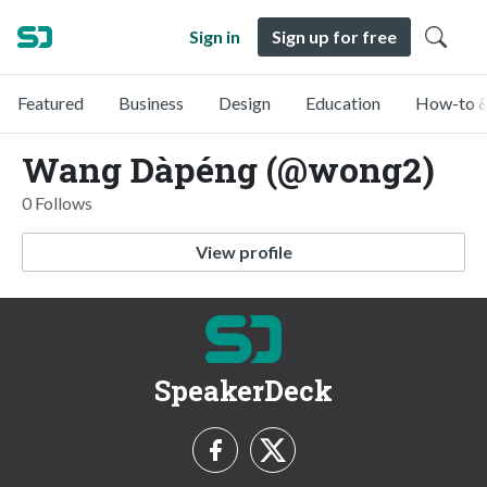
Sign in
Sign up for free
Featured
Business
Design
Education
How-to &
Wang Dàpéng (@wong2)
0 Follows
View profile
SpeakerDeck