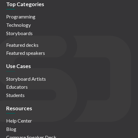
Top Categories
Programming
Technology
Storyboards
Featured decks
Featured speakers
Use Cases
Storyboard Artists
Educators
Students
Resources
Help Center
Blog
Compare Speaker Deck